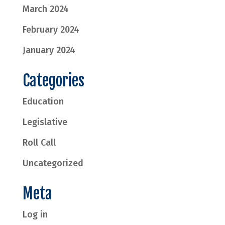
March 2024
February 2024
January 2024
Categories
Education
Legislative
Roll Call
Uncategorized
Meta
Log in