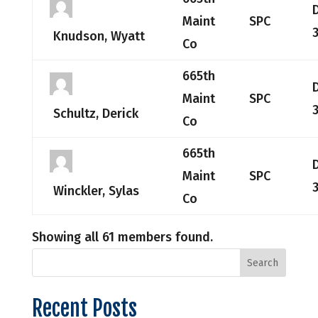
Maint
SPC
Knudson, Wyatt
Co
665th
Maint
SPC
Schultz, Derick
Co
665th
Maint
SPC
Winckler, Sylas
Co
Showing all 61 members found.
Recent Posts