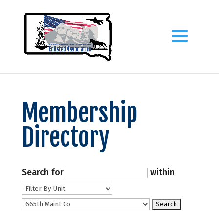
Membership
Directory
Search for
within