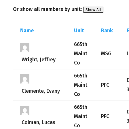
Or show all members by unit:
Name
Unit
Rank
665th
Maint
MSG
Wright, Jeffrey
Co
665th
Maint
PFC
Clemente, Evany
Co
665th
Maint
PFC
Colman, Lucas
Co