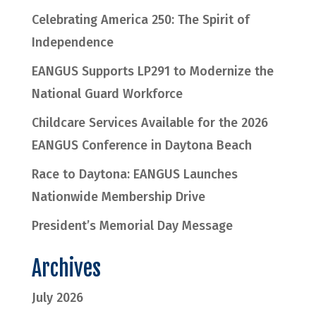
Celebrating America 250: The Spirit of
Independence
EANGUS Supports LP291 to Modernize the
National Guard Workforce
Childcare Services Available for the 2026
EANGUS Conference in Daytona Beach
Race to Daytona: EANGUS Launches
Nationwide Membership Drive
President’s Memorial Day Message
Archives
July 2026