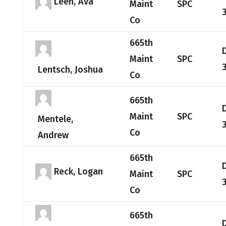
Leen, Ava
Maint
SPC
Co
665th
Maint
SPC
Lentsch, Joshua
Co
665th
Maint
SPC
Mentele,
Co
Andrew
665th
Reck, Logan
Maint
SPC
Co
665th