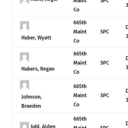
Maint
SPC
Co
665th
Maint
SPC
Huber, Wyatt
Co
665th
Maint
SPC
Hubers, Regan
Co
665th
Maint
SPC
Johnson,
Co
Braeden
665th
Juhl, Aiden