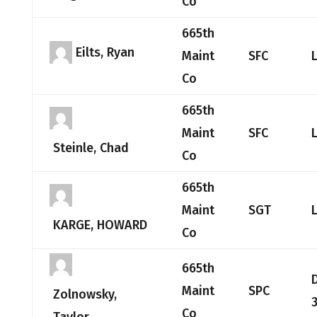
Co
665th
Eilts, Ryan
Maint
SFC
Co
665th
Maint
SFC
Steinle, Chad
Co
665th
Maint
SGT
KARGE, HOWARD
Co
665th
Maint
SPC
Zolnowsky,
3
Co