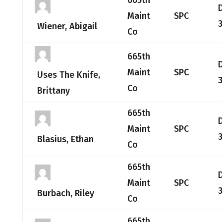
665th
Maint
SPC
Wiener, Abigail
Co
665th
Maint
SPC
Uses The Knife,
Co
Brittany
665th
Maint
SPC
Blasius, Ethan
Co
665th
Maint
SPC
Burbach, Riley
Co
665th