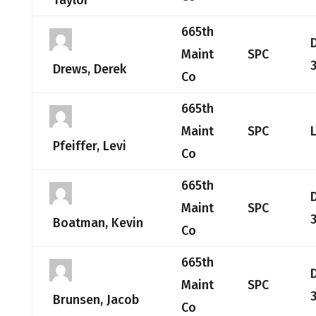
Taylor
665th
Maint
SPC
3
Drews, Derek
Co
665th
Maint
SPC
Pfeiffer, Levi
Co
665th
Maint
SPC
3
Boatman, Kevin
Co
665th
Maint
SPC
Brunsen, Jacob
Co