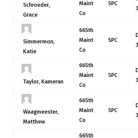
Maint
SPC
Schroeder,
Co
Grace
665th
Maint
SPC
Simmermon,
Co
Katie
665th
Maint
SPC
Taylor, Kameran
Co
665th
Maint
SPC
Waagmeester,
Co
Matthew
665th