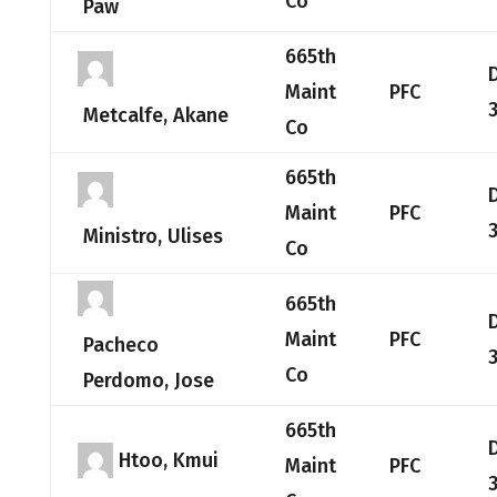
Co
Paw
665th
Maint
PFC
Metcalfe, Akane
Co
665th
Maint
PFC
Ministro, Ulises
Co
665th
Maint
PFC
Pacheco
Co
Perdomo, Jose
665th
Htoo, Kmui
Maint
PFC