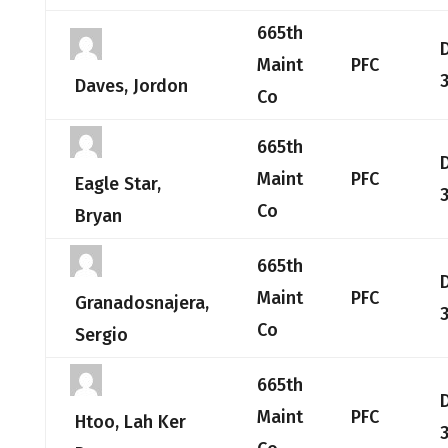
665th
Maint
PFC
Daves, Jordon
Co
665th
Maint
PFC
Eagle Star,
Co
Bryan
665th
Maint
PFC
Granadosnajera,
Co
Sergio
665th
Maint
PFC
Htoo, Lah Ker