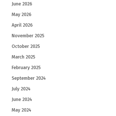
June 2026
May 2026
April 2026
November 2025
October 2025
March 2025
February 2025
September 2024
July 2024
June 2024
May 2024