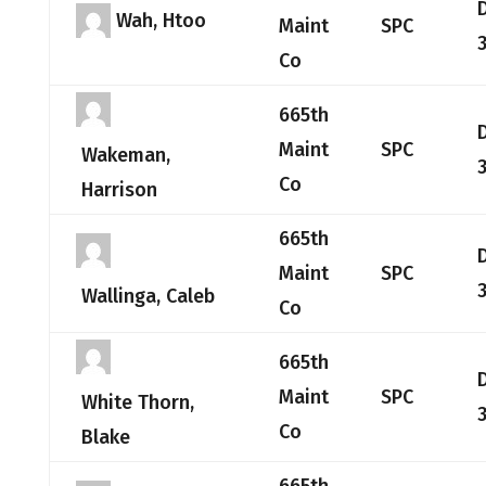
Wah, Htoo
Maint
SPC
Co
665th
Maint
SPC
Wakeman,
Co
Harrison
665th
Maint
SPC
Wallinga, Caleb
Co
665th
Maint
SPC
White Thorn,
Co
Blake