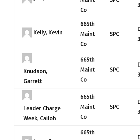
Maint
SPC
Co
665th
Kelly, Kevin
Maint
SPC
Co
665th
Maint
SPC
Knudson,
Co
Garrett
665th
Maint
SPC
Leader Charge
Co
Week, Cailob
665th