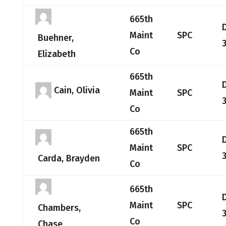
665th
Maint
SPC
Buehner,
Co
Elizabeth
665th
Cain, Olivia
Maint
SPC
Co
665th
Maint
SPC
Carda, Brayden
Co
665th
Maint
SPC
Chambers,
Co
Chase