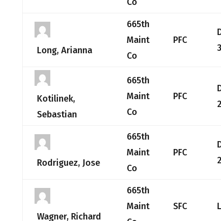
Co
665th
Maint
PFC
Long, Arianna
Co
665th
Maint
PFC
Kotilinek,
2
Co
Sebastian
665th
Maint
PFC
2
Rodriguez, Jose
Co
665th
Maint
SFC
Wagner, Richard