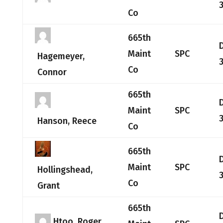
Co
665th
Maint
SPC
Hagemeyer,
Co
Connor
665th
Maint
SPC
Hanson, Reece
Co
665th
Maint
SPC
Hollingshead,
Co
Grant
665th
Htoo, Roger