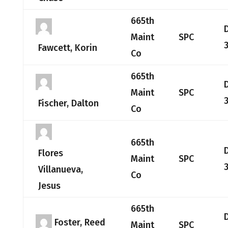
665th
Maint
SPC
Fawcett, Korin
Co
665th
Maint
SPC
Fischer, Dalton
Co
665th
Flores
Maint
SPC
Villanueva,
Co
Jesus
665th
Foster, Reed
Maint
SPC