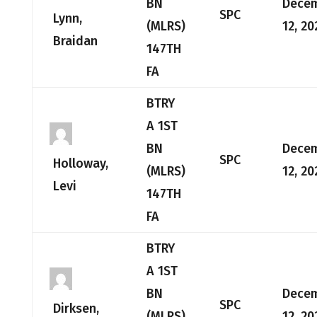
BN
Dece
SPC
Lynn,
(MLRS)
12, 20
Braidan
147TH
FA
BTRY
A 1ST
BN
Dece
SPC
Holloway,
(MLRS)
12, 20
Levi
147TH
FA
BTRY
A 1ST
BN
Dece
SPC
Dirksen,
(MLRS)
12, 20