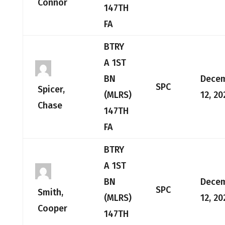
Connor
147TH
FA
BTRY
A 1ST
BN
Dece
SPC
Spicer,
(MLRS)
12, 20
Chase
147TH
FA
BTRY
A 1ST
BN
Dece
SPC
Smith,
(MLRS)
12, 20
Cooper
147TH