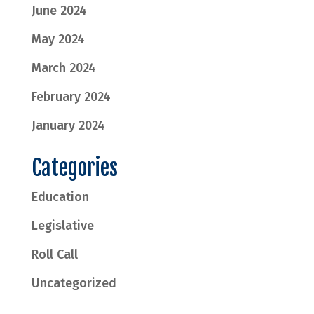
June 2024
May 2024
March 2024
February 2024
January 2024
Categories
Education
Legislative
Roll Call
Uncategorized