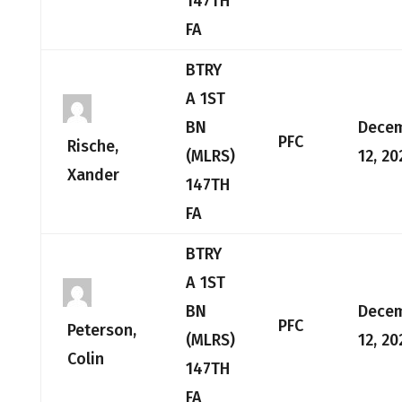
147TH
FA
BTRY
A 1ST
BN
Dece
PFC
Rische,
(MLRS)
12, 20
Xander
147TH
FA
BTRY
A 1ST
BN
Dece
PFC
Peterson,
(MLRS)
12, 20
Colin
147TH
FA