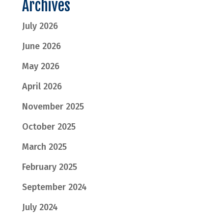
Archives
July 2026
June 2026
May 2026
April 2026
November 2025
October 2025
March 2025
February 2025
September 2024
July 2024