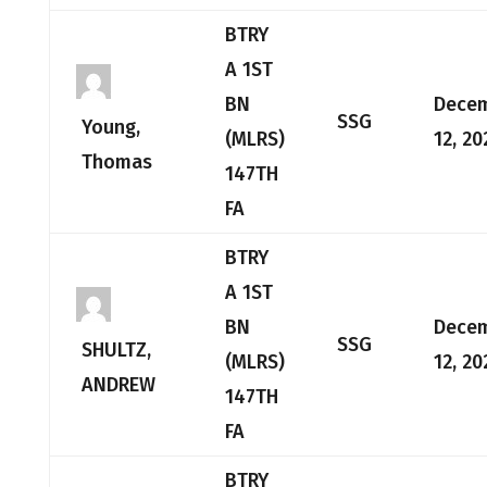
BTRY
A 1ST
BN
Dece
SSG
Young,
(MLRS)
12, 20
Thomas
147TH
FA
BTRY
A 1ST
BN
Dece
SSG
SHULTZ,
(MLRS)
12, 20
ANDREW
147TH
FA
BTRY