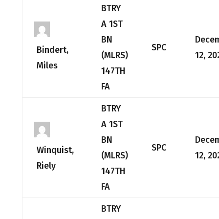
BTRY
A 1ST
BN
Dece
SPC
Bindert,
(MLRS)
12, 20
Miles
147TH
FA
BTRY
A 1ST
BN
Dece
SPC
Winquist,
(MLRS)
12, 20
Riely
147TH
FA
BTRY