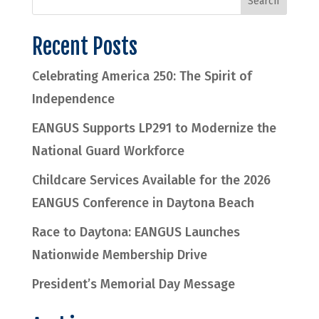
Recent Posts
Celebrating America 250: The Spirit of
Independence
EANGUS Supports LP291 to Modernize the
National Guard Workforce
Childcare Services Available for the 2026
EANGUS Conference in Daytona Beach
Race to Daytona: EANGUS Launches
Nationwide Membership Drive
President’s Memorial Day Message