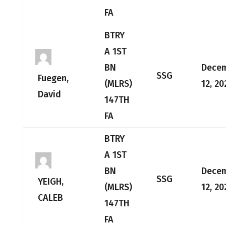
FA
BTRY
A 1ST
BN
Dece
SSG
Fuegen,
(MLRS)
12, 20
David
147TH
FA
BTRY
A 1ST
BN
Dece
SSG
YEIGH,
(MLRS)
12, 20
CALEB
147TH
FA