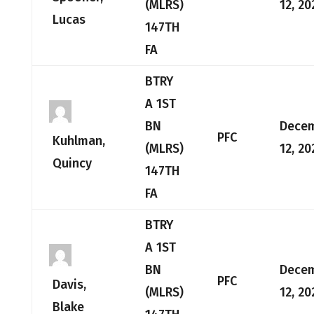
(MLRS)
12, 20
Lucas
147TH
FA
BTRY
A 1ST
BN
Dece
PFC
Kuhlman,
(MLRS)
12, 20
Quincy
147TH
FA
BTRY
A 1ST
BN
Dece
PFC
Davis,
(MLRS)
12, 20
Blake