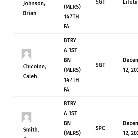
SGT
Lifet
Johnson,
(MLRS)
Brian
147TH
FA
BTRY
A 1ST
BN
Dece
SGT
Chicoine,
(MLRS)
12, 20
Caleb
147TH
FA
BTRY
A 1ST
BN
Dece
SPC
Smith,
(MLRS)
12, 20