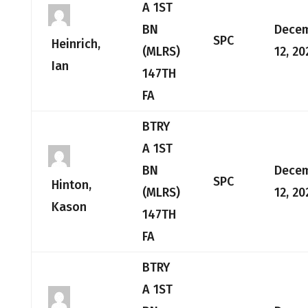
A 1ST
BN
Dece
SPC
Heinrich,
(MLRS)
12, 20
Ian
147TH
FA
BTRY
A 1ST
BN
Dece
SPC
Hinton,
(MLRS)
12, 20
Kason
147TH
FA
BTRY
A 1ST