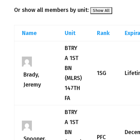
Or show all members by unit:
Name
Unit
Rank
Expir
BTRY
A 1ST
BN
1SG
Lifet
Brady,
(MLRS)
Jeremy
147TH
FA
BTRY
A 1ST
BN
Dece
PFC
Spooner,