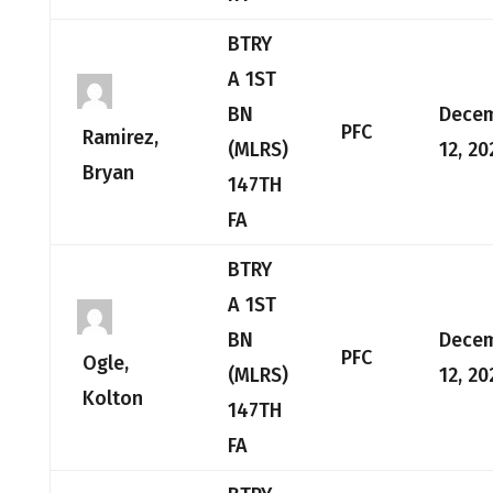
BTRY
A 1ST
BN
Dece
PFC
Ramirez,
(MLRS)
12, 20
Bryan
147TH
FA
BTRY
A 1ST
BN
Dece
PFC
Ogle,
(MLRS)
12, 20
Kolton
147TH
FA