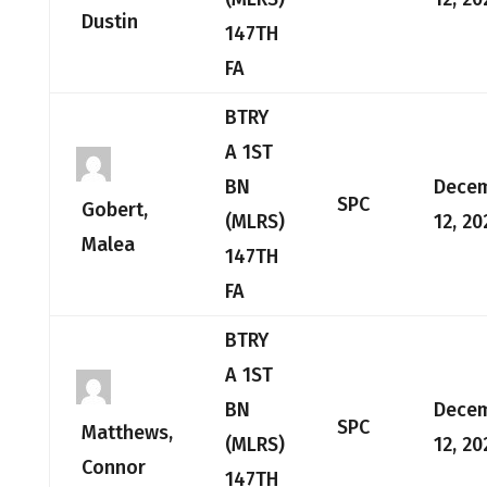
Dustin
147TH
FA
BTRY
A 1ST
BN
Dece
SPC
Gobert,
(MLRS)
12, 20
Malea
147TH
FA
BTRY
A 1ST
BN
Dece
SPC
Matthews,
(MLRS)
12, 20
Connor
147TH