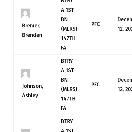
BTRY
A 1ST
BN
Dece
PFC
Bremer,
(MLRS)
12, 20
Brenden
147TH
FA
BTRY
A 1ST
BN
Dece
PFC
Johnson,
(MLRS)
12, 20
Ashley
147TH
FA
BTRY
A 1ST