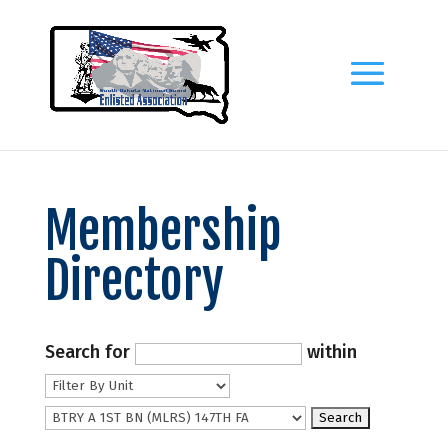
Membership
Directory
Search for
within