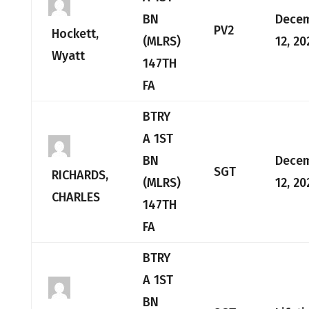
BN
Dece
PV2
Hockett,
(MLRS)
12, 20
Wyatt
147TH
FA
BTRY
A 1ST
BN
Dece
SGT
RICHARDS,
(MLRS)
12, 20
CHARLES
147TH
FA
BTRY
A 1ST
BN