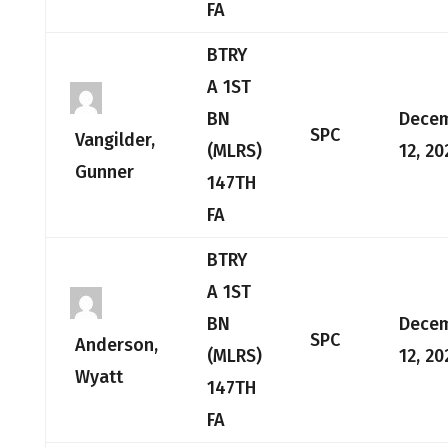
FA
BTRY
A 1ST
BN
Dece
SPC
Vangilder,
(MLRS)
12, 20
Gunner
147TH
FA
BTRY
A 1ST
BN
Dece
SPC
Anderson,
(MLRS)
12, 20
Wyatt
147TH
FA