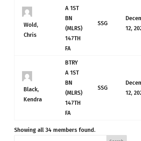
A 1ST
BN
Dece
SSG
Wold,
(MLRS)
12, 20
Chris
147TH
FA
BTRY
A 1ST
BN
Dece
SSG
Black,
(MLRS)
12, 20
Kendra
147TH
FA
Showing all 34 members found.