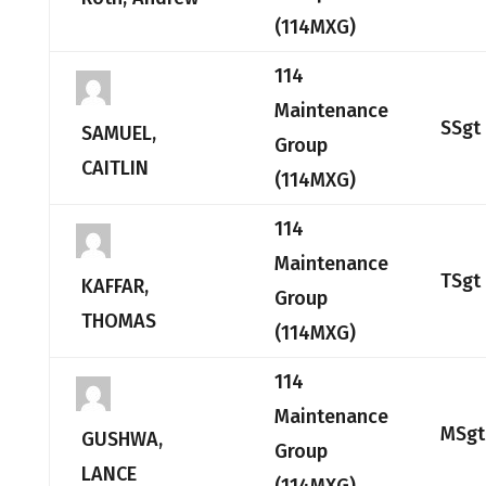
(114MXG)
114
Maintenance
SSgt
SAMUEL,
Group
CAITLIN
(114MXG)
114
Maintenance
TSgt
KAFFAR,
Group
THOMAS
(114MXG)
114
Maintenance
MSgt
GUSHWA,
Group
LANCE