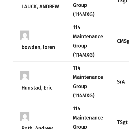
TSgt
Group
LAUCK, ANDREW
(114MXG)
114
Maintenance
CMSg
Group
bowden, loren
(114MXG)
114
Maintenance
SrA
Group
Hunstad, Eric
(114MXG)
114
Maintenance
TSgt
Group
Roth, Andrew