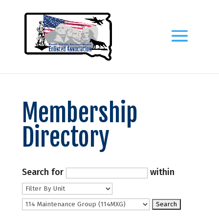
Membership
Directory
Search for
within