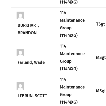
(114MXG)
114
Maintenance
TSgt
BURKHART,
Group
BRANDON
(114MXG)
114
Maintenance
MSgt
Group
Farland, Wade
(114MXG)
114
Maintenance
MSgt
Group
LEBRUN, SCOTT
(114MXG)