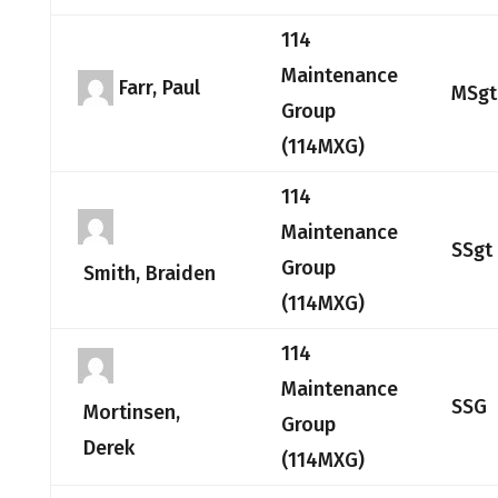
114
Maintenance
Farr, Paul
MSgt
Group
(114MXG)
114
Maintenance
SSgt
Group
Smith, Braiden
(114MXG)
114
Maintenance
SSG
Mortinsen,
Group
Derek
(114MXG)