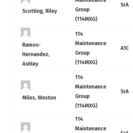
Maintenance
SrA
Group
Scotting, Riley
(114MXG)
114
Maintenance
Ramos-
A1C
Group
Hernandez,
(114MXG)
Ashley
114
Maintenance
SrA
Group
Miles, Weston
(114MXG)
114
Maintenance