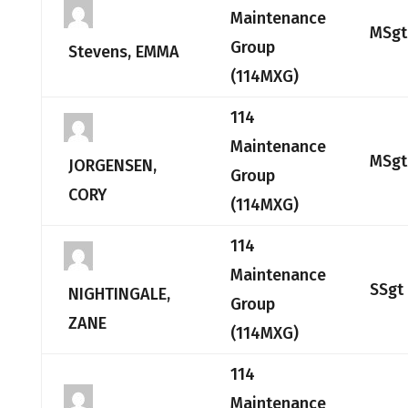
Maintenance
MSgt
Group
Stevens, EMMA
(114MXG)
114
Maintenance
MSgt
JORGENSEN,
Group
CORY
(114MXG)
114
Maintenance
SSgt
NIGHTINGALE,
Group
ZANE
(114MXG)
114
Maintenance