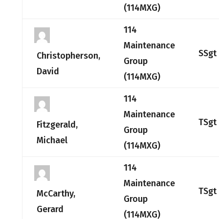
(114MXG)
114
Maintenance
SSgt
Christopherson,
Group
David
(114MXG)
114
Maintenance
TSgt
Fitzgerald,
Group
Michael
(114MXG)
114
Maintenance
TSgt
McCarthy,
Group
Gerard
(114MXG)