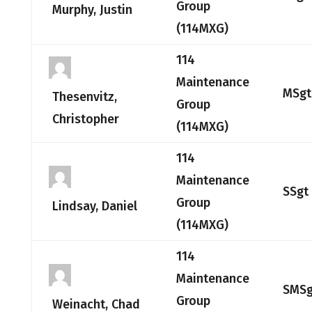
Group
Murphy, Justin
(114MXG)
114
Maintenance
MSgt
Thesenvitz,
Group
Christopher
(114MXG)
114
Maintenance
SSgt
Group
Lindsay, Daniel
(114MXG)
114
Maintenance
SMSg
Group
Weinacht, Chad