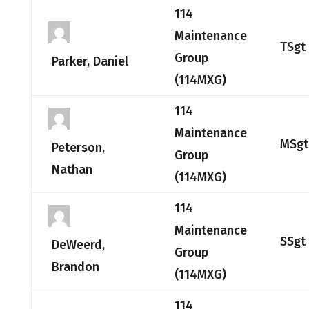
114
Maintenance
TSgt
Group
Parker, Daniel
(114MXG)
114
Maintenance
MSgt
Peterson,
Group
Nathan
(114MXG)
114
Maintenance
SSgt
DeWeerd,
Group
Brandon
(114MXG)
114