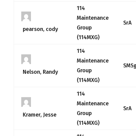
114
Maintenance
SrA
Group
pearson, cody
(114MXG)
114
Maintenance
SMSg
Group
Nelson, Randy
(114MXG)
114
Maintenance
SrA
Group
Kramer, Jesse
(114MXG)