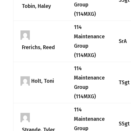
SSgt
Group
Tobin, Haley
(114MXG)
114
Maintenance
SrA
Group
Frerichs, Reed
(114MXG)
114
Maintenance
Holt, Toni
TSgt
Group
(114MXG)
114
Maintenance
SSgt
Group
Strande, Tyler