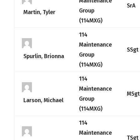
Maintenance
SrA
Group
Martin, Tyler
(114MXG)
114
Maintenance
SSgt
Group
Spurlin, Brionna
(114MXG)
114
Maintenance
MSgt
Group
Larson, Michael
(114MXG)
114
Maintenance
TSgt