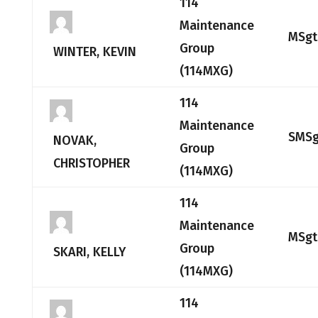
114
Maintenance
MSgt
Group
WINTER, KEVIN
(114MXG)
114
Maintenance
SMSg
NOVAK,
Group
CHRISTOPHER
(114MXG)
114
Maintenance
MSgt
Group
SKARI, KELLY
(114MXG)
114