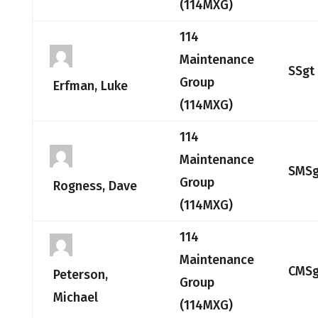
(114MXG)
114
Maintenance
SSgt
Group
Erfman, Luke
(114MXG)
114
Maintenance
SMSg
Group
Rogness, Dave
(114MXG)
114
Maintenance
CMSg
Peterson,
Group
Michael
(114MXG)