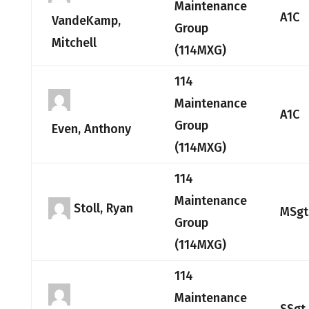
Maintenance
A1C
VandeKamp,
Group
Mitchell
(114MXG)
114
Maintenance
A1C
Group
Even, Anthony
(114MXG)
114
Maintenance
Stoll, Ryan
MSgt
Group
(114MXG)
114
Maintenance