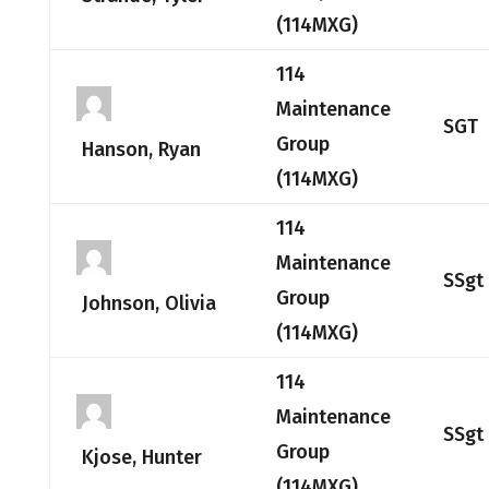
(114MXG)
114
Maintenance
SGT
Group
Hanson, Ryan
(114MXG)
114
Maintenance
SSgt
Group
Johnson, Olivia
(114MXG)
114
Maintenance
SSgt
Group
Kjose, Hunter
(114MXG)