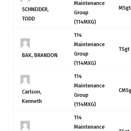
Maintenance
MSgt
SCHNEIDER,
Group
TODD
(114MXG)
114
Maintenance
TSgt
Group
BAK, BRANDON
(114MXG)
114
Maintenance
CMSg
Carlson,
Group
Kenneth
(114MXG)
114
Maintenance