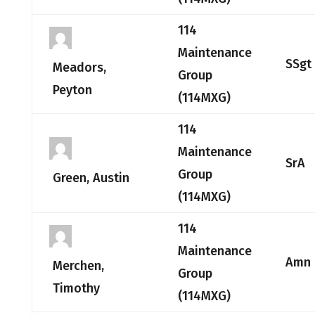
114
Maintenance
SSgt
Meadors,
Group
Peyton
(114MXG)
114
Maintenance
SrA
Group
Green, Austin
(114MXG)
114
Maintenance
Amn
Merchen,
Group
Timothy
(114MXG)