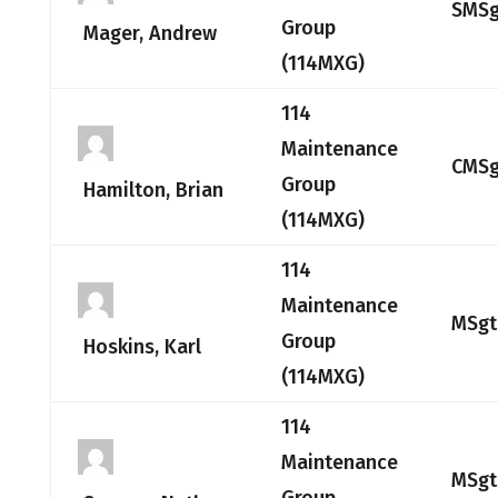
SMSg
Group
Mager, Andrew
(114MXG)
114
Maintenance
CMSg
Group
Hamilton, Brian
(114MXG)
114
Maintenance
MSgt
Group
Hoskins, Karl
(114MXG)
114
Maintenance
MSgt