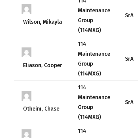
114
Maintenance
SrA
Group
Wilson, Mikayla
(114MXG)
114
Maintenance
SrA
Group
Eliason, Cooper
(114MXG)
114
Maintenance
SrA
Group
Otheim, Chase
(114MXG)
114