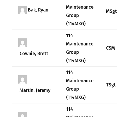
Maintenance
Bak, Ryan
MSgt
Group
(114MXG)
114
Maintenance
CSM
Group
Cownie, Brett
(114MXG)
114
Maintenance
TSgt
Group
Martin, Jeremy
(114MXG)
114