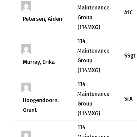
Maintenance
A1C
Group
Petersen, Aiden
(114MXG)
114
Maintenance
SSgt
Group
Murray, Erika
(114MXG)
114
Maintenance
SrA
Hoogendoorn,
Group
Grant
(114MXG)
114