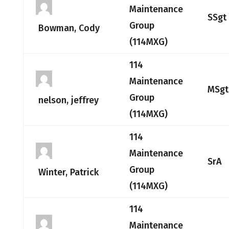
Maintenance
SSgt
Group
Bowman, Cody
(114MXG)
114
Maintenance
MSgt
Group
nelson, jeffrey
(114MXG)
114
Maintenance
SrA
Group
Winter, Patrick
(114MXG)
114
Maintenance