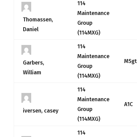
114
Maintenance
Thomassen,
Group
Daniel
(114MXG)
114
Maintenance
MSgt
Garbers,
Group
William
(114MXG)
114
Maintenance
A1C
Group
iversen, casey
(114MXG)
114