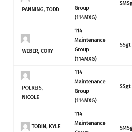
SMSg
Group
PANNING, TODD
(114MXG)
114
Maintenance
SSgt
Group
WEBER, CORY
(114MXG)
114
Maintenance
SSgt
POLREIS,
Group
NICOLE
(114MXG)
114
Maintenance
TOBIN, KYLE
SMSg