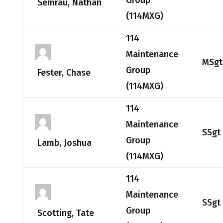
Group
Semrau, Nathan
(114MXG)
114
Maintenance
MSgt
Group
Fester, Chase
(114MXG)
114
Maintenance
SSgt
Group
Lamb, Joshua
(114MXG)
114
Maintenance
SSgt
Group
Scotting, Tate