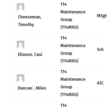
114
Maintenance
MSgt
Cheeseman,
Group
Timothy
(114MXG)
114
Maintenance
SrA
Group
Eliason, Casi
(114MXG)
114
Maintenance
A1C
Group
Duncan`, Miles
(114MXG)
114