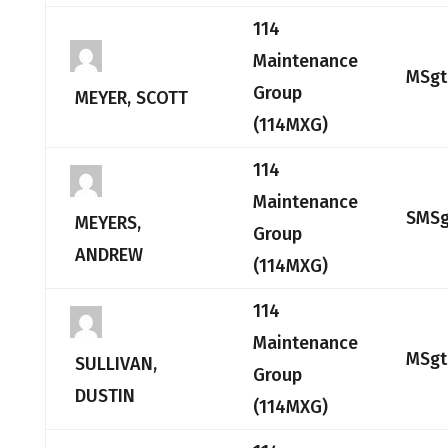
114
Maintenance
MSgt
Group
MEYER, SCOTT
(114MXG)
114
Maintenance
SMSg
MEYERS,
Group
ANDREW
(114MXG)
114
Maintenance
MSgt
SULLIVAN,
Group
DUSTIN
(114MXG)