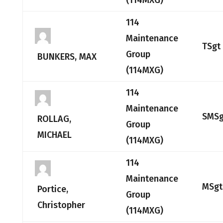
(114MXG)
114
Maintenance
TSgt
Group
BUNKERS, MAX
(114MXG)
114
Maintenance
SMSg
ROLLAG,
Group
MICHAEL
(114MXG)
114
Maintenance
MSgt
Portice,
Group
Christopher
(114MXG)