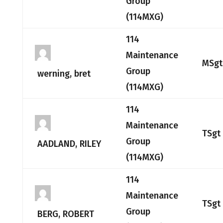
Group
(114MXG)
114
Maintenance
MSgt
Group
werning, bret
(114MXG)
114
Maintenance
TSgt
Group
AADLAND, RILEY
(114MXG)
114
Maintenance
TSgt
Group
BERG, ROBERT