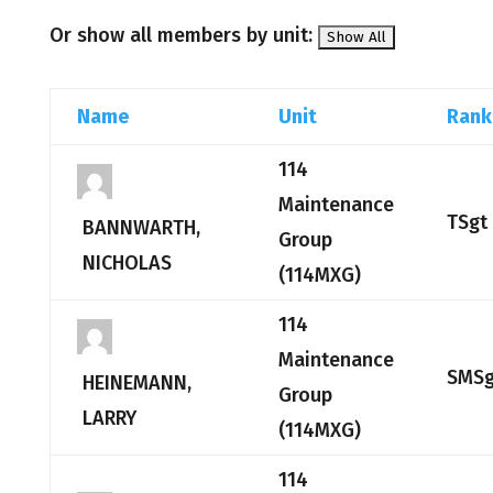
Or show all members by unit:
Name
Unit
Rank
114
Maintenance
TSgt
BANNWARTH,
Group
NICHOLAS
(114MXG)
114
Maintenance
SMSg
HEINEMANN,
Group
LARRY
(114MXG)
114