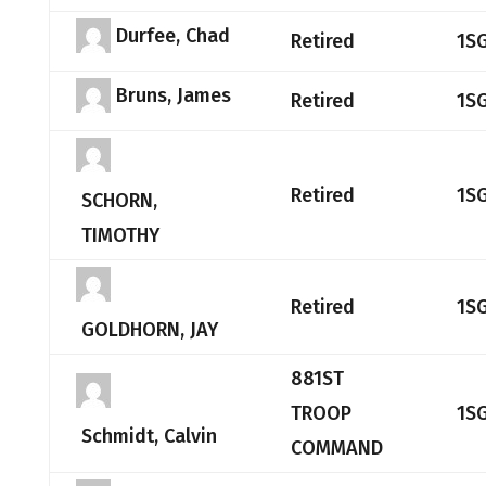
Durfee, Chad
Retired
1S
Bruns, James
Retired
1S
Retired
1S
SCHORN,
TIMOTHY
Retired
1S
GOLDHORN, JAY
881ST
TROOP
1S
Schmidt, Calvin
COMMAND