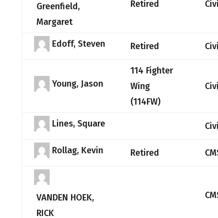
Retired
Civ
Greenfield,
Margaret
Edoff, Steven
Retired
Civ
114 Fighter
Young, Jason
Wing
Civ
(114FW)
Lines, Square
Civ
Rollag, Kevin
Retired
CM
CM
VANDEN HOEK,
RICK