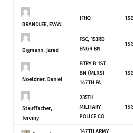
JFHQ
1S
BRANDLEE, EVAN
FSC, 153RD
1S
ENGR BN
Digmann, Jared
BTRY B 1ST
BN (MLRS)
1S
Noeldner, Daniel
147TH FA
235TH
MILITARY
1S
Stauffacher,
POLICE CO
Jeremy
147TH ARMY