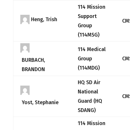
114 Mission
Support
Heng, Trish
CM
Group
(114MSG)
114 Medical
Group
CM
BURBACH,
(114MDG)
BRANDON
HQ SD Air
National
CM
Guard (HQ
Yost, Stephanie
SDANG)
114 Mission