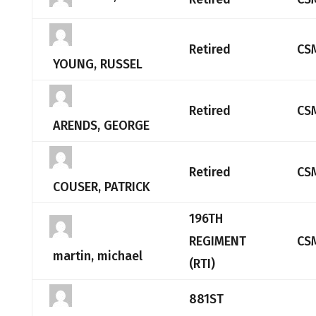
Retired
CS
YOUNG, RUSSEL
Retired
CS
ARENDS, GEORGE
Retired
CS
COUSER, PATRICK
196TH
REGIMENT
CS
martin, michael
(RTI)
881ST