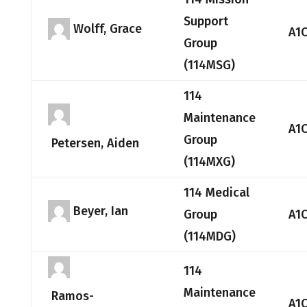
Support
Wolff, Grace
A1
Group
(114MSG)
114
Maintenance
A1
Group
Petersen, Aiden
(114MXG)
114 Medical
Beyer, Ian
Group
A1
(114MDG)
114
Maintenance
Ramos-
A1