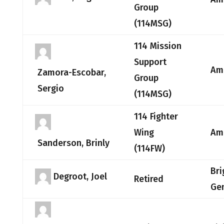
Group
(114MSG)
114 Mission
Support
Am
Zamora-Escobar,
Group
Sergio
(114MSG)
114 Fighter
Wing
Am
Sanderson, Brinly
(114FW)
Bri
Degroot, Joel
Retired
Ge