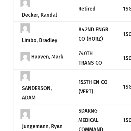
Retired
1S
Decker, Randal
842ND ENGR
1S
CO (HORZ)
Limbo, Bradley
740TH
Haaven, Mark
1S
TRANS CO
155TH EN CO
1S
SANDERSON,
(VERT)
ADAM
SDARNG
MEDICAL
1S
Jungemann, Ryan
COMMAND