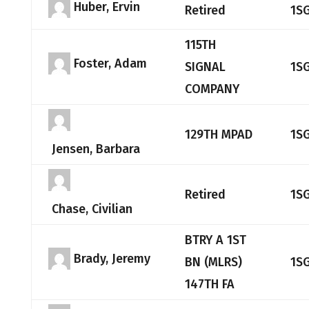
Huber, Ervin
Retired
1S
115TH
Foster, Adam
SIGNAL
1S
COMPANY
129TH MPAD
1S
Jensen, Barbara
Retired
1S
Chase, Civilian
BTRY A 1ST
Brady, Jeremy
BN (MLRS)
1S
147TH FA