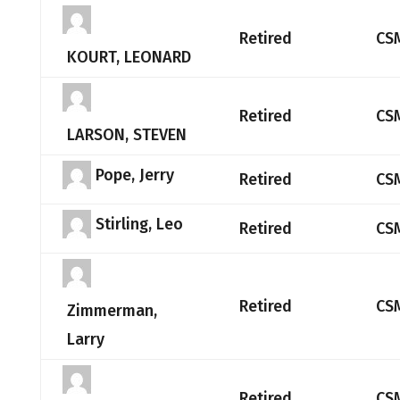
Retired
CS
KOURT, LEONARD
Retired
CS
LARSON, STEVEN
Pope, Jerry
Retired
CS
Stirling, Leo
Retired
CS
Retired
CS
Zimmerman,
Larry
Retired
CS