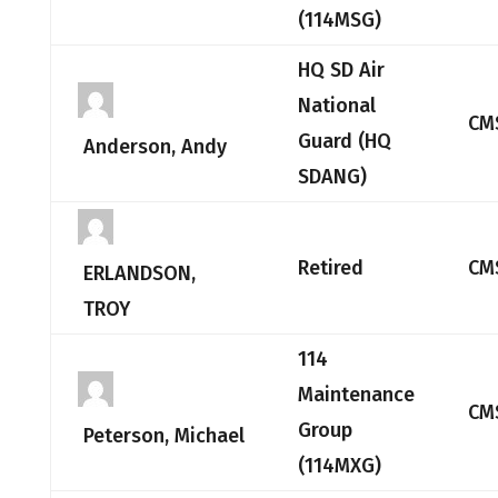
(114MSG)
HQ SD Air
National
CM
Guard (HQ
Anderson, Andy
SDANG)
Retired
CM
ERLANDSON,
TROY
114
Maintenance
CM
Group
Peterson, Michael
(114MXG)