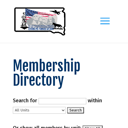
Membership
Directory
Search for
within