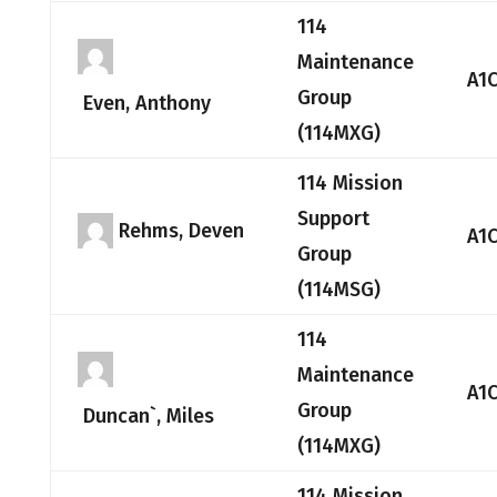
114
Maintenance
A1
Group
Even, Anthony
(114MXG)
114 Mission
Support
Rehms, Deven
A1
Group
(114MSG)
114
Maintenance
A1
Group
Duncan`, Miles
(114MXG)
114 Mission