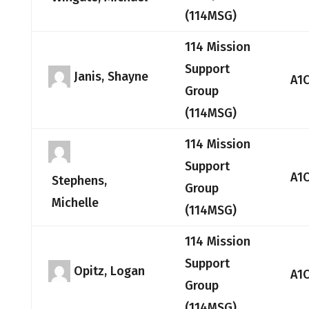
(114MSG)
114 Mission
Support
Janis, Shayne
A1
Group
(114MSG)
114 Mission
Support
A1
Stephens,
Group
Michelle
(114MSG)
114 Mission
Support
Opitz, Logan
A1
Group
(114MSG)