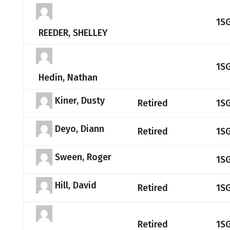
1S
REEDER, SHELLEY
1S
Hedin, Nathan
Kiner, Dusty
Retired
1S
Deyo, Diann
Retired
1S
Sween, Roger
1S
Hill, David
Retired
1S
Retired
1S