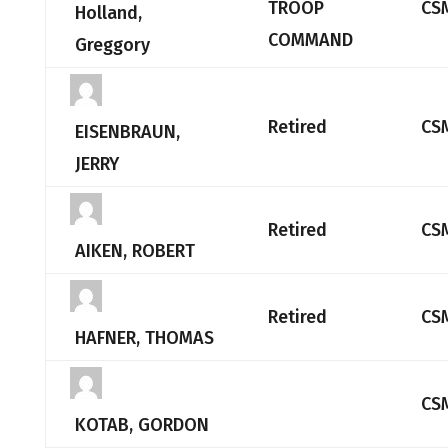
TROOP
CS
Holland,
COMMAND
Greggory
Retired
CS
EISENBRAUN,
JERRY
Retired
CS
AIKEN, ROBERT
Retired
CS
HAFNER, THOMAS
CS
KOTAB, GORDON