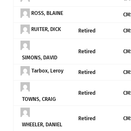
ROSS, BLAINE
CM
RUITER, DICK
Retired
CM
Retired
CM
SIMONS, DAVID
Tarbox, Leroy
Retired
CM
Retired
CM
TOWNS, CRAIG
Retired
CM
WHEELER, DANIEL