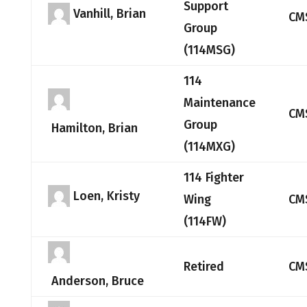
Support
Vanhill, Brian
CM
Group
(114MSG)
114
Maintenance
CM
Group
Hamilton, Brian
(114MXG)
114 Fighter
Loen, Kristy
Wing
CM
(114FW)
Retired
CM
Anderson, Bruce