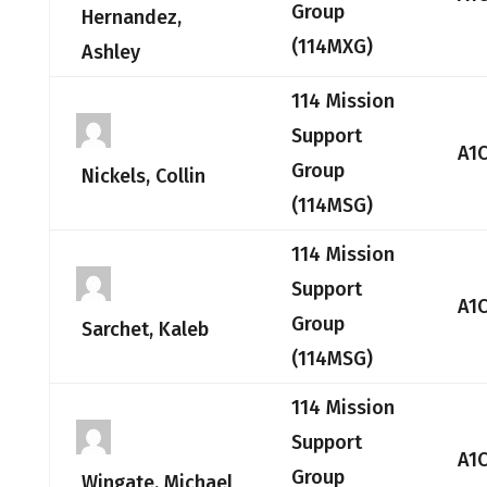
Group
Hernandez,
(114MXG)
Ashley
114 Mission
Support
A1
Group
Nickels, Collin
(114MSG)
114 Mission
Support
A1
Group
Sarchet, Kaleb
(114MSG)
114 Mission
Support
A1
Group
Wingate, Michael