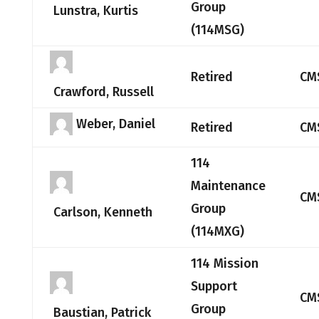
Group
Lunstra, Kurtis
(114MSG)
Retired
CM
Crawford, Russell
Weber, Daniel
Retired
CM
114
Maintenance
CM
Group
Carlson, Kenneth
(114MXG)
114 Mission
Support
CM
Group
Baustian, Patrick