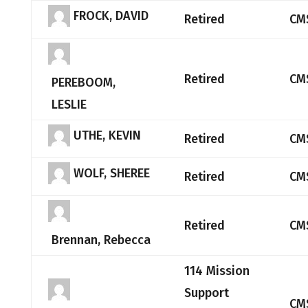
FROCK, DAVID
Retired
CM
Retired
CM
PEREBOOM,
LESLIE
UTHE, KEVIN
Retired
CM
WOLF, SHEREE
Retired
CM
Retired
CM
Brennan, Rebecca
114 Mission
Support
CM