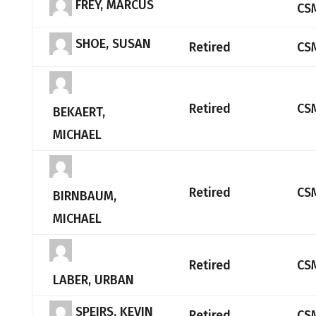
FREY, MARCUS
CS
SHOE, SUSAN
Retired
CS
Retired
CS
BEKAERT,
MICHAEL
Retired
CS
BIRNBAUM,
MICHAEL
Retired
CS
LABER, URBAN
SPEIRS, KEVIN
Retired
CS