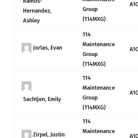
Ramos-
A1
Group
Hernandez,
(114MXG)
Ashley
114
Maintenance
Jorlas, Evan
A1
Group
(114MXG)
114
Maintenance
A1
Group
Sachtjen, Emily
(114MXG)
114
Maintenance
Zirpel, Justin
A1