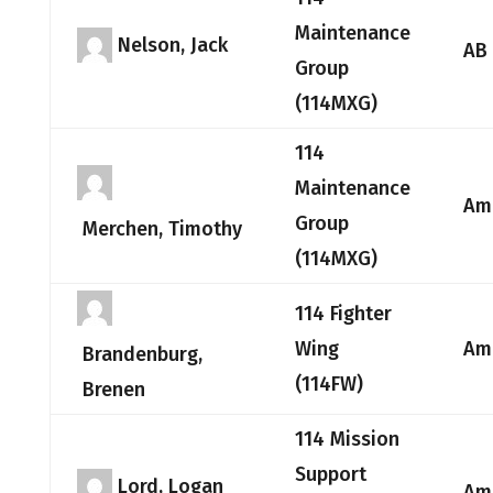
Maintenance
Nelson, Jack
AB
Group
(114MXG)
114
Maintenance
Am
Group
Merchen, Timothy
(114MXG)
114 Fighter
Wing
Am
Brandenburg,
(114FW)
Brenen
114 Mission
Support
Lord, Logan
Am