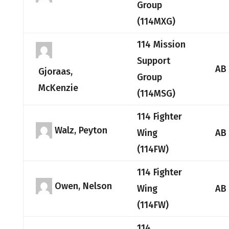
Group
(114MXG)
114 Mission
Support
AB
Gjoraas,
Group
McKenzie
(114MSG)
114 Fighter
Walz, Peyton
Wing
AB
(114FW)
114 Fighter
Owen, Nelson
Wing
AB
(114FW)
114