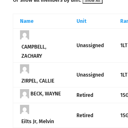
Or show all members by unit:
Name
Unit
Ra
Unassigned
1LT
CAMPBELL,
ZACHARY
Unassigned
1LT
ZIRPEL, CALLIE
BECK, WAYNE
Retired
1S
Retired
1S
Eilts Jr, Melvin