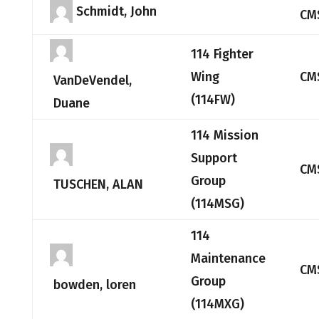
Schmidt, John
CM
114 Fighter
Wing
CM
VanDeVendel,
(114FW)
Duane
114 Mission
Support
CM
Group
TUSCHEN, ALAN
(114MSG)
114
Maintenance
CM
Group
bowden, loren
(114MXG)