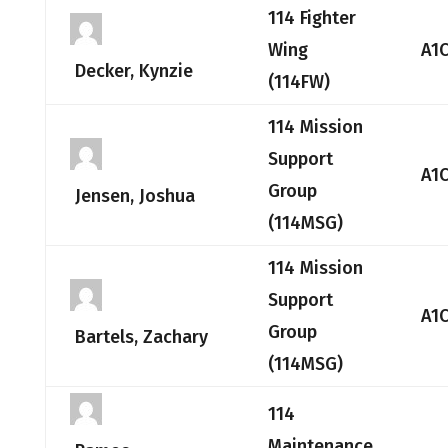
114 Fighter
Wing
A1
Decker, Kynzie
(114FW)
114 Mission
Support
A1
Group
Jensen, Joshua
(114MSG)
114 Mission
Support
A1
Group
Bartels, Zachary
(114MSG)
114
Maintenance