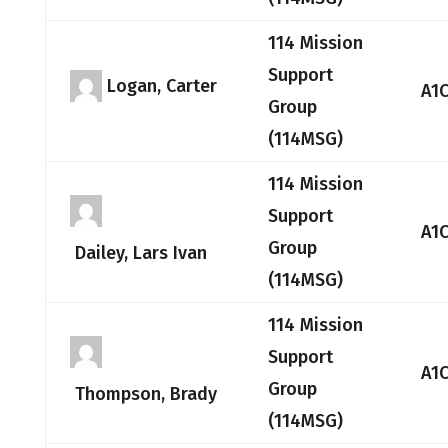
114 Mission
Support
Logan, Carter
A1
Group
(114MSG)
114 Mission
Support
A1
Group
Dailey, Lars Ivan
(114MSG)
114 Mission
Support
A1
Group
Thompson, Brady
(114MSG)