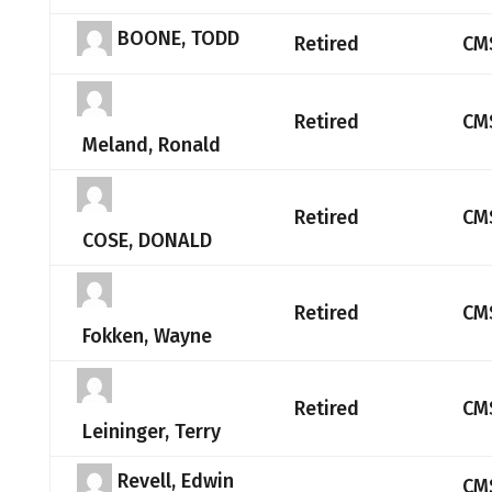
BOONE, TODD
Retired
CM
Retired
CM
Meland, Ronald
Retired
CM
COSE, DONALD
Retired
CM
Fokken, Wayne
Retired
CM
Leininger, Terry
Revell, Edwin
CM