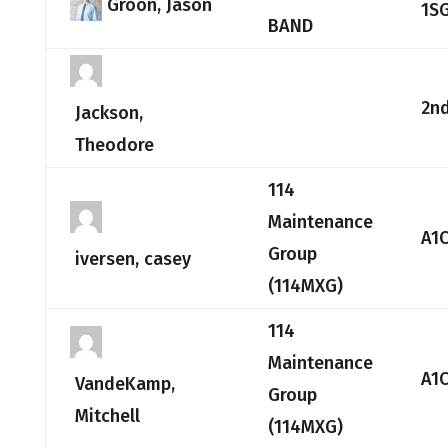
Groon, Jason
1S
BAND
2nd
Jackson,
Theodore
114
Maintenance
A1
Group
iversen, casey
(114MXG)
114
Maintenance
A1
VandeKamp,
Group
Mitchell
(114MXG)