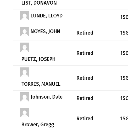
LIST, DONAVON
LUNDE, LLOYD
1S
NOYES, JOHN
Retired
1S
Retired
1S
PUETZ, JOSEPH
Retired
1S
TORRES, MANUEL
Johnson, Dale
Retired
1S
Retired
1S
Brower, Gregg