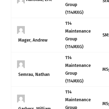
Sr
Group
(114MXG)
114
Maintenance
SM
Group
Mager, Andrew
(114MXG)
114
Maintenance
MS
Group
Semrau, Nathan
(114MXG)
114
Maintenance
MS
Group
Garbers, William