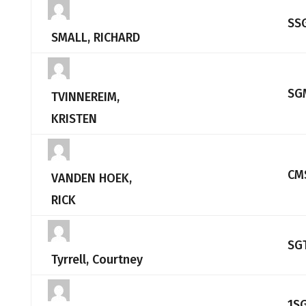
SS
SMALL, RICHARD
SG
TVINNEREIM,
KRISTEN
CM
VANDEN HOEK,
RICK
SG
Tyrrell, Courtney
1S