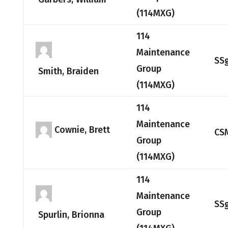
(114MXG)
114
Maintenance
SS
Group
Smith, Braiden
(114MXG)
114
Maintenance
Cownie, Brett
CS
Group
(114MXG)
114
Maintenance
SS
Group
Spurlin, Brionna