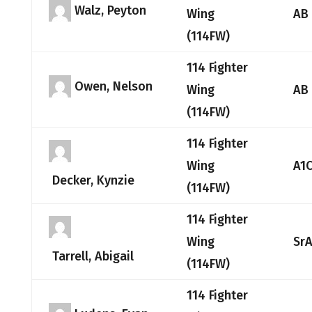
Walz, Peyton
Wing
AB
(114FW)
114 Fighter
Owen, Nelson
Wing
AB
(114FW)
114 Fighter
Wing
A1
Decker, Kynzie
(114FW)
114 Fighter
Wing
Sr
Tarrell, Abigail
(114FW)
114 Fighter