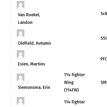
Sr
Van Roekel,
Landon
SS
Oldfield, Autumn
PF
Esien, Martins
114 Fighter
Wing
SM
Siemonsma, Erin
(114FW)
114 Fighter