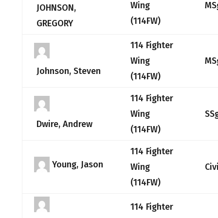
Wing
MS
JOHNSON,
(114FW)
GREGORY
114 Fighter
Wing
MS
Johnson, Steven
(114FW)
114 Fighter
Wing
SS
Dwire, Andrew
(114FW)
114 Fighter
Young, Jason
Wing
Civ
(114FW)
114 Fighter