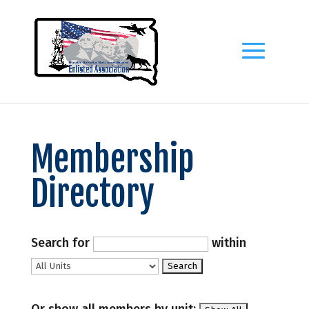
Membership
Directory
Search for
within