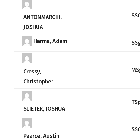
SS
ANTONMARCHI,
JOSHUA
Harms, Adam
SS
MS
Cressy,
Christopher
TS
SLIETER, JOSHUA
SS
Pearce, Austin