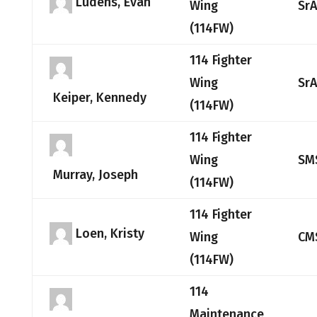
Ludens, Evan
Wing
Sr
(114FW)
114 Fighter
Wing
Sr
Keiper, Kennedy
(114FW)
114 Fighter
Wing
SM
Murray, Joseph
(114FW)
114 Fighter
Loen, Kristy
Wing
CM
(114FW)
114
Maintenance