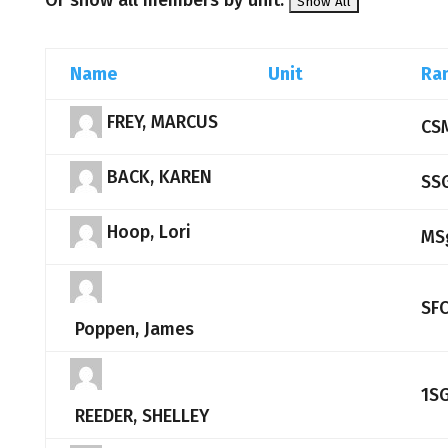
Or show all members by unit:
Name
Unit
Ra
FREY, MARCUS
CS
BACK, KAREN
SS
Hoop, Lori
MS
SF
Poppen, James
1S
REEDER, SHELLEY