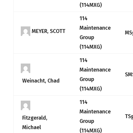
(114MXG)
114
Maintenance
MEYER, SCOTT
MS
Group
(114MXG)
114
Maintenance
SM
Group
Weinacht, Chad
(114MXG)
114
Maintenance
TS
Fitzgerald,
Group
Michael
(114MXG)