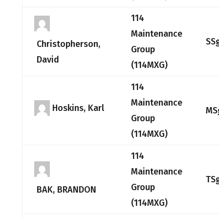
114
Maintenance
SS
Christopherson,
Group
David
(114MXG)
114
Maintenance
Hoskins, Karl
MS
Group
(114MXG)
114
Maintenance
TS
Group
BAK, BRANDON
(114MXG)