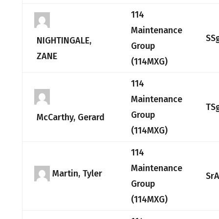
114
Maintenance
SS
NIGHTINGALE,
Group
ZANE
(114MXG)
114
Maintenance
TS
Group
McCarthy, Gerard
(114MXG)
114
Maintenance
Martin, Tyler
Sr
Group
(114MXG)