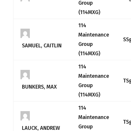
Group
(114MXG)
114
Maintenance
SS
Group
SAMUEL, CAITLIN
(114MXG)
114
Maintenance
TS
Group
BUNKERS, MAX
(114MXG)
114
Maintenance
TS
Group
LAUCK, ANDREW