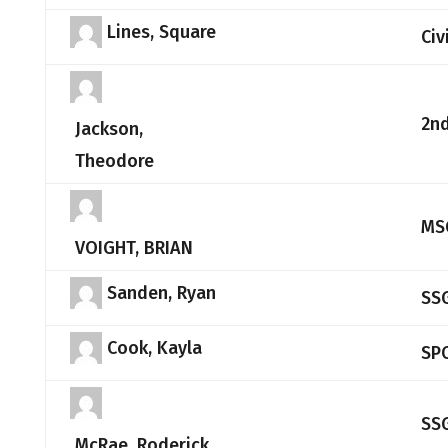
Lines, Square
Civ
2nd
Jackson,
Theodore
MS
VOIGHT, BRIAN
Sanden, Ryan
SS
Cook, Kayla
SP
SS
McRae, Roderick