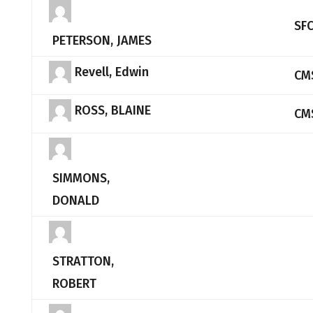
SF
PETERSON, JAMES
Revell, Edwin
CM
ROSS, BLAINE
CM
SIMMONS,
DONALD
STRATTON,
ROBERT