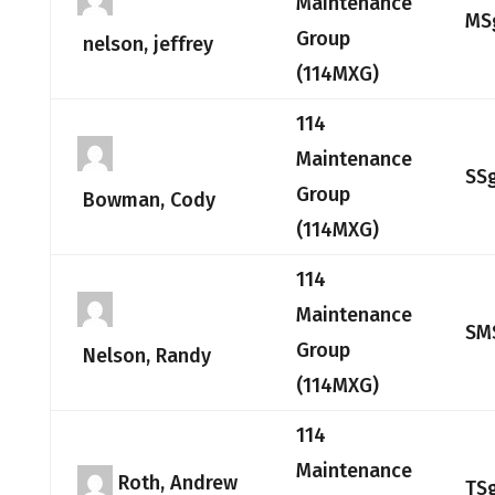
Maintenance
MS
Group
nelson, jeffrey
(114MXG)
114
Maintenance
SS
Group
Bowman, Cody
(114MXG)
114
Maintenance
SM
Group
Nelson, Randy
(114MXG)
114
Maintenance
Roth, Andrew
TS