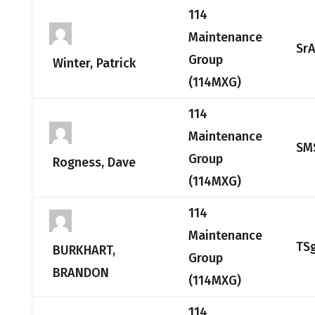
114
Maintenance
Sr
Group
Winter, Patrick
(114MXG)
114
Maintenance
SM
Group
Rogness, Dave
(114MXG)
114
Maintenance
TS
BURKHART,
Group
BRANDON
(114MXG)
114