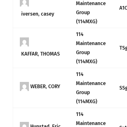
Maintenance
A1
Group
iversen, casey
(114MXG)
114
Maintenance
TS
Group
KAFFAR, THOMAS
(114MXG)
114
Maintenance
WEBER, CORY
SS
Group
(114MXG)
114
Maintenance
Hunstad, Eric