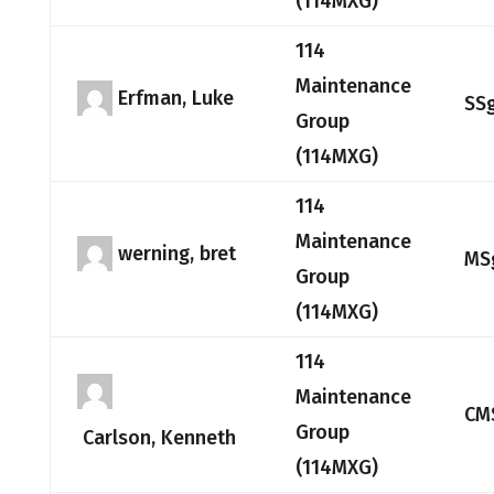
(114MXG)
114
Maintenance
Erfman, Luke
SS
Group
(114MXG)
114
Maintenance
werning, bret
MS
Group
(114MXG)
114
Maintenance
CM
Group
Carlson, Kenneth
(114MXG)