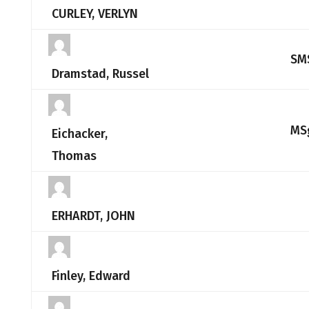
CURLEY, VERLYN
SM
Dramstad, Russel
MS
Eichacker,
Thomas
ERHARDT, JOHN
Finley, Edward