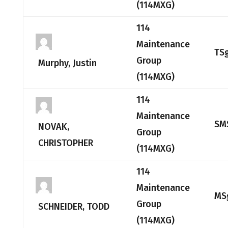
(114MXG)
114
Maintenance
TS
Group
Murphy, Justin
(114MXG)
114
Maintenance
SM
NOVAK,
Group
CHRISTOPHER
(114MXG)
114
Maintenance
MS
Group
SCHNEIDER, TODD
(114MXG)