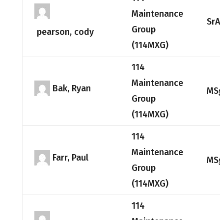
Maintenance
Sr
Group
pearson, cody
(114MXG)
114
Maintenance
Bak, Ryan
MS
Group
(114MXG)
114
Maintenance
Farr, Paul
MS
Group
(114MXG)
114