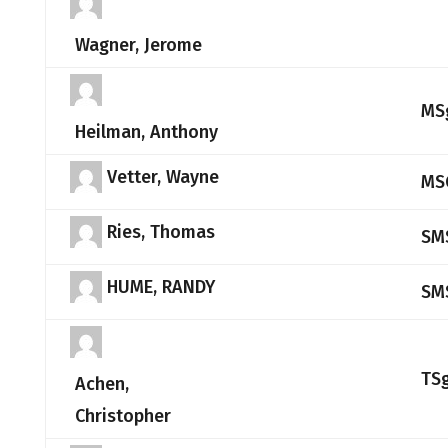
Wagner, Jerome
MS
Heilman, Anthony
Vetter, Wayne
MS
Ries, Thomas
SM
HUME, RANDY
SM
TS
Achen,
Christopher