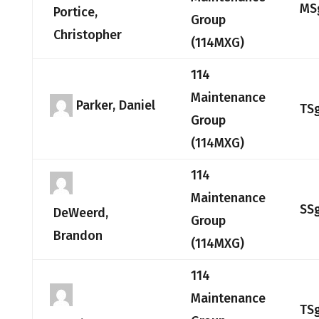
MS
Portice,
Group
Christopher
(114MXG)
114
Maintenance
Parker, Daniel
TS
Group
(114MXG)
114
Maintenance
SS
DeWeerd,
Group
Brandon
(114MXG)
114
Maintenance
TS