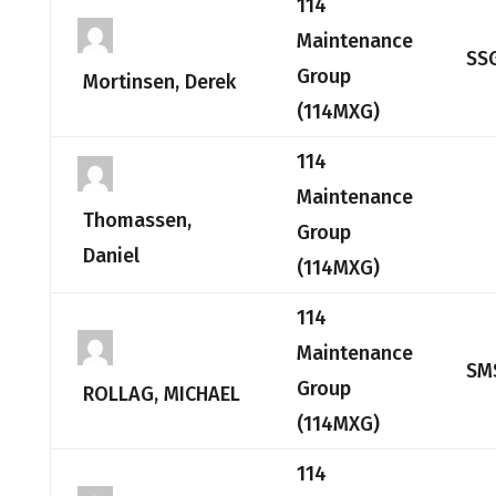
114
Maintenance
SS
Group
Mortinsen, Derek
(114MXG)
114
Maintenance
Thomassen,
Group
Daniel
(114MXG)
114
Maintenance
SM
Group
ROLLAG, MICHAEL
(114MXG)
114