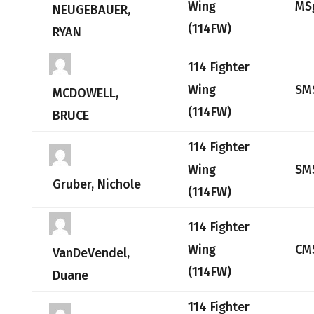
Wing
MS
NEUGEBAUER,
(114FW)
RYAN
114 Fighter
Wing
SM
MCDOWELL,
(114FW)
BRUCE
114 Fighter
Wing
SM
Gruber, Nichole
(114FW)
114 Fighter
Wing
CM
VanDeVendel,
(114FW)
Duane
114 Fighter