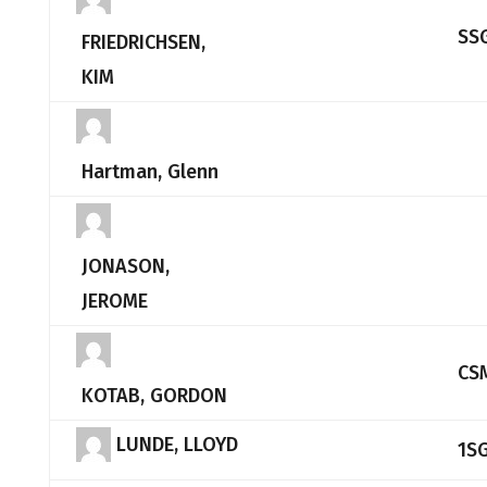
SS
FRIEDRICHSEN,
KIM
Hartman, Glenn
JONASON,
JEROME
CS
KOTAB, GORDON
LUNDE, LLOYD
1S