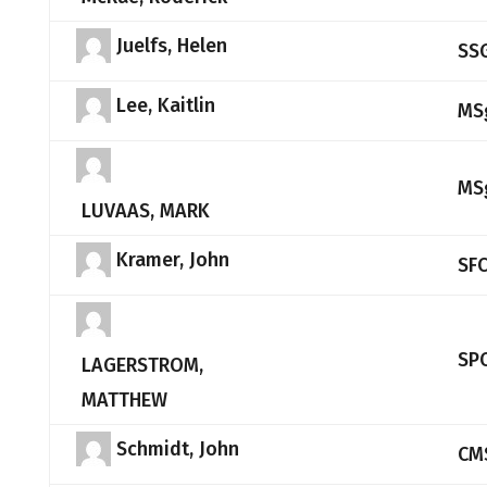
Juelfs, Helen
SS
Lee, Kaitlin
MS
MS
LUVAAS, MARK
Kramer, John
SF
SP
LAGERSTROM,
MATTHEW
Schmidt, John
CM