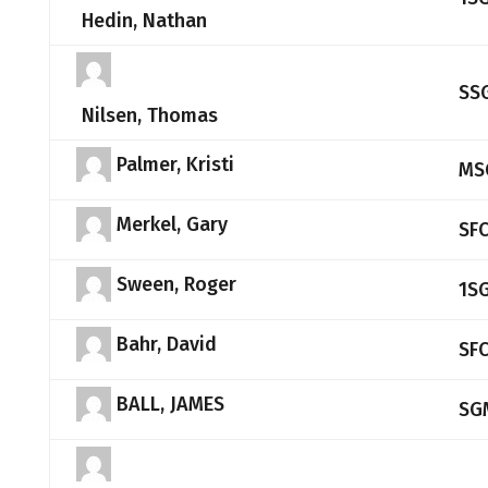
Hedin, Nathan
SS
Nilsen, Thomas
Palmer, Kristi
MS
Merkel, Gary
SF
Sween, Roger
1S
Bahr, David
SF
BALL, JAMES
SG