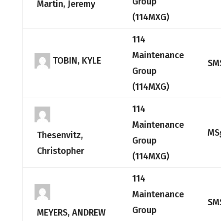
Group
Martin, Jeremy
(114MXG)
114
Maintenance
TOBIN, KYLE
SM
Group
(114MXG)
114
Maintenance
MS
Thesenvitz,
Group
Christopher
(114MXG)
114
Maintenance
SM
Group
MEYERS, ANDREW