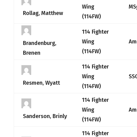
Wing
MS
Rollag, Matthew
(114FW)
114 Fighter
Wing
Am
Brandenburg,
(114FW)
Brenen
114 Fighter
Wing
SS
Resmen, Wyatt
(114FW)
114 Fighter
Wing
Am
Sanderson, Brinly
(114FW)
114 Fighter