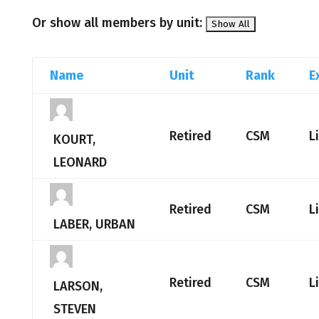
Or show all members by unit:
Name
Unit
Rank
E
Retired
CSM
L
KOURT,
LEONARD
Retired
CSM
L
LABER, URBAN
Retired
CSM
L
LARSON,
STEVEN