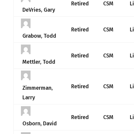
Retired
CSM
L
DeVries, Gary
Retired
CSM
L
Grabow, Todd
Retired
CSM
L
Mettler, Todd
Retired
CSM
L
Zimmerman,
Larry
Retired
CSM
L
Osborn, David