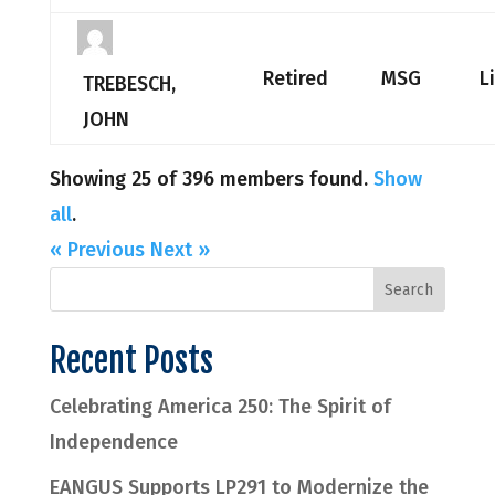
Retired
MSG
L
TREBESCH,
JOHN
Showing 25 of 396 members found.
Show
all
.
« Previous
Next »
Recent Posts
Celebrating America 250: The Spirit of
Independence
EANGUS Supports LP291 to Modernize the