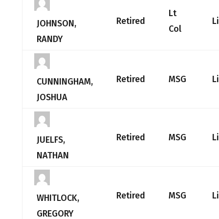
Lt
Retired
L
JOHNSON,
Col
RANDY
Retired
MSG
L
CUNNINGHAM,
JOSHUA
Retired
MSG
L
JUELFS,
NATHAN
Retired
MSG
L
WHITLOCK,
GREGORY