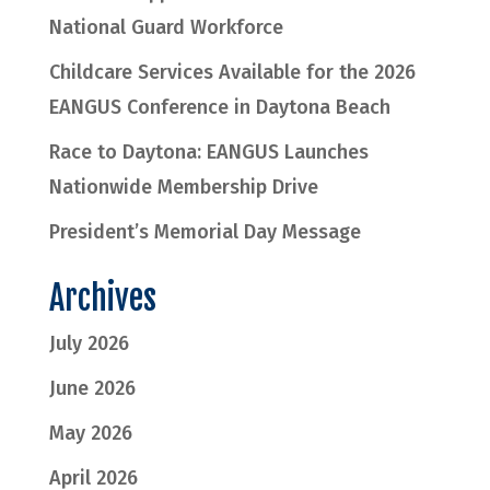
National Guard Workforce
Childcare Services Available for the 2026
EANGUS Conference in Daytona Beach
Race to Daytona: EANGUS Launches
Nationwide Membership Drive
President’s Memorial Day Message
Archives
July 2026
June 2026
May 2026
April 2026