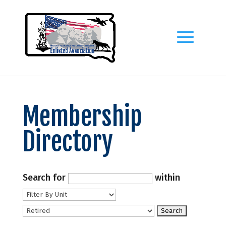
Membership
Directory
Search for
within