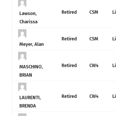
Retired
CSM
L
Lawson,
Charissa
Retired
CSM
L
Meyer, Alan
Retired
CW4
L
MASCHINO,
BRIAN
Retired
CW4
L
LAURENTI,
BRENDA