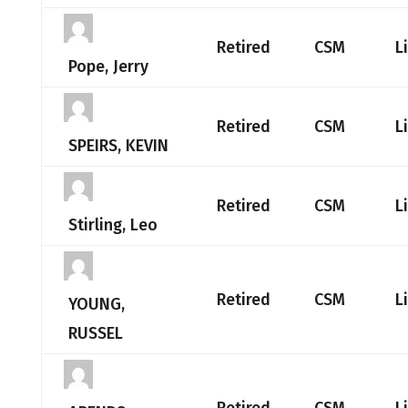
Retired
CSM
L
Pope, Jerry
Retired
CSM
L
SPEIRS, KEVIN
Retired
CSM
L
Stirling, Leo
Retired
CSM
L
YOUNG,
RUSSEL