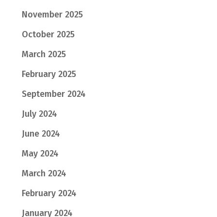
November 2025
October 2025
March 2025
February 2025
September 2024
July 2024
June 2024
May 2024
March 2024
February 2024
January 2024