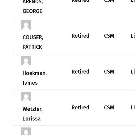
Retired
CSM
L
ARENDS,
GEORGE
Retired
CSM
L
COUSER,
PATRICK
Retired
CSM
L
Hoekman,
James
Retired
CSM
L
Wetzler,
Lorissa