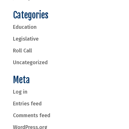
Categories
Education
Legislative
Roll Call
Uncategorized
Meta
Log in
Entries feed
Comments feed
WordPress.org