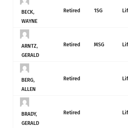
Retired
1SG
Li
BECK,
WAYNE
Retired
MSG
Li
ARNTZ,
GERALD
Retired
Li
BERG,
ALLEN
Retired
Li
BRADY,
GERALD