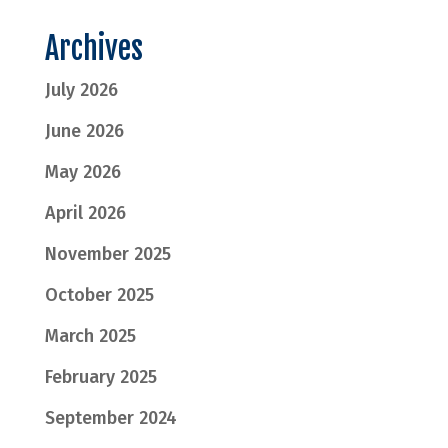
Archives
July 2026
June 2026
May 2026
April 2026
November 2025
October 2025
March 2025
February 2025
September 2024