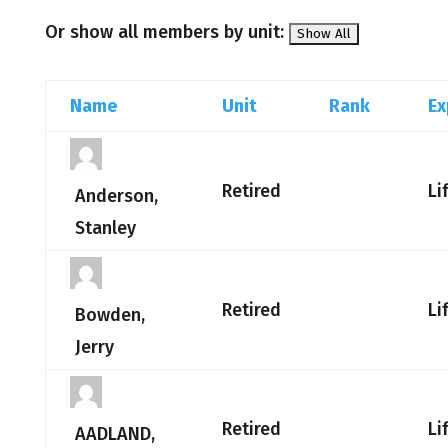
Or show all members by unit:
Name
Unit
Rank
Ex
Retired
Li
Anderson,
Stanley
Retired
Li
Bowden,
Jerry
Retired
Li
AADLAND,