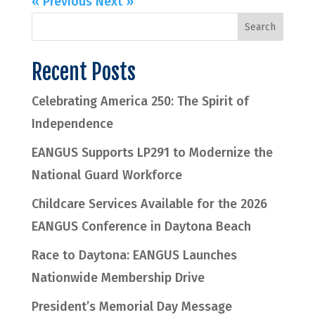
« Previous
Next »
Recent Posts
Celebrating America 250: The Spirit of
Independence
EANGUS Supports LP291 to Modernize the
National Guard Workforce
Childcare Services Available for the 2026
EANGUS Conference in Daytona Beach
Race to Daytona: EANGUS Launches
Nationwide Membership Drive
President’s Memorial Day Message