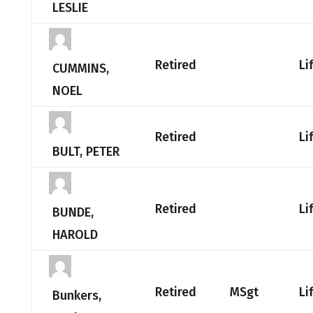
LESLIE
Retired
Li
CUMMINS,
NOEL
Retired
Li
BULT, PETER
Retired
Li
BUNDE,
HAROLD
Retired
MSgt
Li
Bunkers,