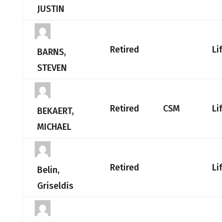
JUSTIN
Retired
Li
BARNS,
STEVEN
Retired
CSM
Li
BEKAERT,
MICHAEL
Retired
Li
Belin,
Griseldis