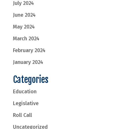
July 2024
June 2024
May 2024
March 2024
February 2024
January 2024
Categories
Education
Legislative
Roll Call
Uncategorized