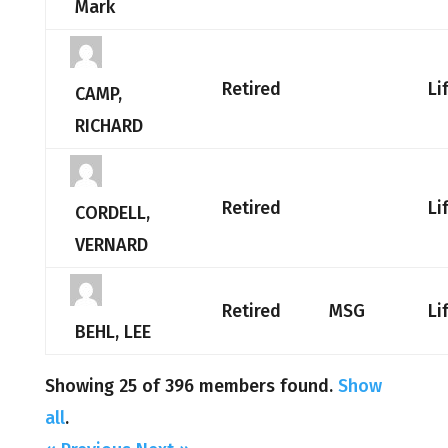
Mark
Retired
Li
CAMP,
RICHARD
Retired
Li
CORDELL,
VERNARD
Retired
MSG
Li
BEHL, LEE
Showing 25 of 396 members found.
Show
all
.