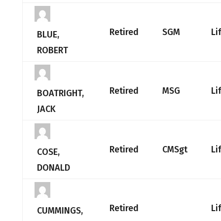
Retired
SGM
Li
BLUE,
ROBERT
Retired
MSG
Li
BOATRIGHT,
JACK
Retired
CMSgt
Li
COSE,
DONALD
Retired
Li
CUMMINGS,