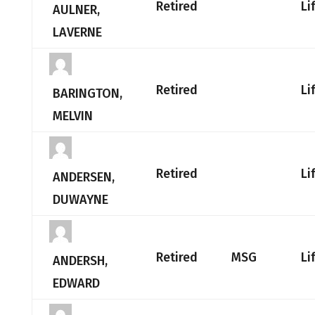
Retired
Li
AULNER,
LAVERNE
Retired
Li
BARINGTON,
MELVIN
Retired
Li
ANDERSEN,
DUWAYNE
Retired
MSG
Li
ANDERSH,
EDWARD