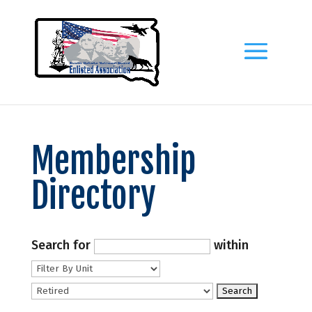
Membership
Directory
Search for
within