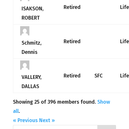
Retired
Lif
ISAKSON,
ROBERT
Retired
Lif
Schmitz,
Dennis
Retired
SFC
Lif
VALLERY,
DALLAS
Showing 25 of 396 members found.
Show
all
.
« Previous
Next »