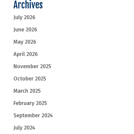
Archives
July 2026
June 2026
May 2026
April 2026
November 2025
October 2025
March 2025
February 2025
September 2024
July 2024