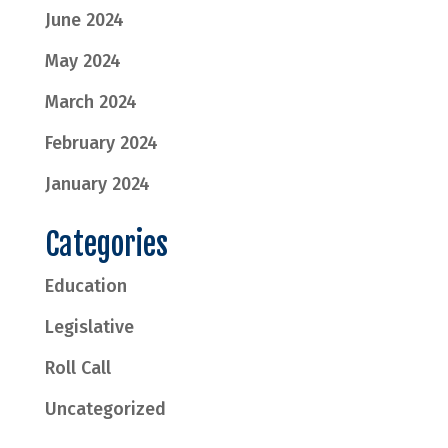
June 2024
May 2024
March 2024
February 2024
January 2024
Categories
Education
Legislative
Roll Call
Uncategorized