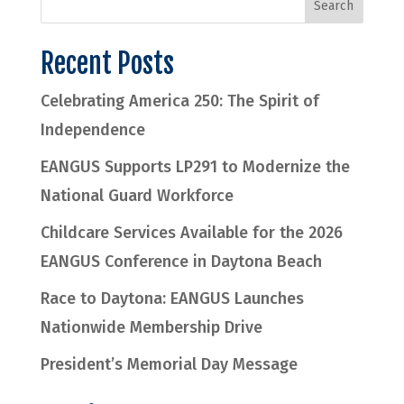
Recent Posts
Celebrating America 250: The Spirit of
Independence
EANGUS Supports LP291 to Modernize the
National Guard Workforce
Childcare Services Available for the 2026
EANGUS Conference in Daytona Beach
Race to Daytona: EANGUS Launches
Nationwide Membership Drive
President’s Memorial Day Message