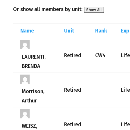
Or show all members by unit:
Name
Unit
Rank
Exp
Retired
CW4
Lif
LAURENTI,
BRENDA
Retired
Lif
Morrison,
Arthur
Retired
Lif
WEISZ,