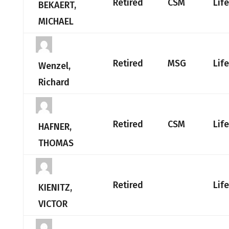
Retired
CSM
Lif
BEKAERT,
MICHAEL
Retired
MSG
Lif
Wenzel,
Richard
Retired
CSM
Lif
HAFNER,
THOMAS
Retired
Lif
KIENITZ,
VICTOR