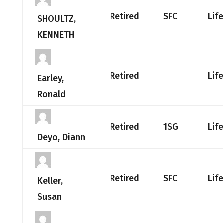
Retired
SFC
Lif
SHOULTZ,
KENNETH
Retired
Lif
Earley,
Ronald
Retired
1SG
Lif
Deyo, Diann
Retired
SFC
Lif
Keller,
Susan