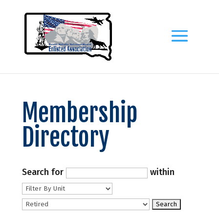
Membership
Directory
Search for
within