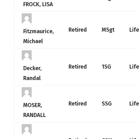
FROCK, LISA
Retired
MSgt
Lif
Fitzmaurice,
Michael
Retired
1SG
Lif
Decker,
Randal
Retired
SSG
Lif
MOSER,
RANDALL