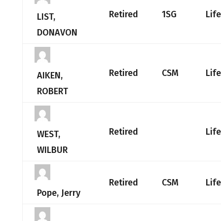
Retired
1SG
Lif
LIST,
DONAVON
Retired
CSM
Lif
AIKEN,
ROBERT
Retired
Lif
WEST,
WILBUR
Retired
CSM
Lif
Pope, Jerry