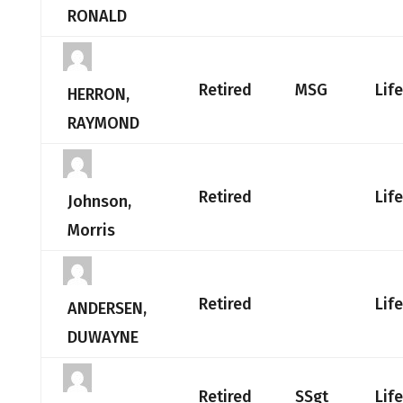
RONALD
Retired
MSG
Lif
HERRON,
RAYMOND
Retired
Lif
Johnson,
Morris
Retired
Lif
ANDERSEN,
DUWAYNE
Retired
SSgt
Lif