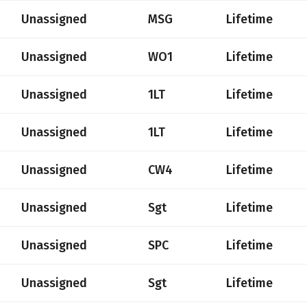
Unassigned
MSG
Lifetime
Unassigned
WO1
Lifetime
Unassigned
1LT
Lifetime
Unassigned
1LT
Lifetime
Unassigned
CW4
Lifetime
Unassigned
Sgt
Lifetime
Unassigned
SPC
Lifetime
Unassigned
Sgt
Lifetime