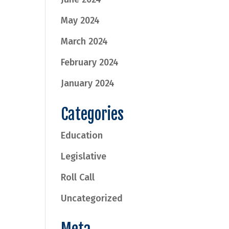
May 2024
March 2024
February 2024
January 2024
Categories
Education
Legislative
Roll Call
Uncategorized