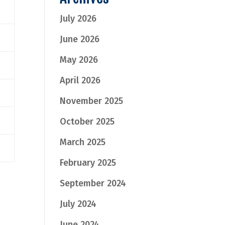
July 2026
June 2026
May 2026
April 2026
November 2025
October 2025
March 2025
February 2025
September 2024
July 2024
June 2024