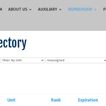
M
ABOUT US
AUXILIARY
MEMBERSHIP
P
ectory
n
Unit
Rank
Expiration