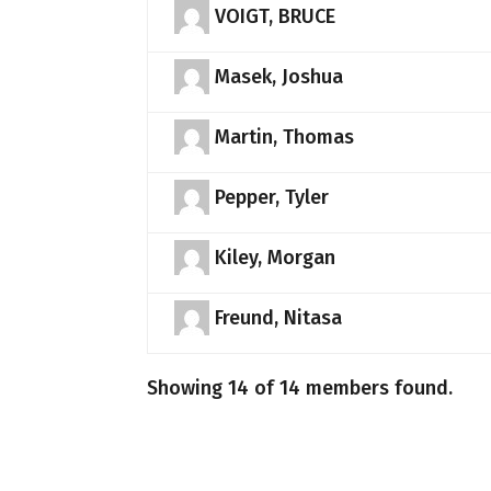
VOIGT, BRUCE
Masek, Joshua
Martin, Thomas
Pepper, Tyler
Kiley, Morgan
Freund, Nitasa
Showing 14 of 14 members found.