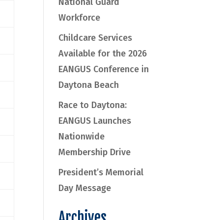
National Guard
Workforce
Childcare Services
Available for the 2026
EANGUS Conference in
Daytona Beach
Race to Daytona:
EANGUS Launches
Nationwide
Membership Drive
President’s Memorial
Day Message
Archives