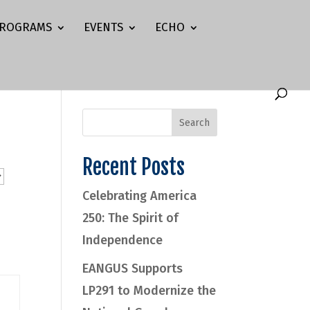
ROGRAMS
EVENTS
ECHO
Recent Posts
Celebrating America
250: The Spirit of
Independence
EANGUS Supports
LP291 to Modernize the