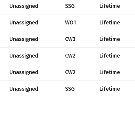
Unassigned
SSG
Lifetime
Unassigned
WO1
Lifetime
Unassigned
CW3
Lifetime
Unassigned
CW2
Lifetime
Unassigned
CW2
Lifetime
Unassigned
SSG
Lifetime