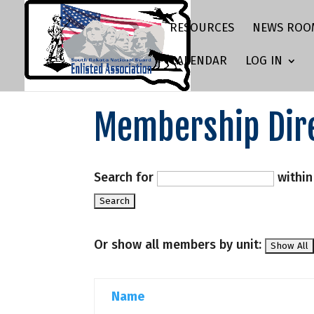
RESOURCES
NEWS ROO
CALENDAR
LOG IN
Membership Dir
Search for
withi
Or show all members by unit:
Name