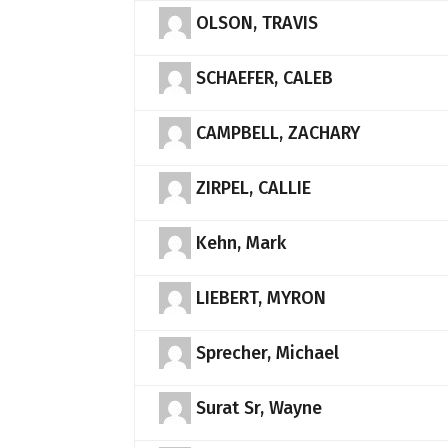
OLSON, TRAVIS
SCHAEFER, CALEB
CAMPBELL, ZACHARY
ZIRPEL, CALLIE
Kehn, Mark
LIEBERT, MYRON
Sprecher, Michael
Surat Sr, Wayne