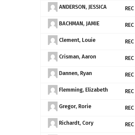
ANDERSON, JESSICA
REC
BACHMAN, JAMIE
REC
Clement, Louie
REC
Crisman, Aaron
REC
Dannen, Ryan
REC
Flemming, Elizabeth
REC
Gregor, Rorie
REC
Richardt, Cory
REC