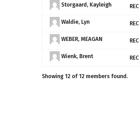
Storgaard, Kayleigh
REC
Waldie, Lyn
REC
WEBER, MEAGAN
REC
Wienk, Brent
REC
Showing 12 of 12 members found.