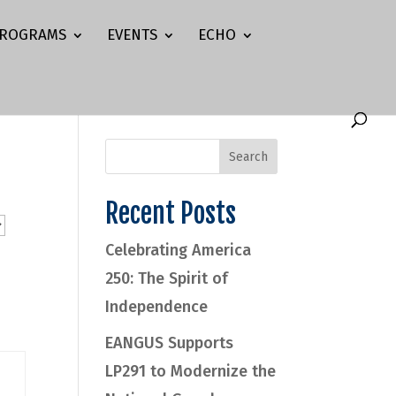
ROGRAMS
EVENTS
ECHO
Recent Posts
Celebrating America
250: The Spirit of
Independence
EANGUS Supports
LP291 to Modernize the