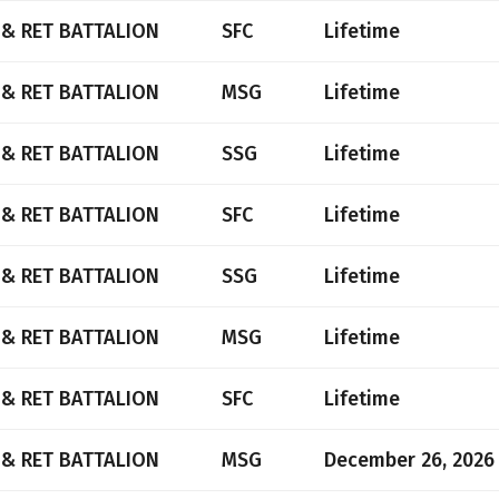
 & RET BATTALION
SFC
Lifetime
 & RET BATTALION
MSG
Lifetime
 & RET BATTALION
SSG
Lifetime
 & RET BATTALION
SFC
Lifetime
 & RET BATTALION
SSG
Lifetime
 & RET BATTALION
MSG
Lifetime
 & RET BATTALION
SFC
Lifetime
 & RET BATTALION
MSG
December 26, 2026