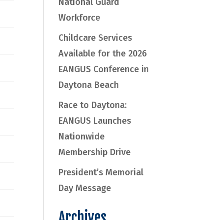
National Guard
Workforce
Childcare Services
Available for the 2026
EANGUS Conference in
Daytona Beach
Race to Daytona:
EANGUS Launches
Nationwide
Membership Drive
President’s Memorial
Day Message
Archives