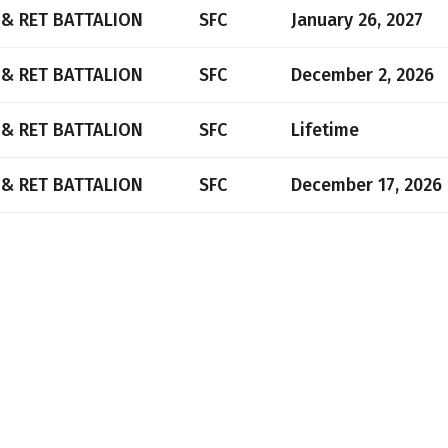
 & RET BATTALION
SFC
January 26, 2027
 & RET BATTALION
SFC
December 2, 2026
 & RET BATTALION
SFC
Lifetime
 & RET BATTALION
SFC
December 17, 2026