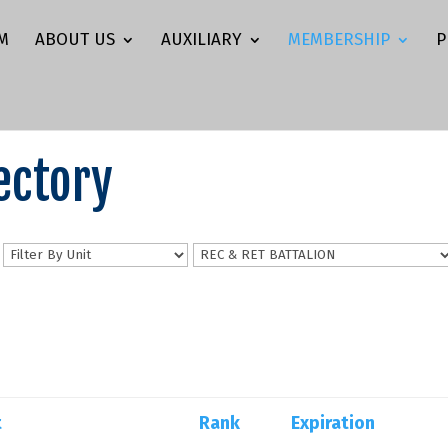
M
ABOUT US
AUXILIARY
MEMBERSHIP
P
ectory
n
t
Rank
Expiration