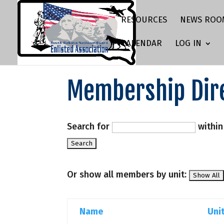
RESOURCES
NEWS ROO
CALENDAR
LOG IN
Membership Dir
Search for
withi
Or show all members by unit:
Name
Uni