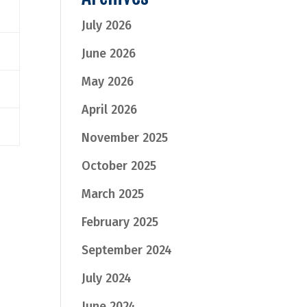
July 2026
June 2026
May 2026
April 2026
November 2025
October 2025
March 2025
February 2025
September 2024
July 2024
June 2024