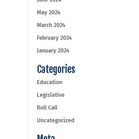
May 2024
March 2024
February 2024
January 2024
Categories
Education
Legislative
Roll Call
Uncategorized