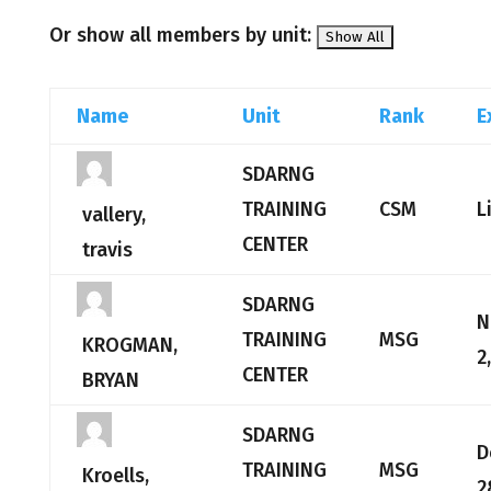
Or show all members by unit:
Name
Unit
Rank
E
SDARNG
TRAINING
CSM
L
vallery,
CENTER
travis
SDARNG
N
TRAINING
MSG
KROGMAN,
2
CENTER
BRYAN
SDARNG
D
TRAINING
MSG
Kroells,
2