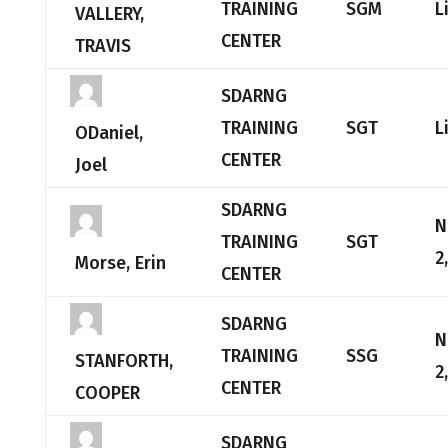
TRAINING
SGM
L
VALLERY,
CENTER
TRAVIS
SDARNG
TRAINING
SGT
L
ODaniel,
CENTER
Joel
SDARNG
N
TRAINING
SGT
2
Morse, Erin
CENTER
SDARNG
N
TRAINING
SSG
STANFORTH,
2
CENTER
COOPER
SDARNG