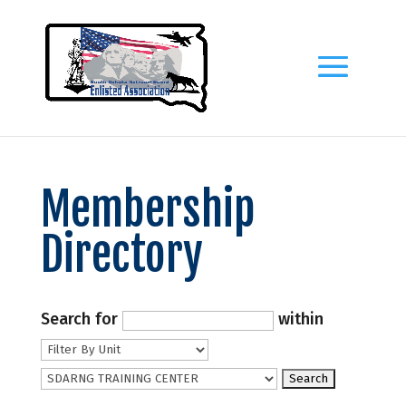
Membership
Directory
Search for
within