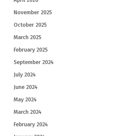
April 2026
November 2025
October 2025
March 2025
February 2025
September 2024
July 2024
June 2024
May 2024
March 2024
February 2024