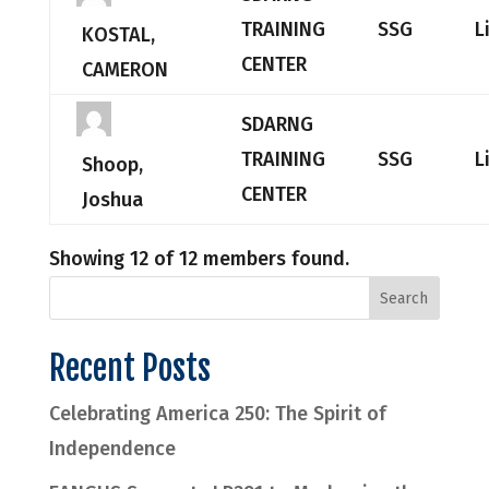
TRAINING
SSG
L
KOSTAL,
CENTER
CAMERON
SDARNG
TRAINING
SSG
L
Shoop,
CENTER
Joshua
Showing 12 of 12 members found.
Recent Posts
Celebrating America 250: The Spirit of
Independence