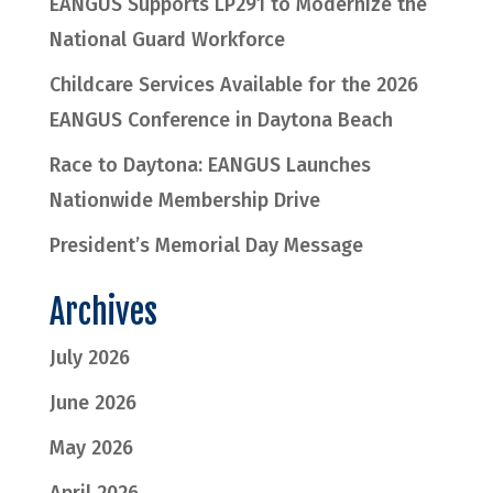
EANGUS Supports LP291 to Modernize the
National Guard Workforce
Childcare Services Available for the 2026
EANGUS Conference in Daytona Beach
Race to Daytona: EANGUS Launches
Nationwide Membership Drive
President’s Memorial Day Message
Archives
July 2026
June 2026
May 2026