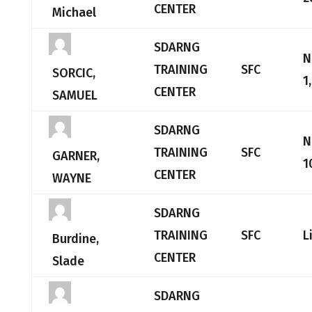
CENTER
Michael
SDARNG
N
TRAINING
SFC
SORCIC,
1
CENTER
SAMUEL
SDARNG
N
TRAINING
SFC
GARNER,
1
CENTER
WAYNE
SDARNG
TRAINING
SFC
L
Burdine,
CENTER
Slade
SDARNG