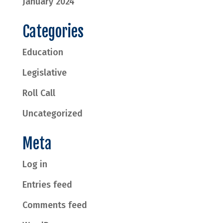
January 2024
Categories
Education
Legislative
Roll Call
Uncategorized
Meta
Log in
Entries feed
Comments feed