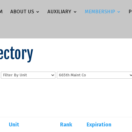
M
ABOUT US
AUXILIARY
MEMBERSHIP
P
ectory
n
Unit
Rank
Expiration