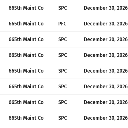
665th Maint Co
SPC
December 30, 2026
665th Maint Co
PFC
December 30, 2026
665th Maint Co
SPC
December 30, 2026
665th Maint Co
SPC
December 30, 2026
665th Maint Co
SPC
December 30, 2026
665th Maint Co
SPC
December 30, 2026
665th Maint Co
SPC
December 30, 2026
665th Maint Co
SPC
December 30, 2026