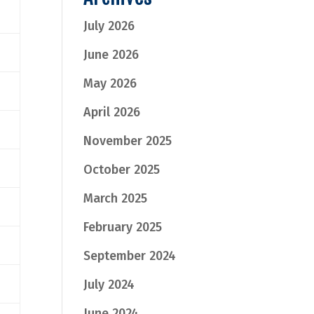
July 2026
June 2026
May 2026
April 2026
November 2025
October 2025
March 2025
February 2025
September 2024
July 2024
June 2024