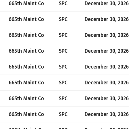
665th Maint Co
SPC
December 30, 2026
665th Maint Co
SPC
December 30, 2026
665th Maint Co
SPC
December 30, 2026
665th Maint Co
SPC
December 30, 2026
665th Maint Co
SPC
December 30, 2026
665th Maint Co
SPC
December 30, 2026
665th Maint Co
SPC
December 30, 2026
665th Maint Co
SPC
December 30, 2026