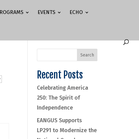
ROGRAMS
EVENTS
ECHO
Recent Posts
Celebrating America
250: The Spirit of
Independence
EANGUS Supports
LP291 to Modernize the