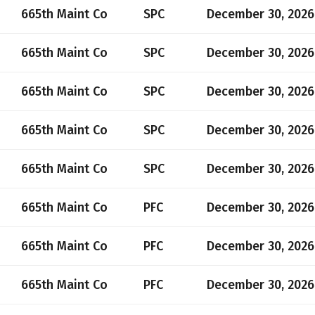
665th Maint Co
SPC
December 30, 2026
665th Maint Co
SPC
December 30, 2026
665th Maint Co
SPC
December 30, 2026
665th Maint Co
SPC
December 30, 2026
665th Maint Co
SPC
December 30, 2026
665th Maint Co
PFC
December 30, 2026
665th Maint Co
PFC
December 30, 2026
665th Maint Co
PFC
December 30, 2026