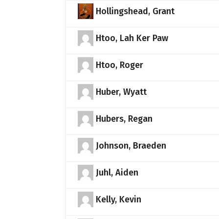
Hollingshead, Grant
Htoo, Lah Ker Paw
Htoo, Roger
Huber, Wyatt
Hubers, Regan
Johnson, Braeden
Juhl, Aiden
Kelly, Kevin