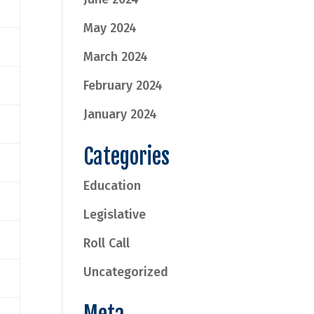
May 2024
March 2024
February 2024
January 2024
Categories
Education
Legislative
Roll Call
Uncategorized