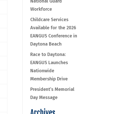
National Guard
Workforce
Childcare Services
Available for the 2026
EANGUS Conference in
Daytona Beach
Race to Daytona:
EANGUS Launches
Nationwide
Membership Drive
President’s Memorial
Day Message
Archives