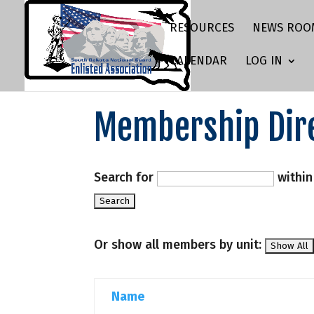
RESOURCES
NEWS ROO
CALENDAR
LOG IN
Membership Dir
Search for
withi
Or show all members by unit:
Name