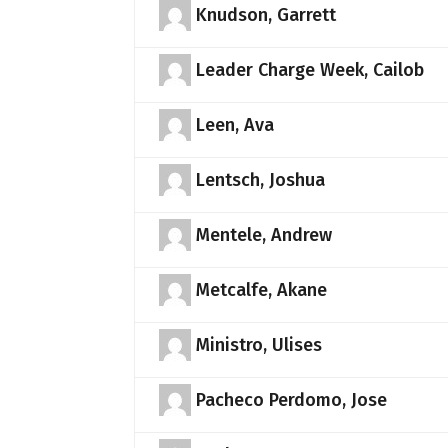
Knudson, Garrett
Leader Charge Week, Cailob
Leen, Ava
Lentsch, Joshua
Mentele, Andrew
Metcalfe, Akane
Ministro, Ulises
Pacheco Perdomo, Jose