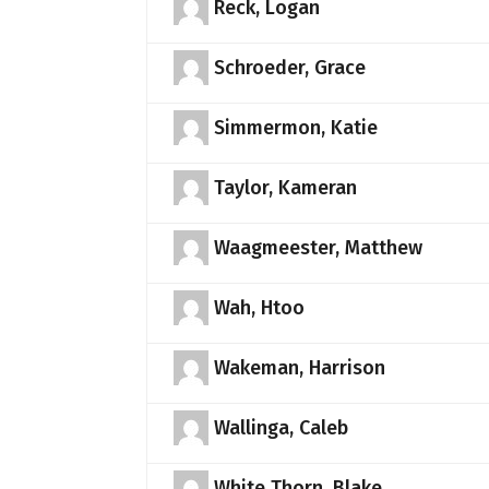
Reck, Logan
Schroeder, Grace
Simmermon, Katie
Taylor, Kameran
Waagmeester, Matthew
Wah, Htoo
Wakeman, Harrison
Wallinga, Caleb
White Thorn, Blake