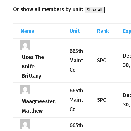
Or show all members by unit:
Name
Unit
Rank
Exp
665th
De
Uses The
Maint
SPC
30,
Knife,
Co
Brittany
665th
De
Maint
SPC
Waagmeester,
30,
Co
Matthew
665th