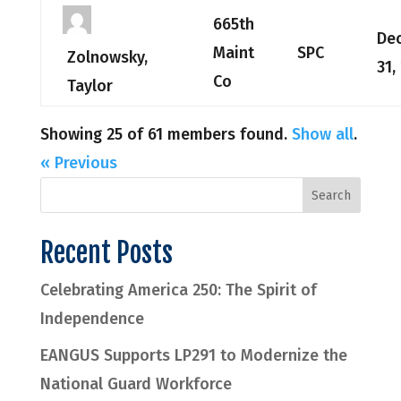
665th
De
Maint
SPC
Zolnowsky,
31,
Co
Taylor
Showing 25 of 61 members found.
Show all
.
« Previous
Recent Posts
Celebrating America 250: The Spirit of
Independence
EANGUS Supports LP291 to Modernize the
National Guard Workforce