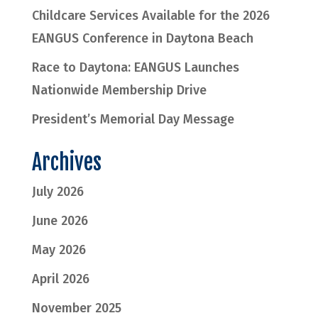
Childcare Services Available for the 2026
EANGUS Conference in Daytona Beach
Race to Daytona: EANGUS Launches
Nationwide Membership Drive
President’s Memorial Day Message
Archives
July 2026
June 2026
May 2026
April 2026
November 2025