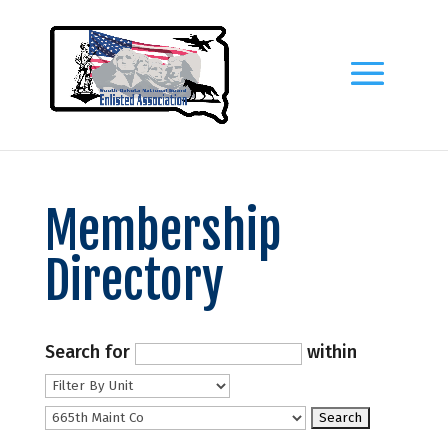
Membership
Directory
Search for
within