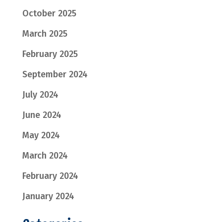
October 2025
March 2025
February 2025
September 2024
July 2024
June 2024
May 2024
March 2024
February 2024
January 2024