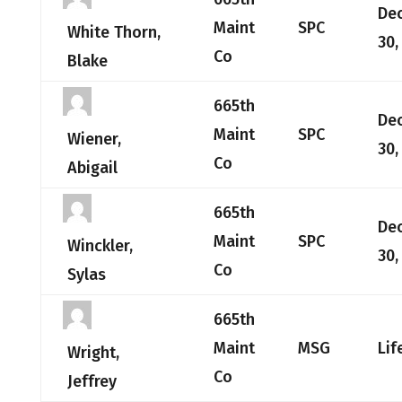
De
Maint
SPC
White Thorn,
30,
Co
Blake
665th
De
Maint
SPC
Wiener,
30,
Co
Abigail
665th
De
Maint
SPC
Winckler,
30,
Co
Sylas
665th
Maint
MSG
Lif
Wright,
Co
Jeffrey