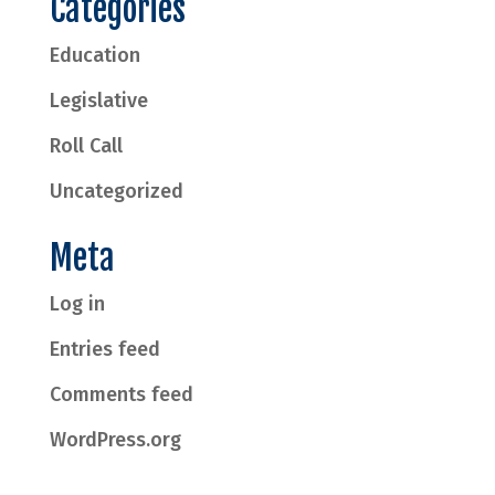
Categories
Education
Legislative
Roll Call
Uncategorized
Meta
Log in
Entries feed
Comments feed
WordPress.org