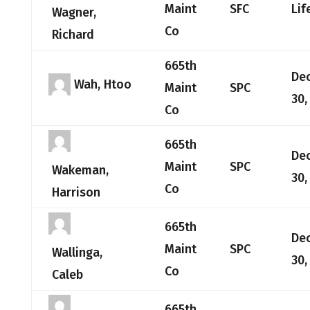
Maint
SFC
Lif
Wagner,
Co
Richard
665th
De
Wah, Htoo
Maint
SPC
30,
Co
665th
De
Maint
SPC
Wakeman,
30,
Co
Harrison
665th
De
Maint
SPC
Wallinga,
30,
Co
Caleb
665th