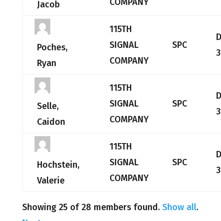
COMPANY
Jacob
115TH
SIGNAL
SPC
Poches,
3
COMPANY
Ryan
115TH
SIGNAL
SPC
Selle,
3
COMPANY
Caidon
115TH
SIGNAL
SPC
Hochstein,
3
COMPANY
Valerie
Showing 25 of 28 members found.
Show all
.