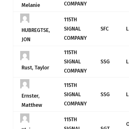
COMPANY
Melanie
115TH
SIGNAL
SFC
L
HUBREGTSE,
COMPANY
JON
115TH
SIGNAL
SSG
L
Rust, Taylor
COMPANY
115TH
SIGNAL
SSG
L
Ernster,
COMPANY
Matthew
115TH
O
SIGNAL
SGT