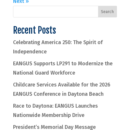
Next »
Recent Posts
Celebrating America 250: The Spirit of
Independence
EANGUS Supports LP291 to Modernize the
National Guard Workforce
Childcare Services Available for the 2026
EANGUS Conference in Daytona Beach
Race to Daytona: EANGUS Launches
Nationwide Membership Drive
President’s Memorial Day Message