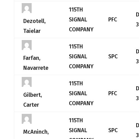
115TH
SIGNAL
PFC
Dezotell,
3
COMPANY
Taielar
115TH
SIGNAL
SPC
Farfan,
3
COMPANY
Navarrete
115TH
SIGNAL
PFC
Gilbert,
3
COMPANY
Carter
115TH
SIGNAL
SPC
McAninch,
3