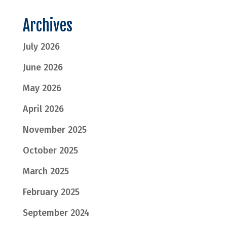
Archives
July 2026
June 2026
May 2026
April 2026
November 2025
October 2025
March 2025
February 2025
September 2024