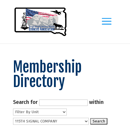
Membership
Directory
Search for
within