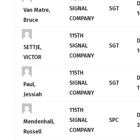
SIGNAL
SGT
Van Matre,
1
COMPANY
Bruce
115TH
SIGNAL
SGT
SETTJE,
1
COMPANY
VICTOR
115TH
SIGNAL
SGT
Paul,
1
COMPANY
Jessiah
115TH
SIGNAL
SPC
Mendenhall,
3
COMPANY
Russell