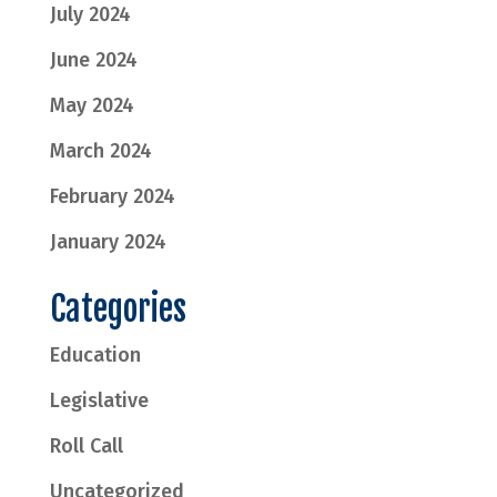
July 2024
June 2024
May 2024
March 2024
February 2024
January 2024
Categories
Education
Legislative
Roll Call
Uncategorized