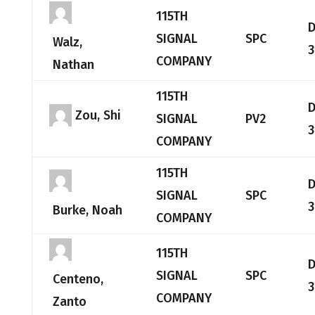
115TH
SIGNAL
SPC
Walz,
3
COMPANY
Nathan
115TH
Zou, Shi
SIGNAL
PV2
3
COMPANY
115TH
SIGNAL
SPC
3
Burke, Noah
COMPANY
115TH
SIGNAL
SPC
Centeno,
3
COMPANY
Zanto