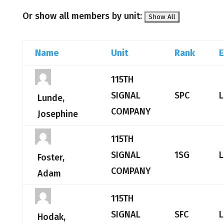
Or show all members by unit:
Name
Unit
Rank
E
115TH
SIGNAL
SPC
L
Lunde,
COMPANY
Josephine
115TH
SIGNAL
1SG
L
Foster,
COMPANY
Adam
115TH
SIGNAL
SFC
L
Hodak,