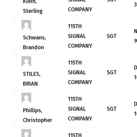
Klein,
3
COMPANY
Sterling
115TH
SIGNAL
SGT
Schwans,
9
COMPANY
Brandon
115TH
SIGNAL
SGT
STILES,
1
COMPANY
BRIAN
115TH
SIGNAL
SGT
Phillips,
1
COMPANY
Christopher
115TH