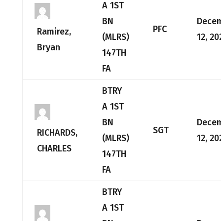
A 1ST
BN
Dece
PFC
Ramirez,
(MLRS)
12, 20
Bryan
147TH
FA
BTRY
A 1ST
BN
Dece
SGT
RICHARDS,
(MLRS)
12, 20
CHARLES
147TH
FA
BTRY
A 1ST