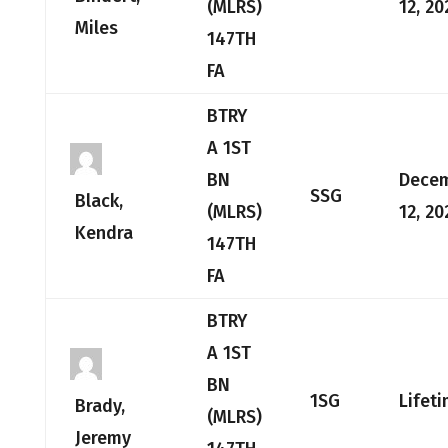
(MLRS)
12, 20
Miles
147TH
FA
BTRY
A 1ST
BN
Dece
SSG
Black,
(MLRS)
12, 20
Kendra
147TH
FA
BTRY
A 1ST
BN
1SG
Lifet
Brady,
(MLRS)
Jeremy