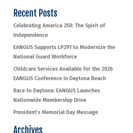
Recent Posts
Celebrating America 250: The Spirit of
Independence
EANGUS Supports LP291 to Modernize the
National Guard Workforce
Childcare Services Available for the 2026
EANGUS Conference in Daytona Beach
Race to Daytona: EANGUS Launches
Nationwide Membership Drive
President’s Memorial Day Message
Archives