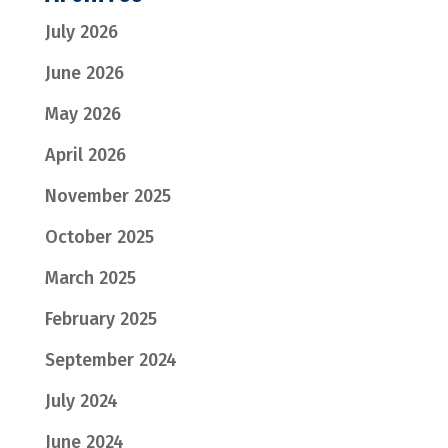
July 2026
June 2026
May 2026
April 2026
November 2025
October 2025
March 2025
February 2025
September 2024
July 2024
June 2024