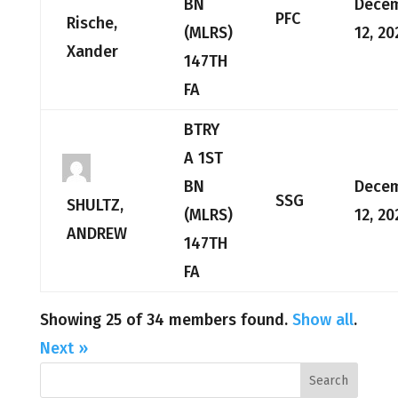
BN
Dece
PFC
Rische,
(MLRS)
12, 20
Xander
147TH
FA
BTRY
A 1ST
BN
Dece
SSG
SHULTZ,
(MLRS)
12, 20
ANDREW
147TH
FA
Showing 25 of 34 members found.
Show all
.
Next »