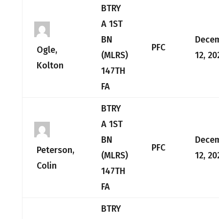
BTRY
A 1ST
BN
Dece
PFC
Ogle,
(MLRS)
12, 20
Kolton
147TH
FA
BTRY
A 1ST
BN
Dece
PFC
Peterson,
(MLRS)
12, 20
Colin
147TH
FA
BTRY