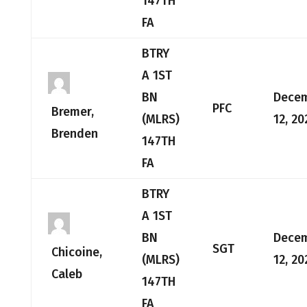
147TH
FA
BTRY
A 1ST
BN
Dece
PFC
Bremer,
(MLRS)
12, 20
Brenden
147TH
FA
BTRY
A 1ST
BN
Dece
SGT
Chicoine,
(MLRS)
12, 20
Caleb
147TH
FA