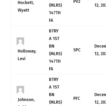
PV2
Hockett,
(MLRS)
12, 20
Wyatt
147TH
FA
BTRY
A 1ST
BN
Dece
SPC
Holloway,
(MLRS)
12, 20
Levi
147TH
FA
BTRY
A 1ST
BN
Dece
PFC
Johnson,
(MLRS)
12, 20