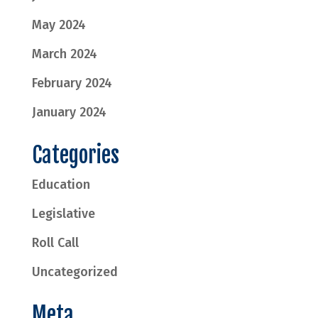
May 2024
March 2024
February 2024
January 2024
Categories
Education
Legislative
Roll Call
Uncategorized
Meta