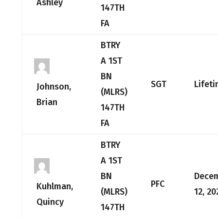
Ashley
147TH
FA
BTRY
A 1ST
BN
SGT
Lifet
Johnson,
(MLRS)
Brian
147TH
FA
BTRY
A 1ST
BN
Dece
PFC
Kuhlman,
(MLRS)
12, 20
Quincy
147TH