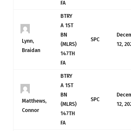
FA
BTRY
A 1ST
BN
Dece
SPC
Lynn,
(MLRS)
12, 20
Braidan
147TH
FA
BTRY
A 1ST
BN
Dece
SPC
Matthews,
(MLRS)
12, 20
Connor
147TH
FA