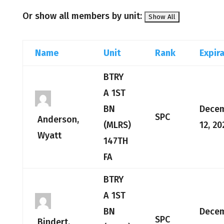
Or show all members by unit:
Name
Unit
Rank
Expir
BTRY
A 1ST
BN
Dece
SPC
Anderson,
(MLRS)
12, 20
Wyatt
147TH
FA
BTRY
A 1ST
BN
Dece
SPC
Bindert,