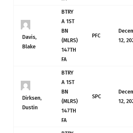
BTRY
A 1ST
BN
Dece
PFC
Davis,
(MLRS)
12, 20
Blake
147TH
FA
BTRY
A 1ST
BN
Dece
SPC
Dirksen,
(MLRS)
12, 20
Dustin
147TH
FA