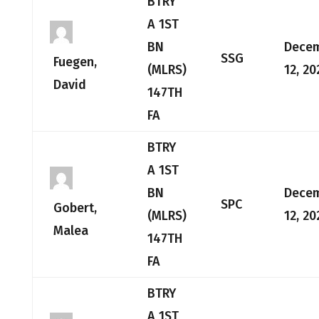
BTRY
A 1ST
BN
Dece
SSG
Fuegen,
(MLRS)
12, 20
David
147TH
FA
BTRY
A 1ST
BN
Dece
SPC
Gobert,
(MLRS)
12, 20
Malea
147TH
FA
BTRY
A 1ST