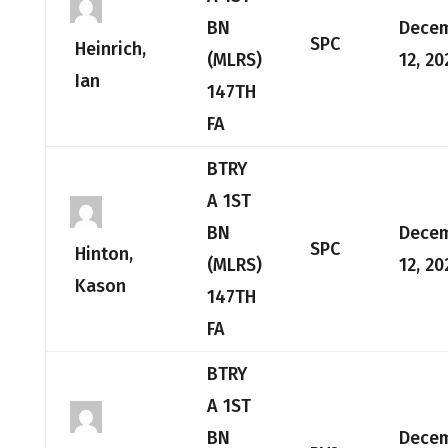
BN
Dece
SPC
Heinrich,
(MLRS)
12, 20
Ian
147TH
FA
BTRY
A 1ST
BN
Dece
SPC
Hinton,
(MLRS)
12, 20
Kason
147TH
FA
BTRY
A 1ST
BN
Dece