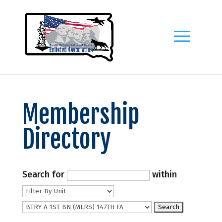
Membership
Directory
Search for
within