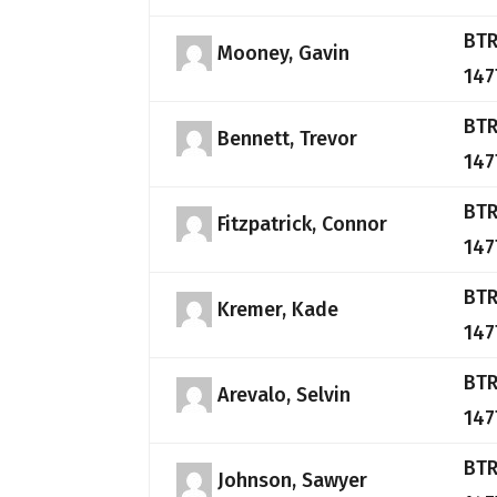
BTR
Mooney, Gavin
147
BTR
Bennett, Trevor
147
BTR
Fitzpatrick, Connor
147
BTR
Kremer, Kade
147
BTR
Arevalo, Selvin
147
BTR
Johnson, Sawyer