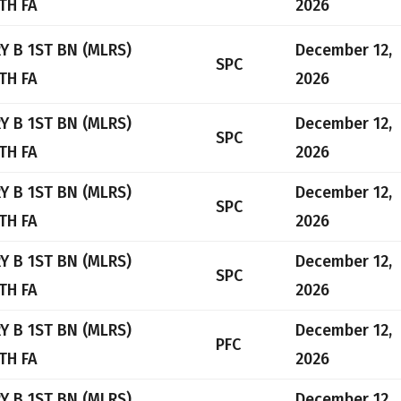
TH FA
2026
Y B 1ST BN (MLRS)
December 12,
SPC
TH FA
2026
Y B 1ST BN (MLRS)
December 12,
SPC
TH FA
2026
Y B 1ST BN (MLRS)
December 12,
SPC
TH FA
2026
Y B 1ST BN (MLRS)
December 12,
SPC
TH FA
2026
Y B 1ST BN (MLRS)
December 12,
PFC
TH FA
2026
Y B 1ST BN (MLRS)
December 12,