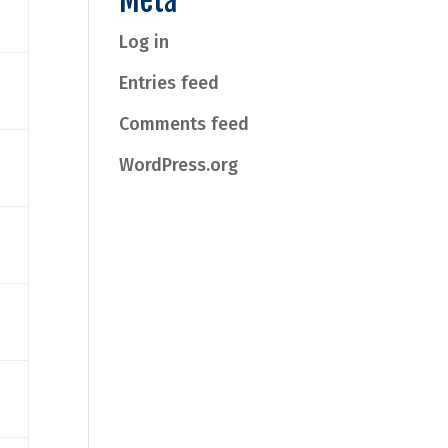
Meta
Log in
Entries feed
Comments feed
WordPress.org