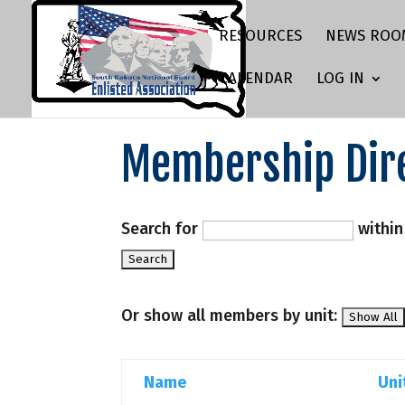
RESOURCES
NEWS ROO
CALENDAR
LOG IN
Membership Dir
Search for
withi
Or show all members by unit:
Name
Uni