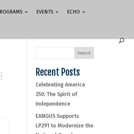
ROGRAMS
EVENTS
ECHO
Recent Posts
Celebrating America
250: The Spirit of
Independence
EANGUS Supports
LP291 to Modernize the