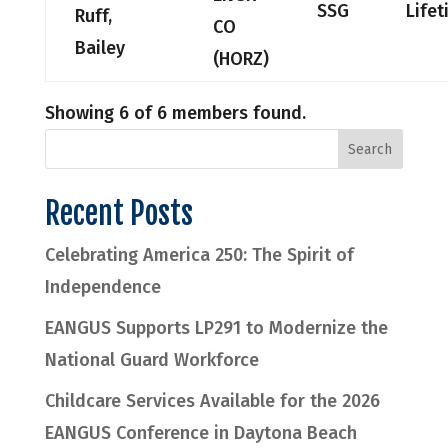
SSG
Life
Ruff,
CO
Bailey
(HORZ)
Showing 6 of 6 members found.
Recent Posts
Celebrating America 250: The Spirit of
Independence
EANGUS Supports LP291 to Modernize the
National Guard Workforce
Childcare Services Available for the 2026
EANGUS Conference in Daytona Beach