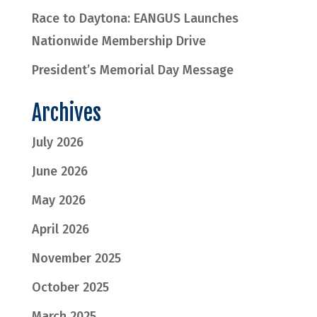
Race to Daytona: EANGUS Launches
Nationwide Membership Drive
President’s Memorial Day Message
Archives
July 2026
June 2026
May 2026
April 2026
November 2025
October 2025
March 2025