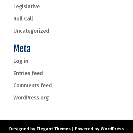
Legislative
Roll Call
Uncategorized
Meta
Log in
Entries feed
Comments feed
WordPress.org
Designed by
Elegant Themes
| Powered by
WordPress