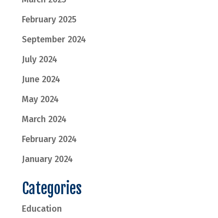
February 2025
September 2024
July 2024
June 2024
May 2024
March 2024
February 2024
January 2024
Categories
Education