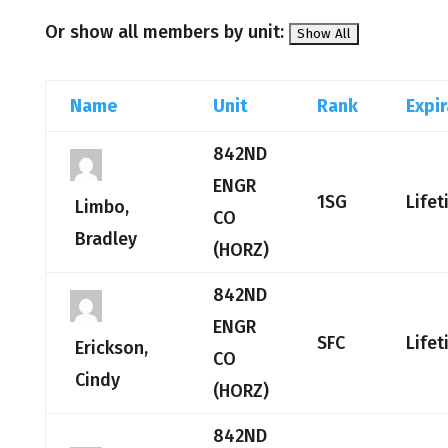
Or show all members by unit:
Name
Unit
Rank
Expir
842ND
ENGR
1SG
Life
Limbo,
CO
Bradley
(HORZ)
842ND
ENGR
SFC
Life
Erickson,
CO
Cindy
(HORZ)
842ND