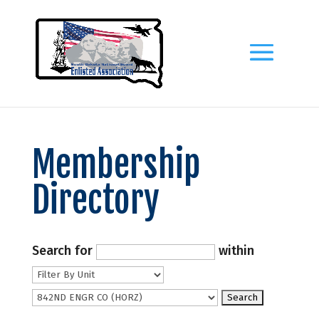
Membership
Directory
Search for
within