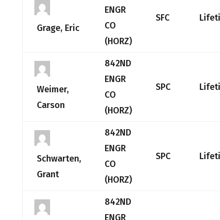
ENGR
SFC
Life
CO
Grage, Eric
(HORZ)
842ND
ENGR
SPC
Life
Weimer,
CO
Carson
(HORZ)
842ND
ENGR
SPC
Life
Schwarten,
CO
Grant
(HORZ)
842ND
ENGR