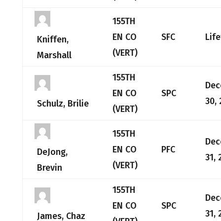
155TH
EN CO
SFC
Lif
Kniffen,
(VERT)
Marshall
155TH
Dec
EN CO
SPC
30,
Schulz, Brilie
(VERT)
155TH
Dec
EN CO
PFC
DeJong,
31, 
(VERT)
Brevin
155TH
Dec
EN CO
SPC
31, 
James, Chaz