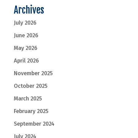
Archives
July 2026
June 2026
May 2026
April 2026
November 2025
October 2025
March 2025
February 2025
September 2024
July 2024