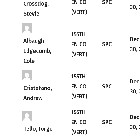
EN CO
SPC
Crossdog,
30,
(VERT)
Stevie
155TH
Dec
Albaugh-
EN CO
SPC
30,
Edgecomb,
(VERT)
Cole
155TH
Dec
EN CO
SPC
Cristofano,
30,
(VERT)
Andrew
155TH
Dec
EN CO
SPC
30,
Tello, Jorge
(VERT)