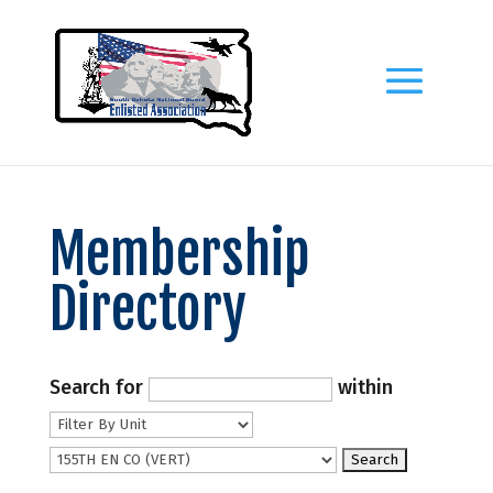
Membership
Directory
Search for
within