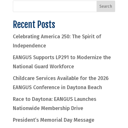
Recent Posts
Celebrating America 250: The Spirit of
Independence
EANGUS Supports LP291 to Modernize the
National Guard Workforce
Childcare Services Available for the 2026
EANGUS Conference in Daytona Beach
Race to Daytona: EANGUS Launches
Nationwide Membership Drive
President’s Memorial Day Message