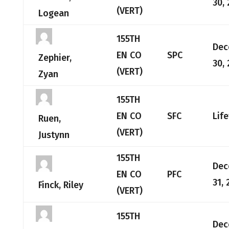
30,
(VERT)
Logean
155TH
Dec
EN CO
SPC
Zephier,
30,
(VERT)
Zyan
155TH
EN CO
SFC
Lif
Ruen,
(VERT)
Justynn
155TH
Dec
EN CO
PFC
31, 
Finck, Riley
(VERT)
155TH
Dec