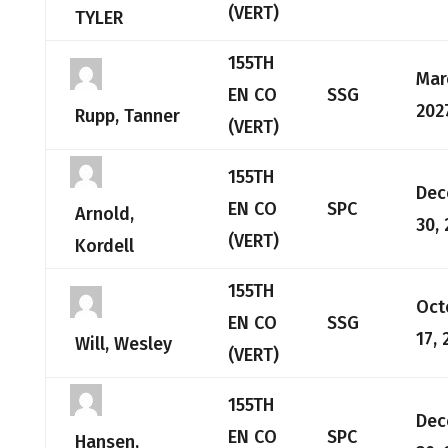
(VERT)
TYLER
155TH
Mar
EN CO
SSG
202
Rupp, Tanner
(VERT)
155TH
Dec
EN CO
SPC
Arnold,
30,
(VERT)
Kordell
155TH
Oct
EN CO
SSG
17, 
Will, Wesley
(VERT)
155TH
Dec
EN CO
SPC
Hansen,