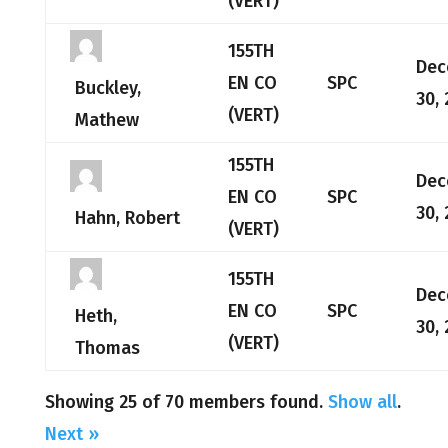
(VERT)
155TH
Dec
EN CO
SPC
Buckley,
30,
(VERT)
Mathew
155TH
Dec
EN CO
SPC
30,
Hahn, Robert
(VERT)
155TH
Dec
EN CO
SPC
Heth,
30,
(VERT)
Thomas
Showing 25 of 70 members found.
Show all
.
Next »