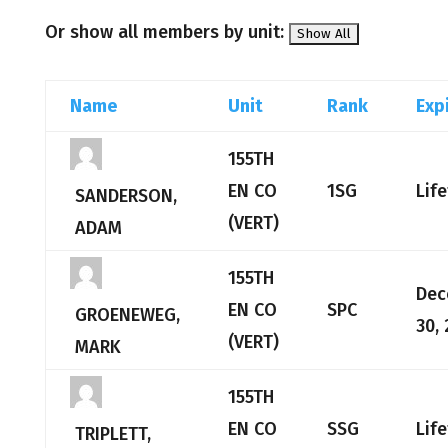
Or show all members by unit:
Name
Unit
Rank
Exp
155TH
EN CO
1SG
Lif
SANDERSON,
(VERT)
ADAM
155TH
Dec
EN CO
SPC
GROENEWEG,
30,
(VERT)
MARK
155TH
EN CO
SSG
Lif
TRIPLETT,