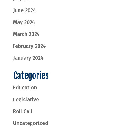
June 2024
May 2024
March 2024
February 2024
January 2024
Categories
Education
Legislative
Roll Call
Uncategorized