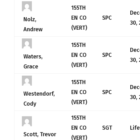
155TH
Dec
EN CO
SPC
Nolz,
30,
(VERT)
Andrew
155TH
Dec
EN CO
SPC
Waters,
30,
(VERT)
Grace
155TH
Dec
EN CO
SPC
Westendorf,
30,
(VERT)
Cody
155TH
EN CO
SGT
Lif
Scott, Trevor
(VERT)