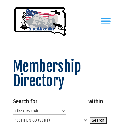
Membership
Directory
Search for
within