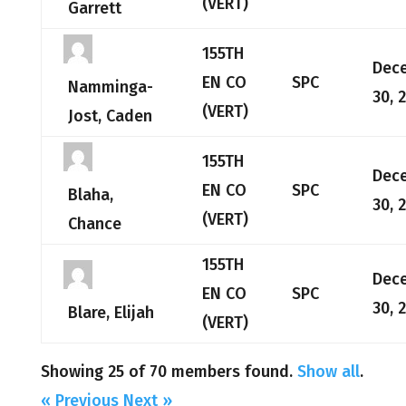
(VERT)
Garrett
155TH
Dec
EN CO
SPC
Namminga-
30, 
(VERT)
Jost, Caden
155TH
Dec
EN CO
SPC
Blaha,
30, 
(VERT)
Chance
155TH
Dec
EN CO
SPC
30, 
Blare, Elijah
(VERT)
Showing 25 of 70 members found.
Show all
.
« Previous
Next »