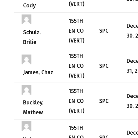
(VERT)
Cody
155TH
Dec
EN CO
SPC
Schulz,
30, 
(VERT)
Brilie
155TH
Dec
EN CO
SPC
31, 
James, Chaz
(VERT)
155TH
Dec
EN CO
SPC
Buckley,
30, 
(VERT)
Mathew
155TH
Dec
EN CO
SPC