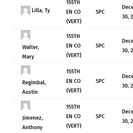
155TH
Dec
Lilla, Ty
EN CO
SPC
30, 
(VERT)
155TH
Dec
EN CO
SPC
Walter,
30, 
(VERT)
Mary
155TH
Dec
EN CO
SPC
Regimbal,
30, 
(VERT)
Austin
155TH
Dec
EN CO
SPC
Jimenez,
30, 
(VERT)
Anthony