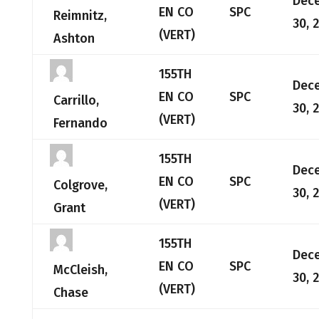
Dec
EN CO
SPC
Reimnitz,
30, 
(VERT)
Ashton
155TH
Dec
EN CO
SPC
Carrillo,
30, 
(VERT)
Fernando
155TH
Dec
EN CO
SPC
Colgrove,
30, 
(VERT)
Grant
155TH
Dec
EN CO
SPC
McCleish,
30, 
(VERT)
Chase