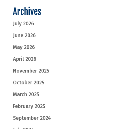
Archives
July 2026
June 2026
May 2026
April 2026
November 2025
October 2025
March 2025
February 2025
September 2024