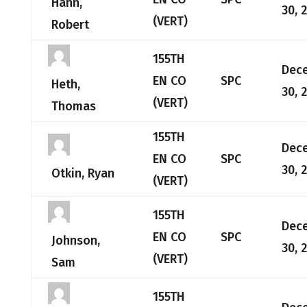
Hahn,
30, 
(VERT)
Robert
155TH
Dec
EN CO
SPC
Heth,
30, 
(VERT)
Thomas
155TH
Dec
EN CO
SPC
30, 
Otkin, Ryan
(VERT)
155TH
Dec
EN CO
SPC
Johnson,
30, 
(VERT)
Sam
155TH