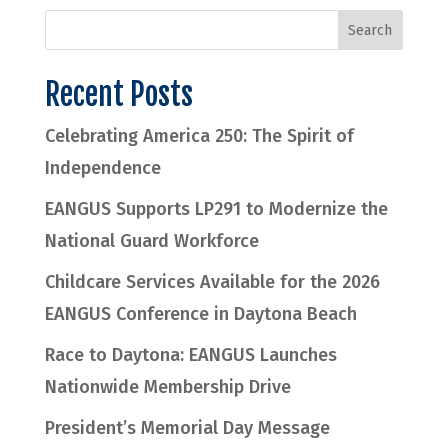
Recent Posts
Celebrating America 250: The Spirit of
Independence
EANGUS Supports LP291 to Modernize the
National Guard Workforce
Childcare Services Available for the 2026
EANGUS Conference in Daytona Beach
Race to Daytona: EANGUS Launches
Nationwide Membership Drive
President’s Memorial Day Message