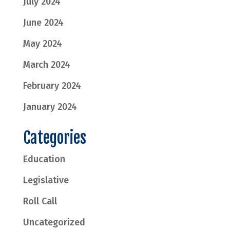
July 2024
June 2024
May 2024
March 2024
February 2024
January 2024
Categories
Education
Legislative
Roll Call
Uncategorized