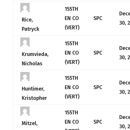
155TH
Dec
EN CO
SPC
Rice,
30, 
(VERT)
Patryck
155TH
Dec
EN CO
SPC
Krumvieda,
30, 
(VERT)
Nicholas
155TH
Dec
EN CO
SPC
Huntimer,
30, 
(VERT)
Kristopher
155TH
Dec
EN CO
SPC
Mitzel,
30, 