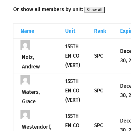
Or show all members by unit:
Name
Unit
Rank
Expi
155TH
Dec
EN CO
SPC
Nolz,
30, 
(VERT)
Andrew
155TH
Dec
EN CO
SPC
Waters,
30, 
(VERT)
Grace
155TH
Dec
EN CO
SPC
Westendorf,
30, 