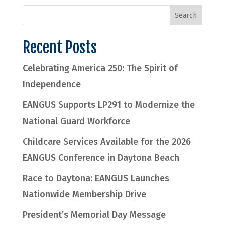
Recent Posts
Celebrating America 250: The Spirit of
Independence
EANGUS Supports LP291 to Modernize the
National Guard Workforce
Childcare Services Available for the 2026
EANGUS Conference in Daytona Beach
Race to Daytona: EANGUS Launches
Nationwide Membership Drive
President’s Memorial Day Message