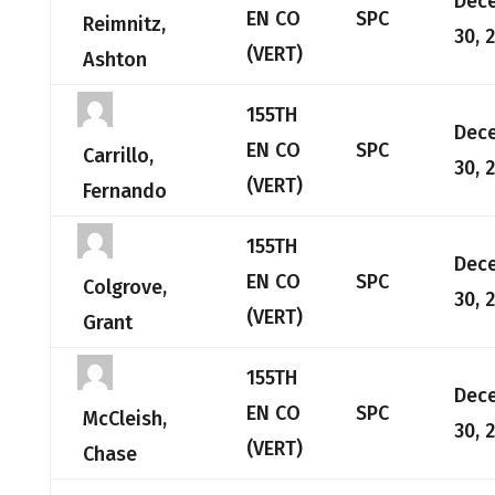
Dec
EN CO
SPC
Reimnitz,
30, 
(VERT)
Ashton
155TH
Dec
EN CO
SPC
Carrillo,
30, 
(VERT)
Fernando
155TH
Dec
EN CO
SPC
Colgrove,
30, 
(VERT)
Grant
155TH
Dec
EN CO
SPC
McCleish,
30, 
(VERT)
Chase