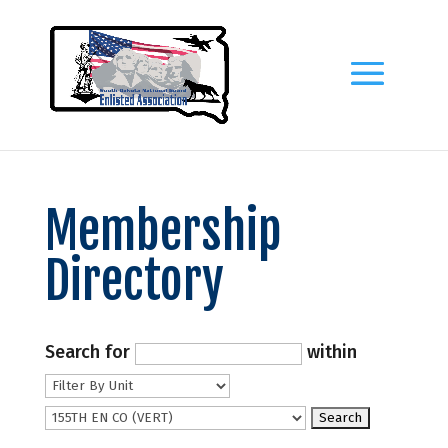
Membership
Directory
Search for
within