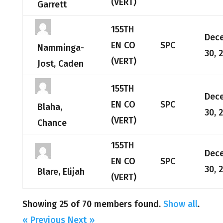
(VERT)
Garrett
155TH
Dec
EN CO
SPC
Namminga-
30, 
(VERT)
Jost, Caden
155TH
Dec
EN CO
SPC
Blaha,
30, 
(VERT)
Chance
155TH
Dec
EN CO
SPC
30, 
Blare, Elijah
(VERT)
Showing 25 of 70 members found.
Show all
.
« Previous
Next »