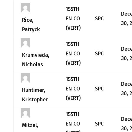
155TH
Dec
EN CO
SPC
Rice,
30, 
(VERT)
Patryck
155TH
Dec
EN CO
SPC
Krumvieda,
30, 
(VERT)
Nicholas
155TH
Dec
EN CO
SPC
Huntimer,
30, 
(VERT)
Kristopher
155TH
Dec
EN CO
SPC
Mitzel,
30, 