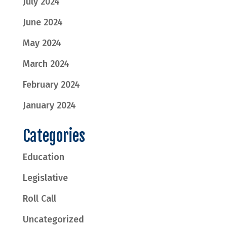
July 2024
June 2024
May 2024
March 2024
February 2024
January 2024
Categories
Education
Legislative
Roll Call
Uncategorized