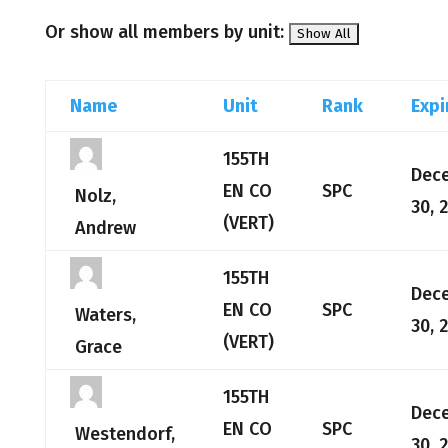
Or show all members by unit:
Name
Unit
Rank
Expi
155TH
Dec
EN CO
SPC
Nolz,
30, 
(VERT)
Andrew
155TH
Dec
EN CO
SPC
Waters,
30, 
(VERT)
Grace
155TH
Dec
EN CO
SPC
Westendorf,
30, 