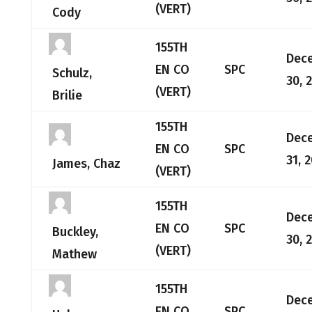
(VERT)
Cody
155TH
Dec
EN CO
SPC
Schulz,
30, 
(VERT)
Brilie
155TH
Dec
EN CO
SPC
31, 
James, Chaz
(VERT)
155TH
Dec
EN CO
SPC
Buckley,
30, 
(VERT)
Mathew
155TH
Dec
EN CO
SPC