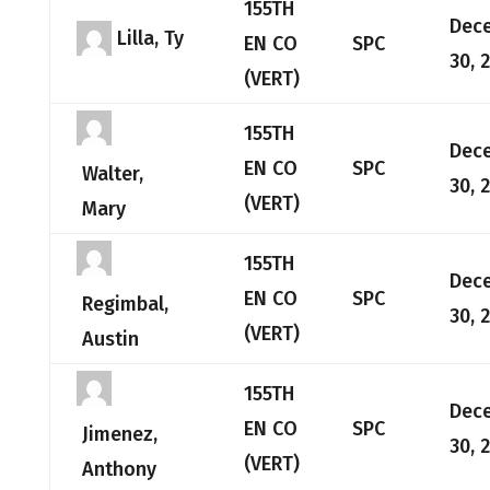
155TH
Dec
Lilla, Ty
EN CO
SPC
30, 
(VERT)
155TH
Dec
EN CO
SPC
Walter,
30, 
(VERT)
Mary
155TH
Dec
EN CO
SPC
Regimbal,
30, 
(VERT)
Austin
155TH
Dec
EN CO
SPC
Jimenez,
30, 
(VERT)
Anthony