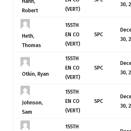
Hahn,
30, 
(VERT)
Robert
155TH
Dec
EN CO
SPC
Heth,
30, 
(VERT)
Thomas
155TH
Dec
EN CO
SPC
30, 
Otkin, Ryan
(VERT)
155TH
Dec
EN CO
SPC
Johnson,
30, 
(VERT)
Sam
155TH