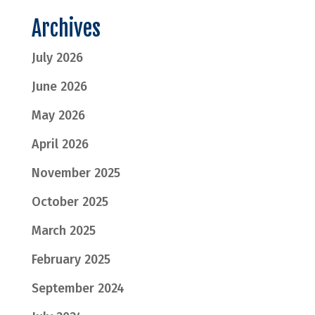
Archives
July 2026
June 2026
May 2026
April 2026
November 2025
October 2025
March 2025
February 2025
September 2024