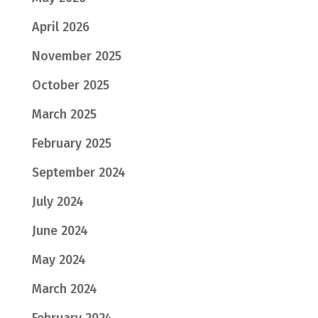
April 2026
November 2025
October 2025
March 2025
February 2025
September 2024
July 2024
June 2024
May 2024
March 2024