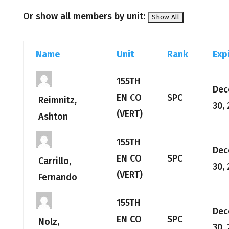
Or show all members by unit:
Name
Unit
Rank
Exp
155TH
Dec
EN CO
SPC
Reimnitz,
30,
(VERT)
Ashton
155TH
Dec
EN CO
SPC
Carrillo,
30,
(VERT)
Fernando
155TH
Dec
EN CO
SPC
Nolz,
30,