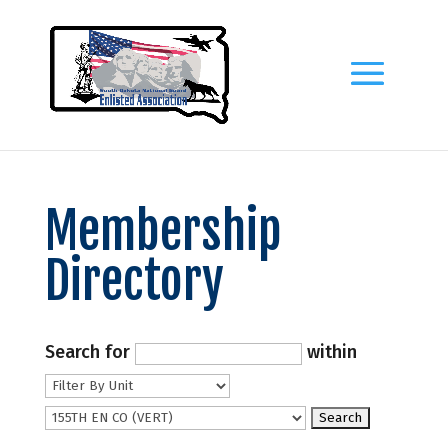
Membership
Directory
Search for
within