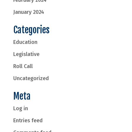
February 2024
January 2024
Categories
Education
Legislative
Roll Call
Uncategorized
Meta
Log in
Entries feed