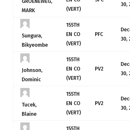
GROENEWEG,
30,
(VERT)
MARK
155TH
Dec
EN CO
PFC
Sungura,
30,
(VERT)
Bikyeombe
155TH
Dec
EN CO
PV2
Johnson,
30,
(VERT)
Dominic
155TH
Dec
EN CO
PV2
Tucek,
30,
(VERT)
Blaine
155TH