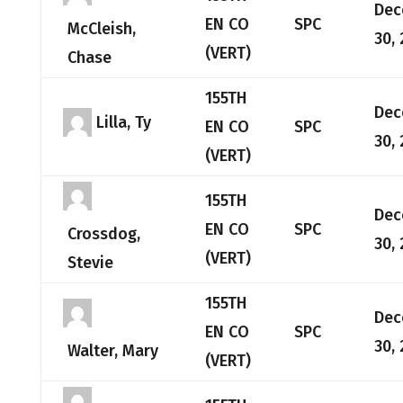
Dec
EN CO
SPC
McCleish,
30,
(VERT)
Chase
155TH
Dec
Lilla, Ty
EN CO
SPC
30,
(VERT)
155TH
Dec
EN CO
SPC
Crossdog,
30,
(VERT)
Stevie
155TH
Dec
EN CO
SPC
30,
Walter, Mary
(VERT)