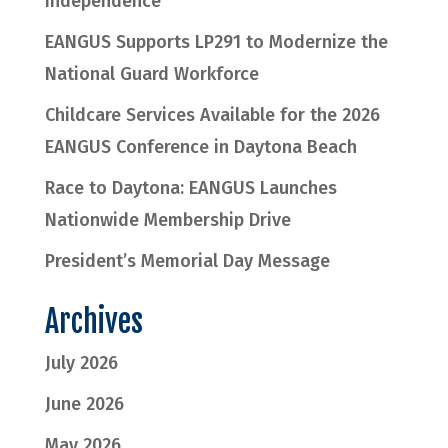
Independence
EANGUS Supports LP291 to Modernize the
National Guard Workforce
Childcare Services Available for the 2026
EANGUS Conference in Daytona Beach
Race to Daytona: EANGUS Launches
Nationwide Membership Drive
President’s Memorial Day Message
Archives
July 2026
June 2026
May 2026