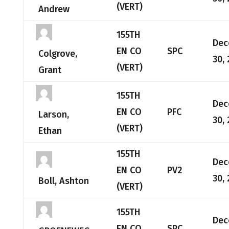
(VERT)
Andrew
155TH
Dec
EN CO
SPC
Colgrove,
30,
(VERT)
Grant
155TH
Dec
EN CO
PFC
Larson,
30,
(VERT)
Ethan
155TH
Dec
EN CO
PV2
30,
Boll, Ashton
(VERT)
155TH
Dec
EN CO
SPC