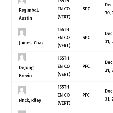
155TH
Dec
EN CO
SPC
Regimbal,
30,
(VERT)
Austin
155TH
Dec
EN CO
SPC
31, 
James, Chaz
(VERT)
155TH
Dec
EN CO
PFC
DeJong,
31, 
(VERT)
Brevin
155TH
Dec
EN CO
PFC
31, 
Finck, Riley
(VERT)