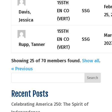
155TH
Feb
EN CO
SSG
Davis,
25, 
(VERT)
Jessica
155TH
Mar
EN CO
SSG
202
Rupp, Tanner
(VERT)
Showing 25 of 70 members found.
Show all
.
« Previous
Recent Posts
Celebrating America 250: The Spirit of