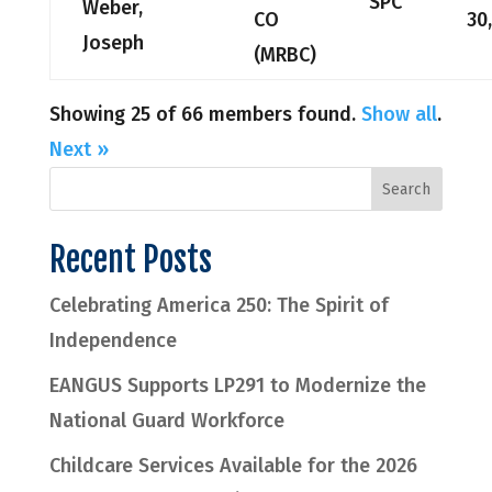
SPC
Weber,
CO
30
Joseph
(MRBC)
Showing 25 of 66 members found.
Show all
.
Next »
Recent Posts
Celebrating America 250: The Spirit of
Independence
EANGUS Supports LP291 to Modernize the
National Guard Workforce
Childcare Services Available for the 2026