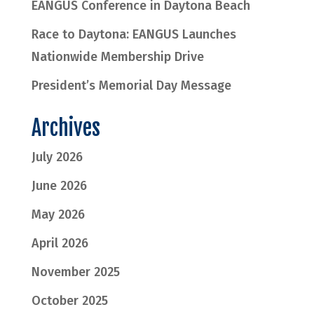
EANGUS Conference in Daytona Beach
Race to Daytona: EANGUS Launches
Nationwide Membership Drive
President’s Memorial Day Message
Archives
July 2026
June 2026
May 2026
April 2026
November 2025
October 2025