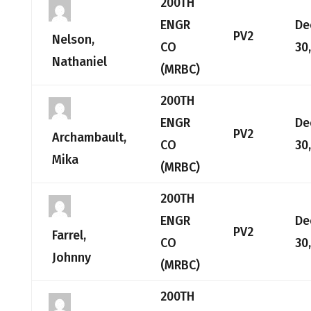
200TH
ENGR
De
PV2
Nelson,
CO
30
Nathaniel
(MRBC)
200TH
ENGR
De
PV2
Archambault,
CO
30
Mika
(MRBC)
200TH
ENGR
De
PV2
Farrel,
CO
30
Johnny
(MRBC)
200TH