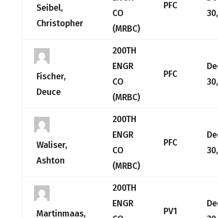
PFC
Seibel,
CO
30
Christopher
(MRBC)
200TH
ENGR
De
PFC
Fischer,
CO
30
Deuce
(MRBC)
200TH
ENGR
De
PFC
Waliser,
CO
30
Ashton
(MRBC)
200TH
ENGR
De
PV1
Martinmaas,