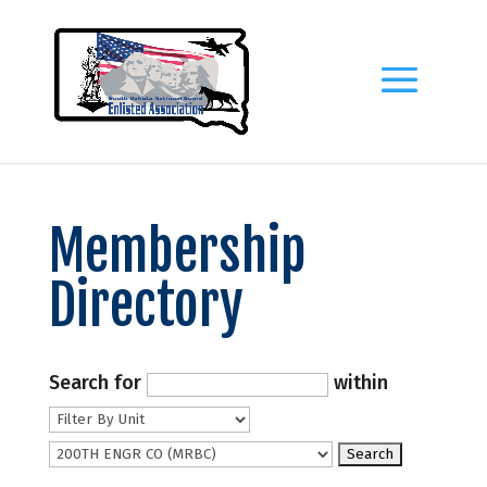
Membership
Directory
Search for
within