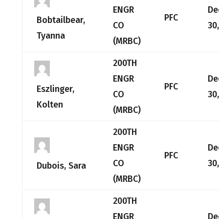
ENGR
De
PFC
Bobtailbear,
CO
30
Tyanna
(MRBC)
200TH
ENGR
De
PFC
Eszlinger,
CO
30
Kolten
(MRBC)
200TH
ENGR
De
PFC
CO
30
Dubois, Sara
(MRBC)
200TH
ENGR
De