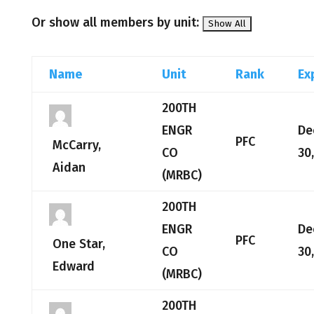
Or show all members by unit:
Name
Unit
Rank
Ex
200TH
ENGR
De
PFC
McCarry,
CO
30
Aidan
(MRBC)
200TH
ENGR
De
PFC
One Star,
CO
30
Edward
(MRBC)
200TH