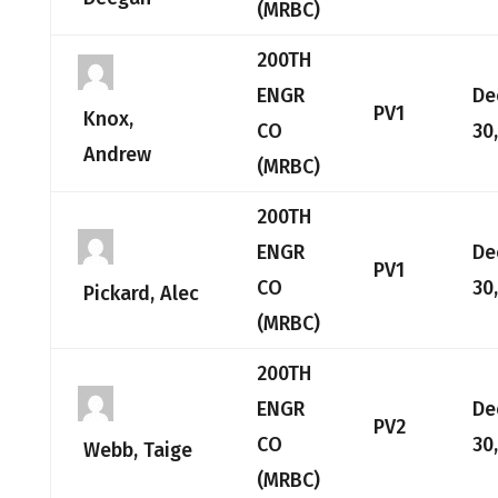
(MRBC)
200TH
ENGR
De
PV1
Knox,
CO
30
Andrew
(MRBC)
200TH
ENGR
De
PV1
CO
30
Pickard, Alec
(MRBC)
200TH
ENGR
De
PV2
CO
30
Webb, Taige
(MRBC)