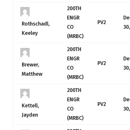
200TH
ENGR
De
PV2
Rothschadl,
CO
30
Keeley
(MRBC)
200TH
ENGR
De
PV2
Brewer,
CO
30
Matthew
(MRBC)
200TH
ENGR
De
PV2
Kettell,
CO
30
Jayden
(MRBC)