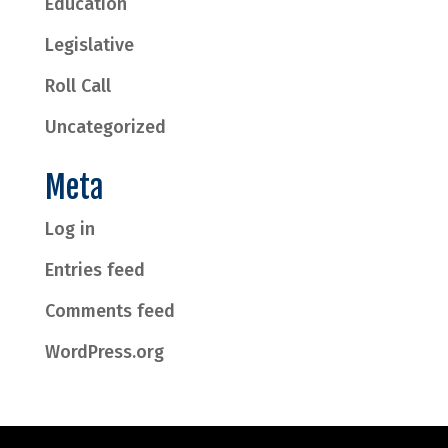
Education
Legislative
Roll Call
Uncategorized
Meta
Log in
Entries feed
Comments feed
WordPress.org