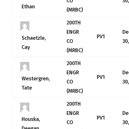
CO
30
Ethan
(MRBC)
200TH
ENGR
De
PV1
Schaetzle,
CO
30
Cay
(MRBC)
200TH
ENGR
De
PV1
Westergren,
CO
30
Tate
(MRBC)
200TH
ENGR
De
PV1
Houska,
CO
30
Deegan