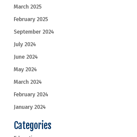
March 2025
February 2025
September 2024
July 2024
June 2024
May 2024
March 2024
February 2024
January 2024
Categories