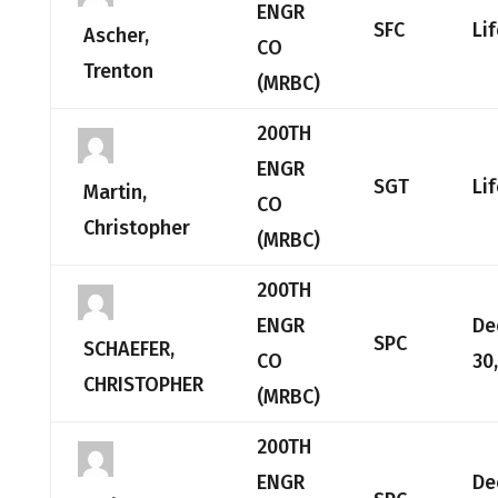
ENGR
SFC
Li
Ascher,
CO
Trenton
(MRBC)
200TH
ENGR
SGT
Li
Martin,
CO
Christopher
(MRBC)
200TH
ENGR
De
SPC
SCHAEFER,
CO
30
CHRISTOPHER
(MRBC)
200TH
ENGR
De