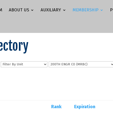
M
ABOUT US
AUXILIARY
MEMBERSHIP
P
ectory
n
Rank
Expiration