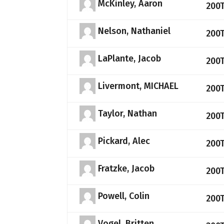
McKinley, Aaron
200
Nelson, Nathaniel
200
LaPlante, Jacob
200
Livermont, MICHAEL
200
Taylor, Nathan
200
Pickard, Alec
200
Fratzke, Jacob
200
Powell, Colin
200
Vogel, Britten