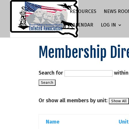
RESOURCES
NEWS ROO
CALENDAR
LOG IN
Membership Dir
Search for
withi
Or show all members by unit:
Name
Unit