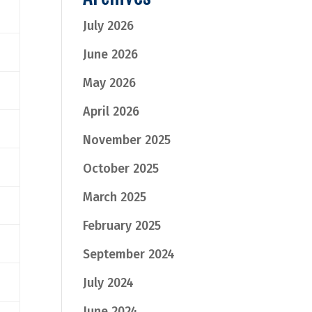
July 2026
June 2026
May 2026
April 2026
November 2025
October 2025
March 2025
February 2025
September 2024
July 2024
June 2024