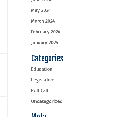
May 2024
March 2024
February 2024
January 2024
Categories
Education
Legislative
Roll Call
Uncategorized