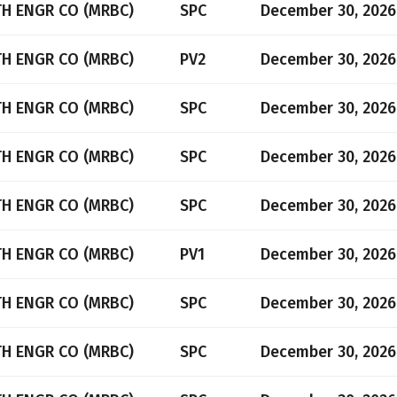
TH ENGR CO (MRBC)
SPC
December 30, 2026
TH ENGR CO (MRBC)
PV2
December 30, 2026
TH ENGR CO (MRBC)
SPC
December 30, 2026
TH ENGR CO (MRBC)
SPC
December 30, 2026
TH ENGR CO (MRBC)
SPC
December 30, 2026
TH ENGR CO (MRBC)
PV1
December 30, 2026
TH ENGR CO (MRBC)
SPC
December 30, 2026
TH ENGR CO (MRBC)
SPC
December 30, 2026