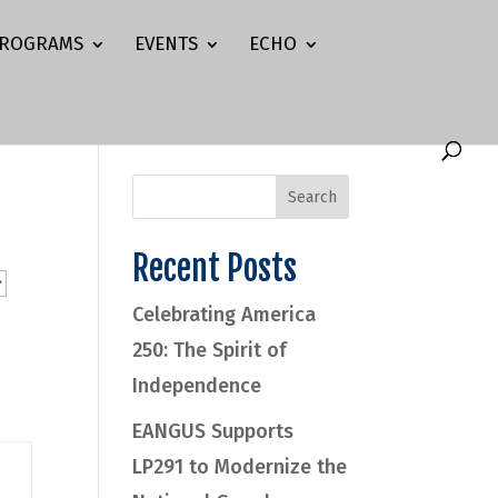
ROGRAMS
EVENTS
ECHO
Recent Posts
Celebrating America
250: The Spirit of
Independence
EANGUS Supports
LP291 to Modernize the