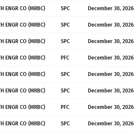
TH ENGR CO (MRBC)
SPC
December 30, 2026
TH ENGR CO (MRBC)
SPC
December 30, 2026
TH ENGR CO (MRBC)
SPC
December 30, 2026
TH ENGR CO (MRBC)
PFC
December 30, 2026
TH ENGR CO (MRBC)
SPC
December 30, 2026
TH ENGR CO (MRBC)
SPC
December 30, 2026
TH ENGR CO (MRBC)
PFC
December 30, 2026
TH ENGR CO (MRBC)
SPC
December 30, 2026