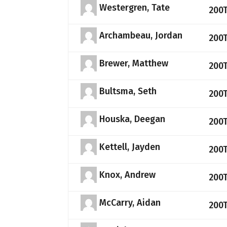
Westergren, Tate
200
Archambeau, Jordan
200
Brewer, Matthew
200
Bultsma, Seth
200
Houska, Deegan
200
Kettell, Jayden
200
Knox, Andrew
200
McCarry, Aidan
200