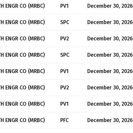
TH ENGR CO (MRBC)
PV1
December 30, 2026
TH ENGR CO (MRBC)
SPC
December 30, 2026
TH ENGR CO (MRBC)
PV2
December 30, 2026
TH ENGR CO (MRBC)
SPC
December 30, 2026
TH ENGR CO (MRBC)
PV1
December 30, 2026
TH ENGR CO (MRBC)
PV2
December 30, 2026
TH ENGR CO (MRBC)
PV1
December 30, 2026
TH ENGR CO (MRBC)
PFC
December 30, 2026