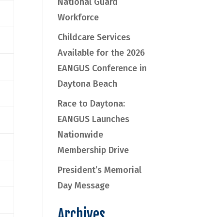
National Guard
Workforce
Childcare Services
Available for the 2026
EANGUS Conference in
Daytona Beach
Race to Daytona:
EANGUS Launches
Nationwide
Membership Drive
President’s Memorial
Day Message
Archives