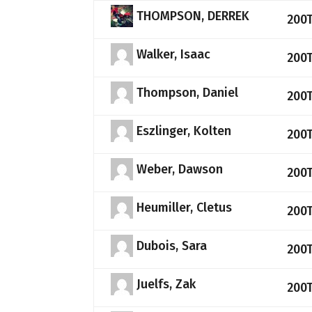
THOMPSON, DERREK
200
Walker, Isaac
200
Thompson, Daniel
200
Eszlinger, Kolten
200
Weber, Dawson
200
Heumiller, Cletus
200
Dubois, Sara
200
Juelfs, Zak
200