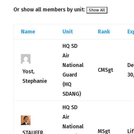
Or show all members by unit:
Name
Unit
Rank
Ex
HQ SD
Air
National
De
CMSgt
Yost,
Guard
30
Stephanie
(HQ
SDANG)
HQ SD
Air
National
MSgt
Li
STAUFER,