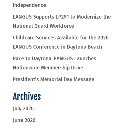
Independence
EANGUS Supports LP291 to Modernize the
National Guard Workforce
Childcare Services Available for the 2026
EANGUS Conference in Daytona Beach
Race to Daytona: EANGUS Launches
Nationwide Membership Drive
President’s Memorial Day Message
Archives
July 2026
June 2026