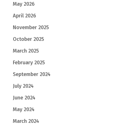
May 2026
April 2026
November 2025
October 2025
March 2025
February 2025
September 2024
July 2024
June 2024
May 2024
March 2024