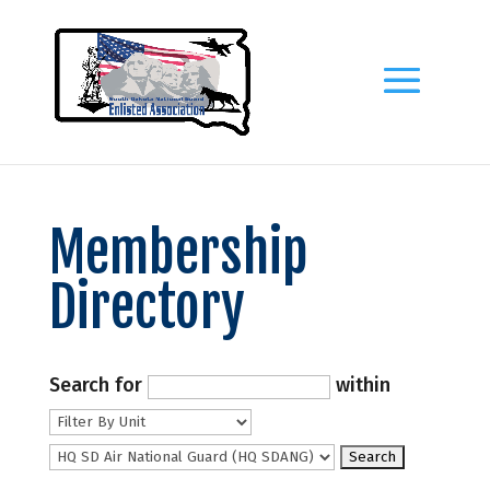
Membership
Directory
Search for
within