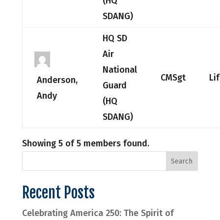
(HQ
SDANG)
HQ SD
Air
National
CMSgt
Li
Anderson,
Guard
Andy
(HQ
SDANG)
Showing 5 of 5 members found.
Recent Posts
Celebrating America 250: The Spirit of