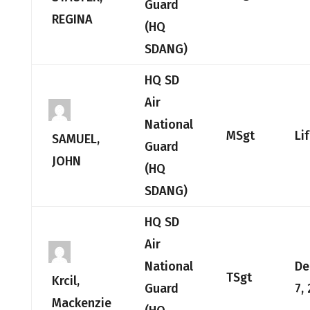
Guard
REGINA
(HQ
SDANG)
HQ SD
Air
National
MSgt
Li
SAMUEL,
Guard
JOHN
(HQ
SDANG)
HQ SD
Air
National
De
TSgt
Krcil,
Guard
7,
Mackenzie