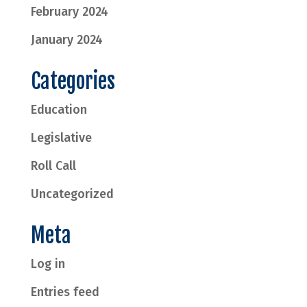
February 2024
January 2024
Categories
Education
Legislative
Roll Call
Uncategorized
Meta
Log in
Entries feed