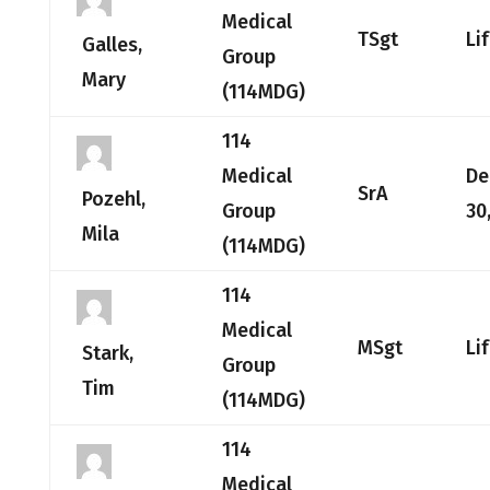
Medical
TSgt
Li
Galles,
Group
Mary
(114MDG)
114
Medical
De
SrA
Pozehl,
Group
30
Mila
(114MDG)
114
Medical
MSgt
Li
Stark,
Group
Tim
(114MDG)
114
Medical