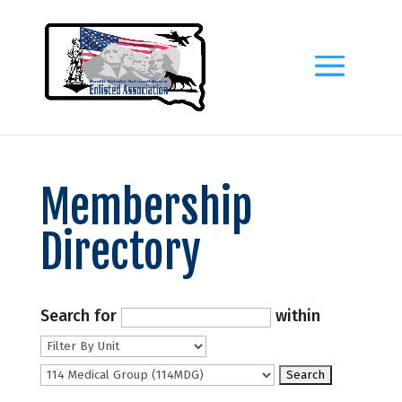
Membership
Directory
Search for
within