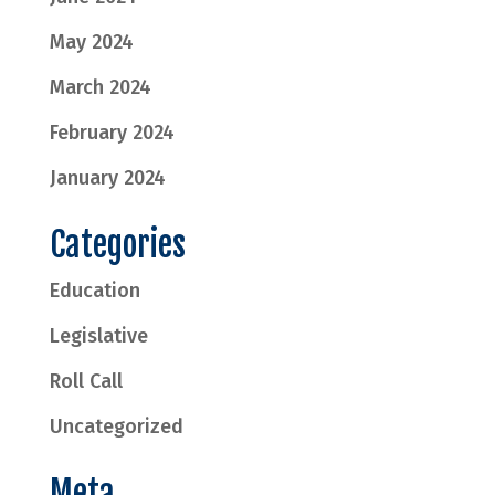
May 2024
March 2024
February 2024
January 2024
Categories
Education
Legislative
Roll Call
Uncategorized
Meta