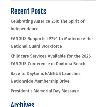
Recent Posts
Celebrating America 250: The Spirit of
Independence
EANGUS Supports LP291 to Modernize the
National Guard Workforce
Childcare Services Available for the 2026
EANGUS Conference in Daytona Beach
Race to Daytona: EANGUS Launches
Nationwide Membership Drive
President’s Memorial Day Message
Archives