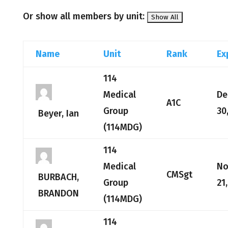
Or show all members by unit:
Name
Unit
Rank
Ex
114
Medical
De
A1C
Group
30
Beyer, Ian
(114MDG)
114
Medical
No
CMSgt
BURBACH,
Group
21
BRANDON
(114MDG)
114