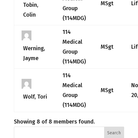
MSgt
Li
Tobin,
Group
Colin
(114MDG)
114
Medical
MSgt
Li
Werning,
Group
Jayme
(114MDG)
114
Medical
No
MSgt
Group
20
Wolf, Tori
(114MDG)
Showing 8 of 8 members found.