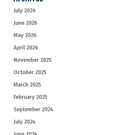
July 2026
June 2026
May 2026
April 2026
November 2025
October 2025
March 2025
February 2025
September 2024
July 2024
June 2024