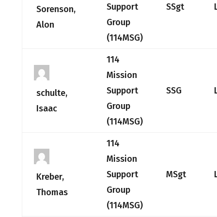
Support
SSgt
Sorenson,
Group
Alon
(114MSG)
114
Mission
Support
SSG
schulte,
Group
Isaac
(114MSG)
114
Mission
Support
MSgt
Kreber,
Group
Thomas
(114MSG)