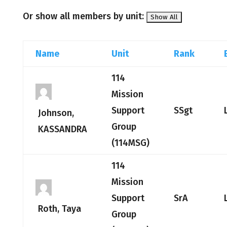
Or show all members by unit:
Name
Unit
Rank
114
Mission
Support
SSgt
Johnson,
Group
KASSANDRA
(114MSG)
114
Mission
Support
SrA
Roth, Taya
Group