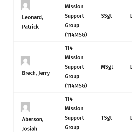
Mission
Support
SSgt
Leonard,
Group
Patrick
(114MSG)
114
Mission
Support
MSgt
Brech, Jerry
Group
(114MSG)
114
Mission
Support
TSgt
Aberson,
Group
Josiah