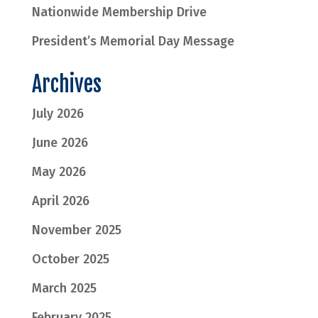
Nationwide Membership Drive
President’s Memorial Day Message
Archives
July 2026
June 2026
May 2026
April 2026
November 2025
October 2025
March 2025
February 2025