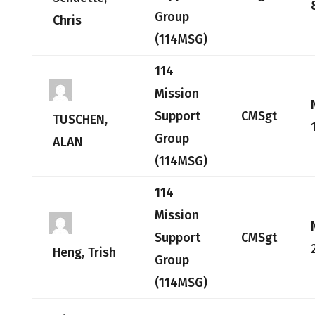
Group
Chris
(114MSG)
114
Mission
Support
CMSgt
TUSCHEN,
Group
ALAN
(114MSG)
114
Mission
Support
CMSgt
Heng, Trish
Group
(114MSG)