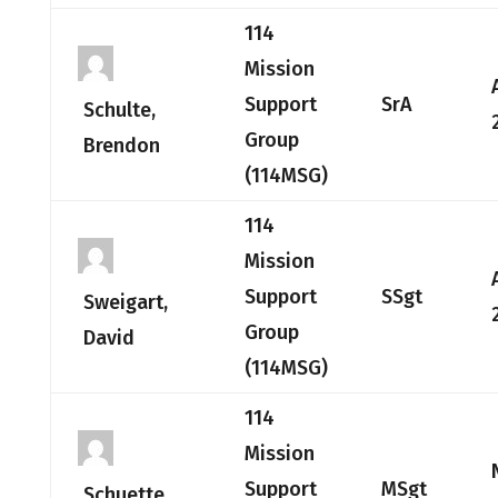
114
Mission
Support
SrA
Schulte,
Group
Brendon
(114MSG)
114
Mission
Support
SSgt
Sweigart,
Group
David
(114MSG)
114
Mission
Support
MSgt
Schuette,