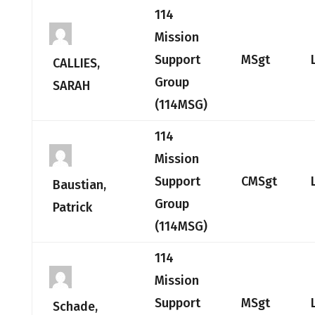
114
Mission
Support
MSgt
CALLIES,
Group
SARAH
(114MSG)
114
Mission
Support
CMSgt
Baustian,
Group
Patrick
(114MSG)
114
Mission
Support
MSgt
Schade,