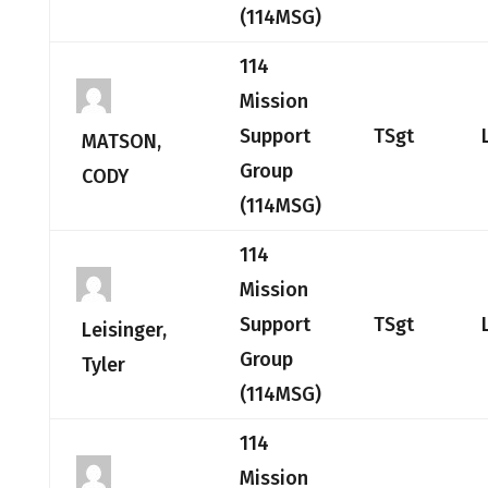
(114MSG)
114
Mission
Support
TSgt
MATSON,
Group
CODY
(114MSG)
114
Mission
Support
TSgt
Leisinger,
Group
Tyler
(114MSG)
114
Mission