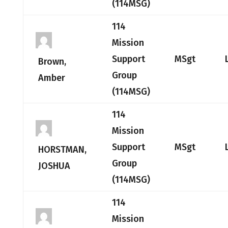
(114MSG)
114
Mission
Support
MSgt
Brown,
Group
Amber
(114MSG)
114
Mission
Support
MSgt
HORSTMAN,
Group
JOSHUA
(114MSG)
114
Mission