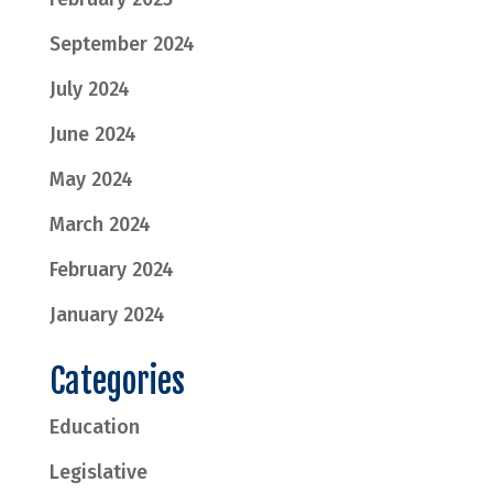
September 2024
July 2024
June 2024
May 2024
March 2024
February 2024
January 2024
Categories
Education
Legislative