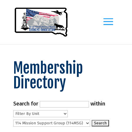
Membership
Directory
Search for
within