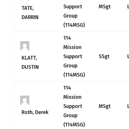
Support
MSgt
TATE,
Group
DARRIN
(114MSG)
114
Mission
Support
SSgt
KLATT,
Group
DUSTIN
(114MSG)
114
Mission
Support
MSgt
Roth, Derek
Group
(114MSG)