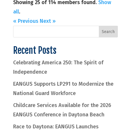
Showing 25 of 114 members found.
Show
all
.
« Previous
Next »
Recent Posts
Celebrating America 250: The Spirit of
Independence
EANGUS Supports LP291 to Modernize the
National Guard Workforce
Childcare Services Available for the 2026
EANGUS Conference in Daytona Beach
Race to Daytona: EANGUS Launches