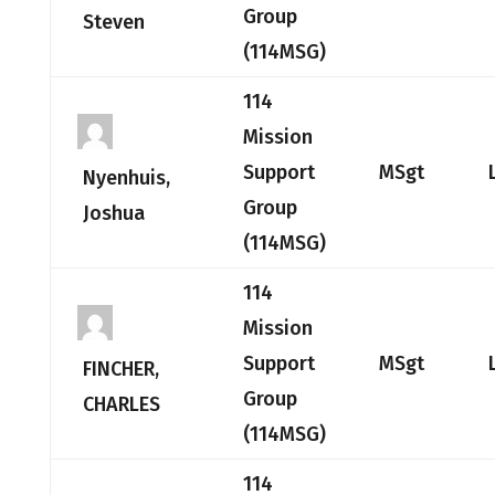
Group
Steven
(114MSG)
114
Mission
Support
MSgt
Nyenhuis,
Group
Joshua
(114MSG)
114
Mission
Support
MSgt
FINCHER,
Group
CHARLES
(114MSG)
114