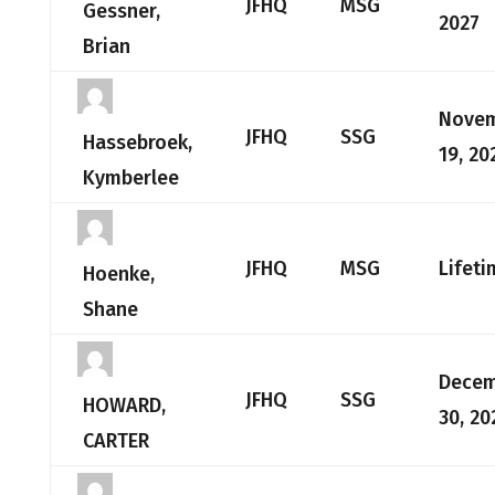
JFHQ
MSG
Gessner,
2027
Brian
Nove
JFHQ
SSG
Hassebroek,
19, 20
Kymberlee
JFHQ
MSG
Lifeti
Hoenke,
Shane
Dece
JFHQ
SSG
HOWARD,
30, 20
CARTER