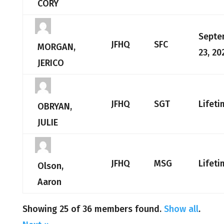
CORY
Septe
JFHQ
SFC
MORGAN,
23, 20
JERICO
JFHQ
SGT
Lifeti
OBRYAN,
JULIE
JFHQ
MSG
Lifeti
Olson,
Aaron
Showing 25 of 36 members found.
Show all
.