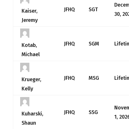
Dece
JFHQ
SGT
Kaiser,
30, 20
Jeremy
JFHQ
SGM
Lifeti
Kotab,
Michael
JFHQ
MSG
Lifeti
Krueger,
Kelly
Nove
JFHQ
SSG
Kuharski,
1, 202
Shaun