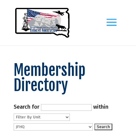
Membership
Directory
Search for
within