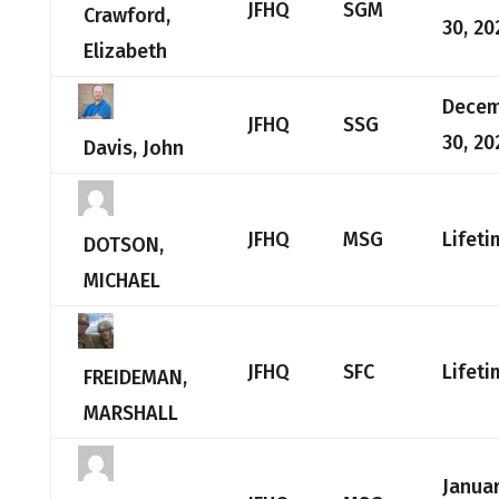
JFHQ
SGM
Crawford,
30, 20
Elizabeth
Dece
JFHQ
SSG
30, 20
Davis, John
JFHQ
MSG
Lifeti
DOTSON,
MICHAEL
JFHQ
SFC
Lifeti
FREIDEMAN,
MARSHALL
Januar