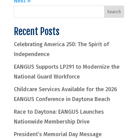
Next »
Recent Posts
Celebrating America 250: The Spirit of
Independence
EANGUS Supports LP291 to Modernize the
National Guard Workforce
Childcare Services Available for the 2026
EANGUS Conference in Daytona Beach
Race to Daytona: EANGUS Launches
Nationwide Membership Drive
President’s Memorial Day Message