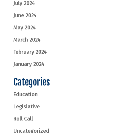
July 2024
June 2024
May 2024
March 2024
February 2024
January 2024
Categories
Education
Legislative
Roll Call
Uncategorized