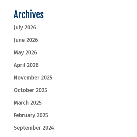
Archives
July 2026
June 2026
May 2026
April 2026
November 2025
October 2025
March 2025
February 2025
September 2024