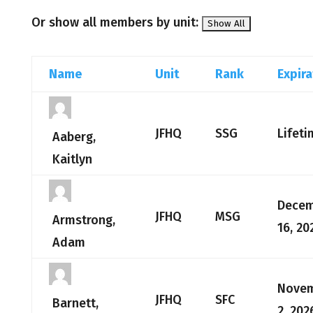
Or show all members by unit:
Name
Unit
Rank
Expira
JFHQ
SSG
Lifeti
Aaberg,
Kaitlyn
Dece
JFHQ
MSG
Armstrong,
16, 20
Adam
Nove
JFHQ
SFC
Barnett,
2, 202