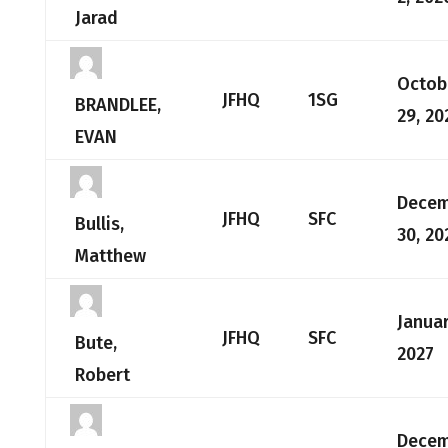
Jarad
Octob
JFHQ
1SG
BRANDLEE,
29, 20
EVAN
Dece
JFHQ
SFC
Bullis,
30, 20
Matthew
Januar
JFHQ
SFC
Bute,
2027
Robert
Dece