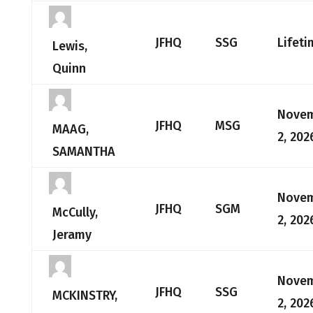
JFHQ
SSG
Lifeti
Lewis,
Quinn
Nove
JFHQ
MSG
MAAG,
2, 202
SAMANTHA
Nove
JFHQ
SGM
McCully,
2, 202
Jeramy
Nove
JFHQ
SSG
MCKINSTRY,
2, 202