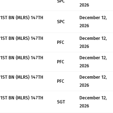
SPC
2026
 1ST BN (MLRS) 147TH
December 12,
SPC
2026
 1ST BN (MLRS) 147TH
December 12,
PFC
2026
 1ST BN (MLRS) 147TH
December 12,
PFC
2026
 1ST BN (MLRS) 147TH
December 12,
PFC
2026
 1ST BN (MLRS) 147TH
December 12,
SGT
2026