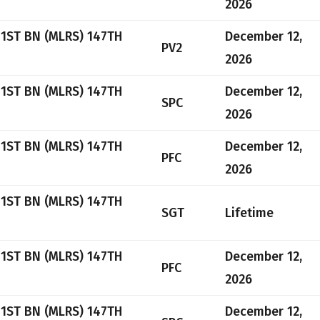
2026
 1ST BN (MLRS) 147TH
December 12,
PV2
2026
 1ST BN (MLRS) 147TH
December 12,
SPC
2026
 1ST BN (MLRS) 147TH
December 12,
PFC
2026
 1ST BN (MLRS) 147TH
SGT
Lifetime
 1ST BN (MLRS) 147TH
December 12,
PFC
2026
 1ST BN (MLRS) 147TH
December 12,