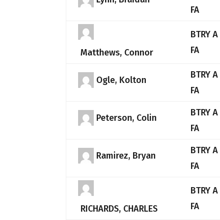
FA
BTRY A
FA
Matthews, Connor
BTRY A
Ogle, Kolton
FA
BTRY A
Peterson, Colin
FA
BTRY A
Ramirez, Bryan
FA
BTRY A
FA
RICHARDS, CHARLES