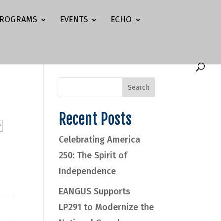
ROGRAMS
EVENTS
ECHO
Recent Posts
Celebrating America
250: The Spirit of
Independence
EANGUS Supports
LP291 to Modernize the