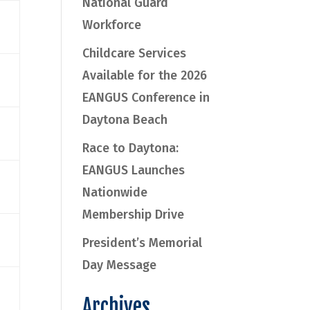
National Guard
Workforce
Childcare Services
Available for the 2026
EANGUS Conference in
Daytona Beach
Race to Daytona:
EANGUS Launches
Nationwide
Membership Drive
President’s Memorial
Day Message
Archives