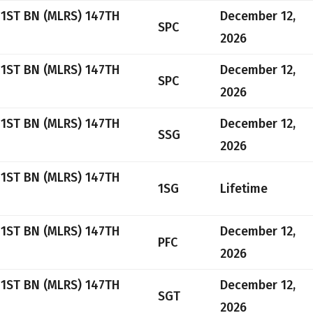
 1ST BN (MLRS) 147TH
December 12,
SPC
2026
 1ST BN (MLRS) 147TH
December 12,
SPC
2026
 1ST BN (MLRS) 147TH
December 12,
SSG
2026
 1ST BN (MLRS) 147TH
1SG
Lifetime
 1ST BN (MLRS) 147TH
December 12,
PFC
2026
 1ST BN (MLRS) 147TH
December 12,
SGT
2026