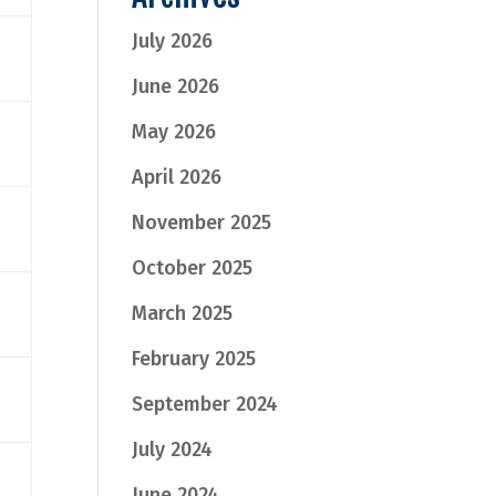
July 2026
June 2026
May 2026
April 2026
November 2025
October 2025
March 2025
February 2025
September 2024
July 2024
June 2024