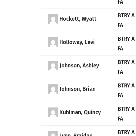
FA
BTRY A
Hockett, Wyatt
FA
BTRY A
Holloway, Levi
FA
BTRY A
Johnson, Ashley
FA
BTRY A
Johnson, Brian
FA
BTRY A
Kuhlman, Quincy
FA
BTRY A
Lynn, Braidan