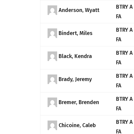
BTRY A
Anderson, Wyatt
FA
BTRY A
Bindert, Miles
FA
BTRY A
Black, Kendra
FA
BTRY A
Brady, Jeremy
FA
BTRY A
Bremer, Brenden
FA
BTRY A
Chicoine, Caleb
FA