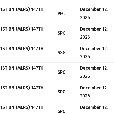
 1ST BN (MLRS) 147TH
December 12,
PFC
2026
 1ST BN (MLRS) 147TH
December 12,
SPC
2026
 1ST BN (MLRS) 147TH
December 12,
SSG
2026
 1ST BN (MLRS) 147TH
December 12,
SPC
2026
 1ST BN (MLRS) 147TH
December 12,
SPC
2026
 1ST BN (MLRS) 147TH
December 12,
SPC