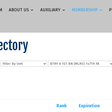
M
ABOUT US
AUXILIARY
MEMBERSHIP
P
ectory
n
Rank
Expiration