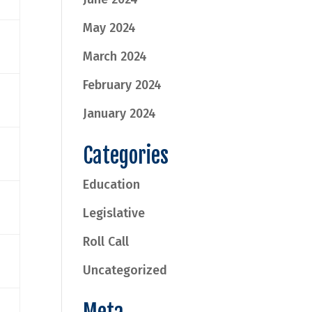
May 2024
March 2024
February 2024
January 2024
Categories
Education
Legislative
Roll Call
Uncategorized