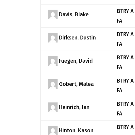
BTRY A
Davis, Blake
FA
BTRY A
Dirksen, Dustin
FA
BTRY A
Fuegen, David
FA
BTRY A
Gobert, Malea
FA
BTRY A
Heinrich, Ian
FA
BTRY A
Hinton, Kason