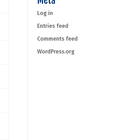
Meta
Log in
Entries feed
Comments feed
WordPress.org