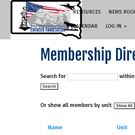
RESOURCES
NEWS ROO
CALENDAR
LOG IN
Membership Dir
Search for
withi
Or show all members by unit:
Name
Unit