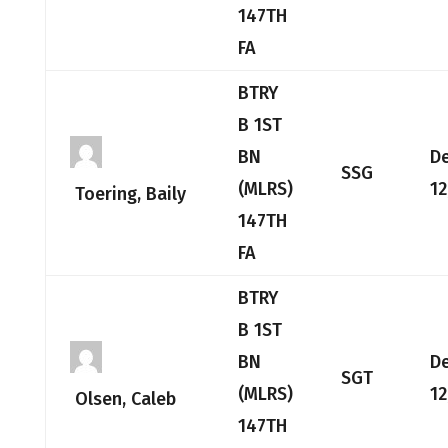
147TH
FA
BTRY
B 1ST
BN
D
SSG
(MLRS)
12
Toering, Baily
147TH
FA
BTRY
B 1ST
BN
D
SGT
(MLRS)
12
Olsen, Caleb
147TH