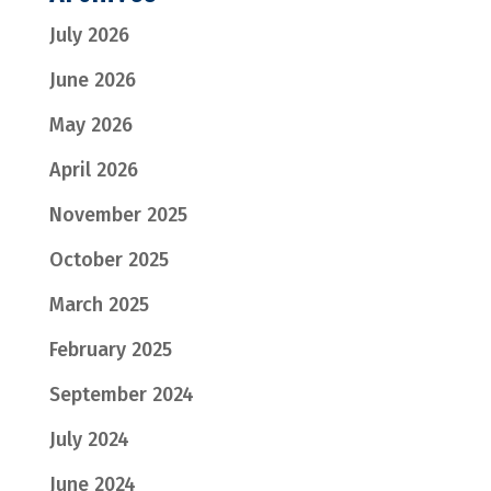
July 2026
June 2026
May 2026
April 2026
November 2025
October 2025
March 2025
February 2025
September 2024
July 2024
June 2024