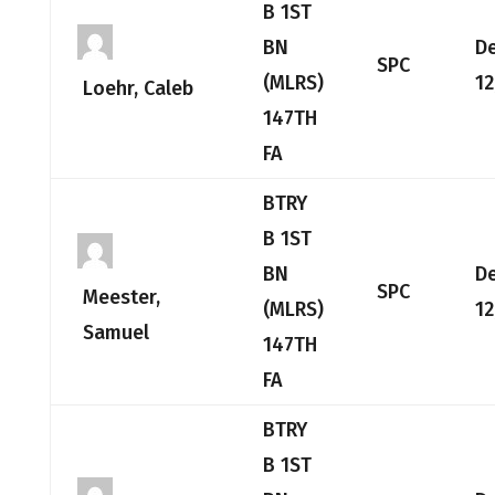
B 1ST
BN
D
SPC
(MLRS)
12
Loehr, Caleb
147TH
FA
BTRY
B 1ST
BN
D
SPC
Meester,
(MLRS)
12
Samuel
147TH
FA
BTRY
B 1ST