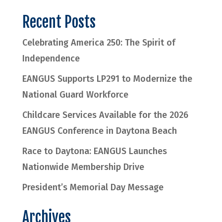
Recent Posts
Celebrating America 250: The Spirit of
Independence
EANGUS Supports LP291 to Modernize the
National Guard Workforce
Childcare Services Available for the 2026
EANGUS Conference in Daytona Beach
Race to Daytona: EANGUS Launches
Nationwide Membership Drive
President’s Memorial Day Message
Archives