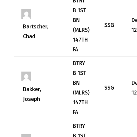
BTRY
B 1ST
BN
D
SSG
Bartscher,
(MLRS)
12
Chad
147TH
FA
BTRY
B 1ST
BN
D
SSG
Bakker,
(MLRS)
12
Joseph
147TH
FA
BTRY
B 1ST