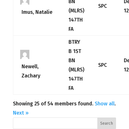
BN
D
SPC
(MLRS)
12
Imus, Natalie
147TH
FA
BTRY
B 1ST
BN
D
SPC
Newell,
(MLRS)
12
Zachary
147TH
FA
Showing 25 of 54 members found.
Show all
.
Next »