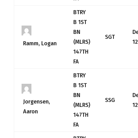
BTRY
B 1ST
BN
D
SGT
(MLRS)
12
Ramm, Logan
147TH
FA
BTRY
B 1ST
BN
D
SSG
Jorgensen,
(MLRS)
12
Aaron
147TH
FA