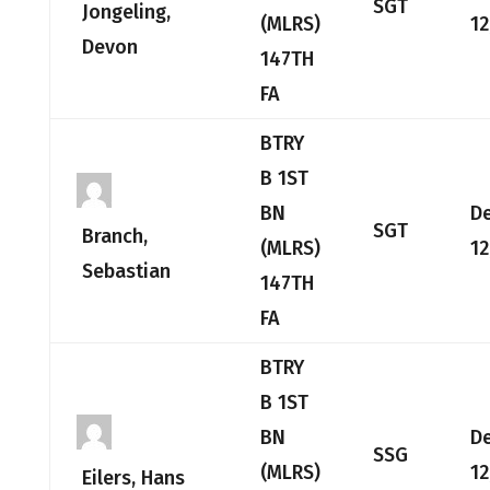
SGT
Jongeling,
(MLRS)
12
Devon
147TH
FA
BTRY
B 1ST
BN
D
SGT
Branch,
(MLRS)
12
Sebastian
147TH
FA
BTRY
B 1ST
BN
D
SSG
(MLRS)
12
Eilers, Hans