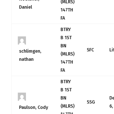
(MLRS)
Daniel
147TH
FA
BTRY
B 1ST
BN
SFC
Li
schlimgen,
(MLRS)
nathan
147TH
FA
BTRY
B 1ST
BN
D
SSG
(MLRS)
6,
Paulson, Cody