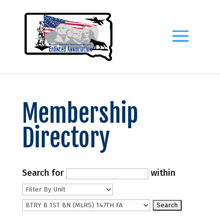
Membership
Directory
Search for
within