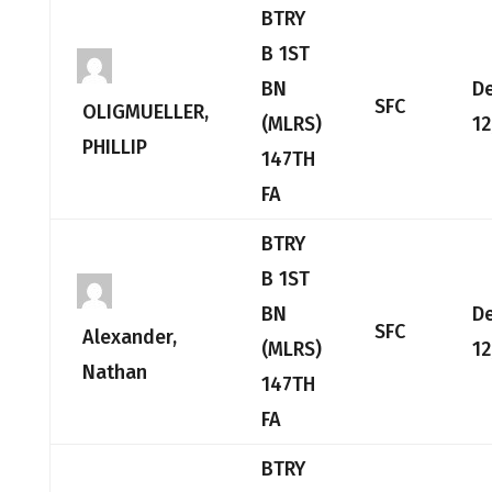
BTRY
B 1ST
BN
D
SFC
OLIGMUELLER,
(MLRS)
12
PHILLIP
147TH
FA
BTRY
B 1ST
BN
D
SFC
Alexander,
(MLRS)
12
Nathan
147TH
FA
BTRY