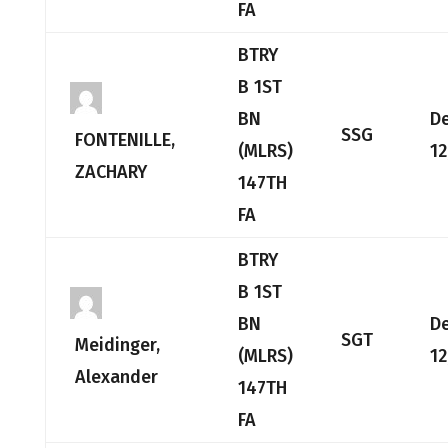
FA
BTRY
B 1ST
BN
D
SSG
FONTENILLE,
(MLRS)
12
ZACHARY
147TH
FA
BTRY
B 1ST
BN
D
SGT
Meidinger,
(MLRS)
12
Alexander
147TH
FA