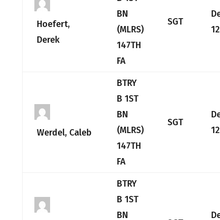
BN
D
SGT
Hoefert,
(MLRS)
12
Derek
147TH
FA
BTRY
B 1ST
BN
D
SGT
(MLRS)
12
Werdel, Caleb
147TH
FA
BTRY
B 1ST
BN
D