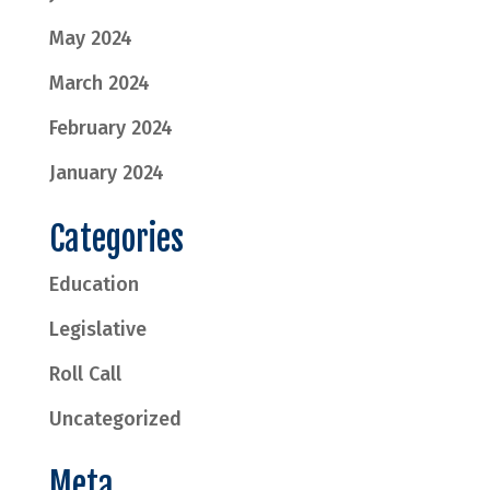
May 2024
March 2024
February 2024
January 2024
Categories
Education
Legislative
Roll Call
Uncategorized
Meta