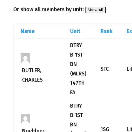
Or show all members by unit:
Name
Unit
Rank
Ex
BTRY
B 1ST
BN
SFC
Li
BUTLER,
(MLRS)
CHARLES
147TH
FA
BTRY
B 1ST
BN
1SG
Li
Noeldner,