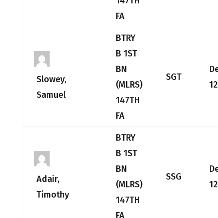
147TH
FA
BTRY
B 1ST
BN
D
SGT
Slowey,
(MLRS)
12
Samuel
147TH
FA
BTRY
B 1ST
BN
D
SSG
Adair,
(MLRS)
12
Timothy
147TH
FA