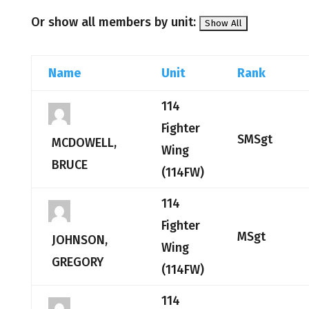
Or show all members by unit:
Name
Unit
Rank
114
Fighter
SMSgt
MCDOWELL,
Wing
BRUCE
(114FW)
114
Fighter
MSgt
JOHNSON,
Wing
GREGORY
(114FW)
114