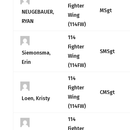
Fighter
MSgt
NEUGEBAUER,
Wing
RYAN
(114FW)
114
Fighter
SMSgt
Siemonsma,
Wing
Erin
(114FW)
114
Fighter
CMSgt
Wing
Loen, Kristy
(114FW)
114
Fighter