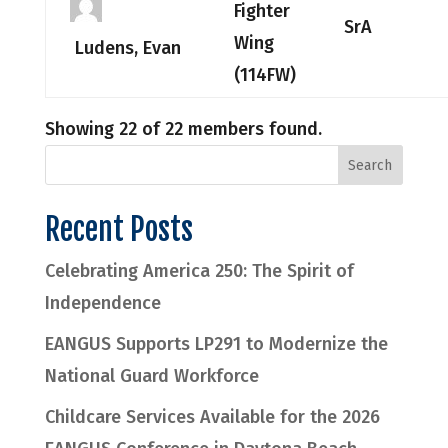
Fighter
SrA
Wing
Ludens, Evan
(114FW)
Showing 22 of 22 members found.
Recent Posts
Celebrating America 250: The Spirit of
Independence
EANGUS Supports LP291 to Modernize the
National Guard Workforce
Childcare Services Available for the 2026