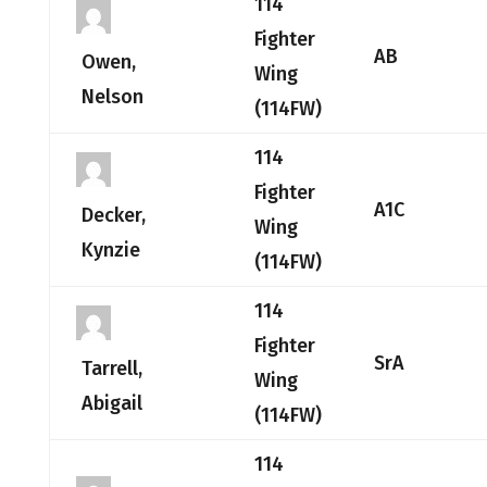
114
Fighter
AB
Owen,
Wing
Nelson
(114FW)
114
Fighter
A1C
Decker,
Wing
Kynzie
(114FW)
114
Fighter
SrA
Tarrell,
Wing
Abigail
(114FW)
114