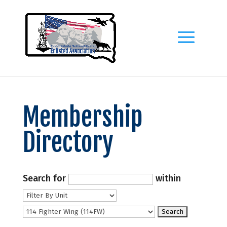
Membership
Directory
Search for
within