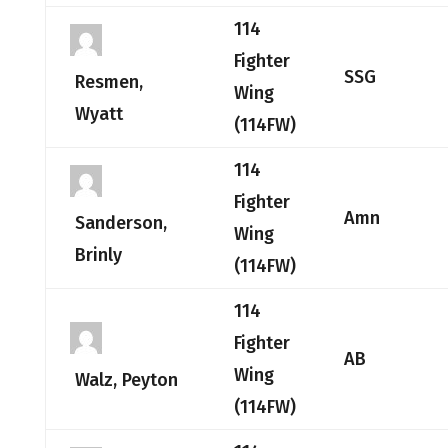
114
Fighter
SSG
Resmen,
Wing
Wyatt
(114FW)
114
Fighter
Amn
Sanderson,
Wing
Brinly
(114FW)
114
Fighter
AB
Wing
Walz, Peyton
(114FW)