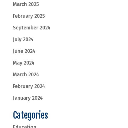
March 2025
February 2025
September 2024
July 2024
June 2024
May 2024
March 2024
February 2024
January 2024
Categories
Education