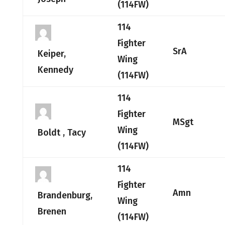
(114FW)
114
Fighter
SrA
Keiper,
Wing
Kennedy
(114FW)
114
Fighter
MSgt
Wing
Boldt , Tacy
(114FW)
114
Fighter
Amn
Brandenburg,
Wing
Brenen
(114FW)