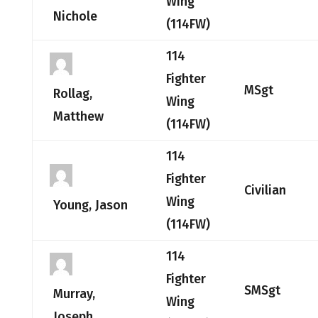
Wing
Nichole
(114FW)
114
Fighter
MSgt
Rollag,
Wing
Matthew
(114FW)
114
Fighter
Civilian
Wing
Young, Jason
(114FW)
114
Fighter
SMSgt
Murray,
Wing
Joseph