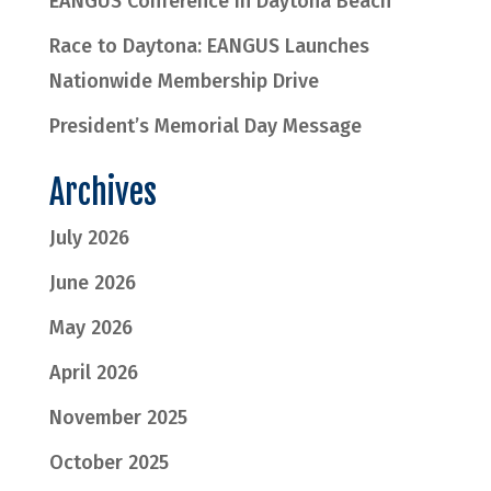
EANGUS Conference in Daytona Beach
Race to Daytona: EANGUS Launches
Nationwide Membership Drive
President’s Memorial Day Message
Archives
July 2026
June 2026
May 2026
April 2026
November 2025
October 2025