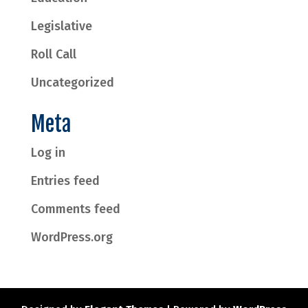
Legislative
Roll Call
Uncategorized
Meta
Log in
Entries feed
Comments feed
WordPress.org