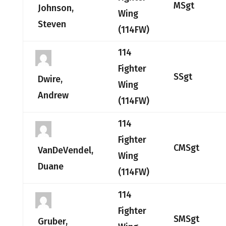
MSgt
Johnson,
Wing
Steven
(114FW)
114
Fighter
SSgt
Dwire,
Wing
Andrew
(114FW)
114
Fighter
CMSgt
VanDeVendel,
Wing
Duane
(114FW)
114
Fighter
SMSgt
Gruber,