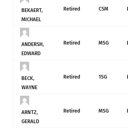
Retired
CSM
BEKAERT,
MICHAEL
Retired
MSG
ANDERSH,
EDWARD
Retired
1SG
BECK,
WAYNE
Retired
MSG
ARNTZ,
GERALD