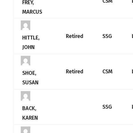
CSM
FREY,
MARCUS
Retired
SSG
HITTLE,
JOHN
Retired
CSM
SHOE,
SUSAN
SSG
BACK,
KAREN