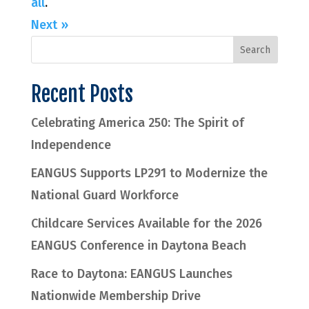
all
.
Next »
Recent Posts
Celebrating America 250: The Spirit of
Independence
EANGUS Supports LP291 to Modernize the
National Guard Workforce
Childcare Services Available for the 2026
EANGUS Conference in Daytona Beach
Race to Daytona: EANGUS Launches
Nationwide Membership Drive