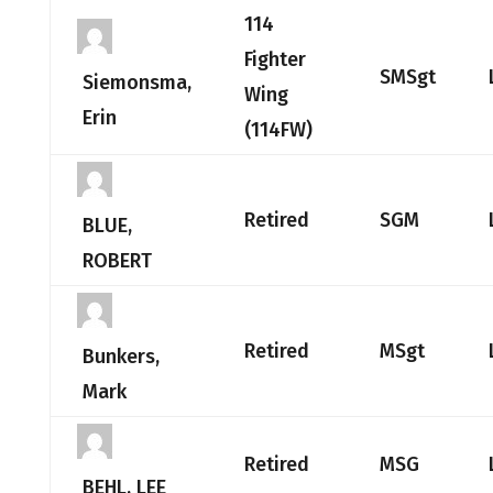
114
Fighter
SMSgt
Siemonsma,
Wing
Erin
(114FW)
Retired
SGM
BLUE,
ROBERT
Retired
MSgt
Bunkers,
Mark
Retired
MSG
BEHL, LEE