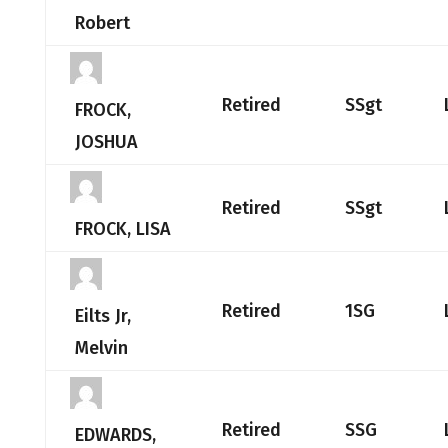
Robert
Retired
SSgt
FROCK,
JOSHUA
Retired
SSgt
FROCK, LISA
Retired
1SG
Eilts Jr,
Melvin
Retired
SSG
EDWARDS,