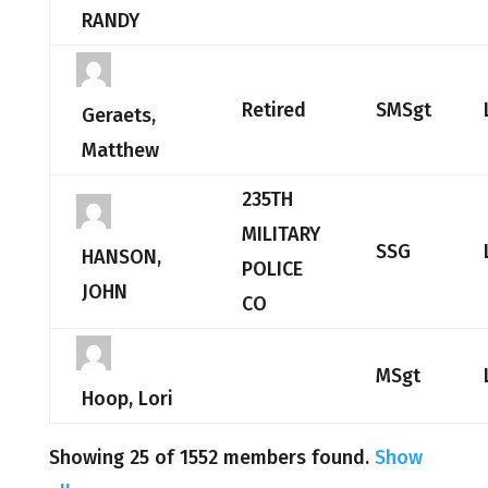
RANDY
Retired
SMSgt
Geraets,
Matthew
235TH
MILITARY
SSG
HANSON,
POLICE
JOHN
CO
MSgt
Hoop, Lori
Showing 25 of 1552 members found.
Show