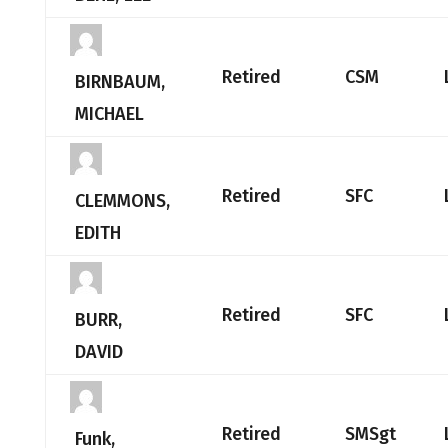
Retired
CSM
BIRNBAUM,
MICHAEL
Retired
SFC
CLEMMONS,
EDITH
Retired
SFC
BURR,
DAVID
Retired
SMSgt
Funk,