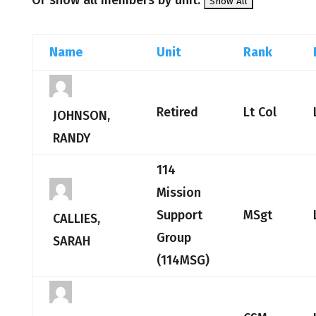
Or show all members by unit:
Name
Unit
Rank
Retired
Lt Col
JOHNSON,
RANDY
114
Mission
Support
MSgt
CALLIES,
Group
SARAH
(114MSG)