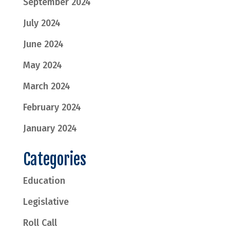
September 2024
July 2024
June 2024
May 2024
March 2024
February 2024
January 2024
Categories
Education
Legislative
Roll Call