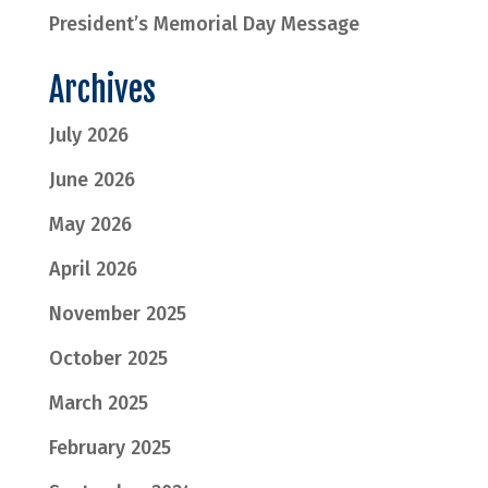
President’s Memorial Day Message
Archives
July 2026
June 2026
May 2026
April 2026
November 2025
October 2025
March 2025
February 2025