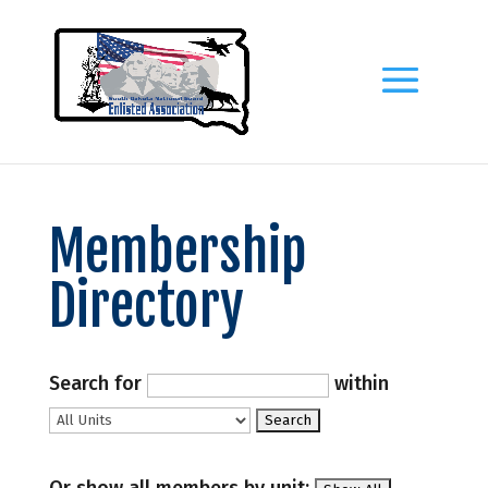
Membership
Directory
Search for
within