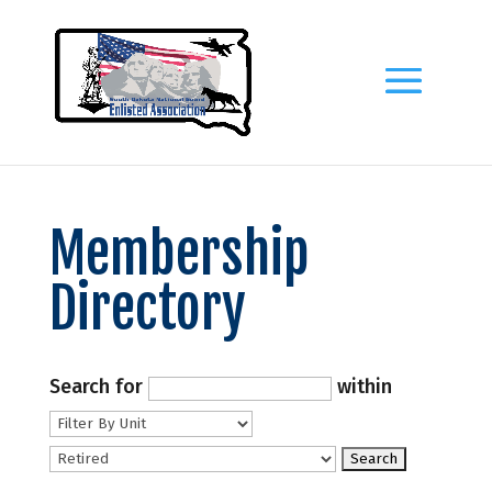
Membership
Directory
Search for
within