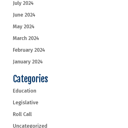
July 2024
June 2024
May 2024
March 2024
February 2024
January 2024
Categories
Education
Legislative
Roll Call
Uncategorized