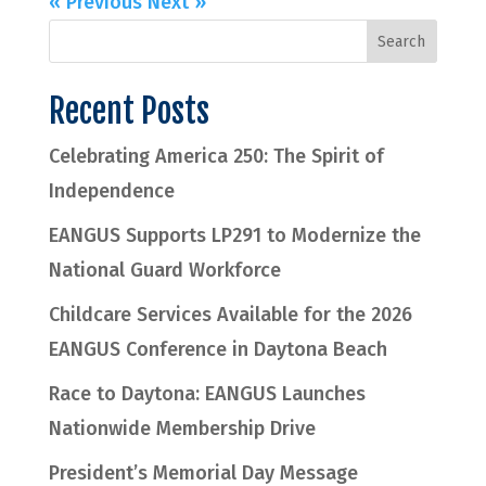
« Previous
Next »
Recent Posts
Celebrating America 250: The Spirit of
Independence
EANGUS Supports LP291 to Modernize the
National Guard Workforce
Childcare Services Available for the 2026
EANGUS Conference in Daytona Beach
Race to Daytona: EANGUS Launches
Nationwide Membership Drive
President’s Memorial Day Message