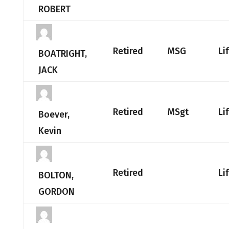
ROBERT
Retired
MSG
Li
BOATRIGHT,
JACK
Retired
MSgt
Li
Boever,
Kevin
Retired
Li
BOLTON,
GORDON