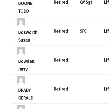
Retired
CMSgt
Li
BOONE,
TODD
Retired
SFC
Li
Bosworth,
Susan
Retired
Li
Bowden,
Jerry
Retired
Li
BRADY,
GERALD