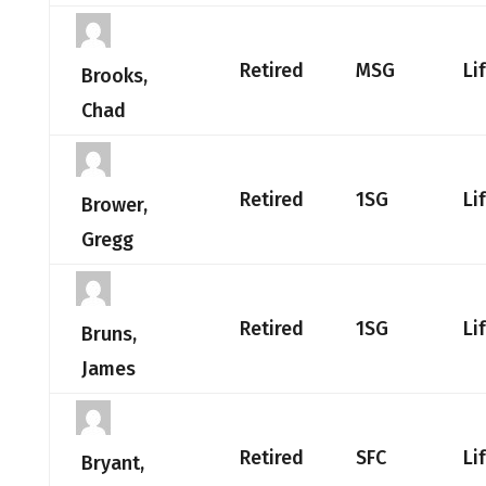
Retired
MSG
Li
Brooks,
Chad
Retired
1SG
Li
Brower,
Gregg
Retired
1SG
Li
Bruns,
James
Retired
SFC
Li
Bryant,