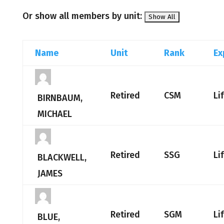
Or show all members by unit:
Name
Unit
Rank
Ex
Retired
CSM
Li
BIRNBAUM,
MICHAEL
Retired
SSG
Li
BLACKWELL,
JAMES
Retired
SGM
Li
BLUE,