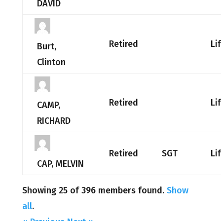
DAVID
Retired
Li
Burt,
Clinton
Retired
Li
CAMP,
RICHARD
Retired
SGT
Li
CAP, MELVIN
Showing 25 of 396 members found.
Show
all
.