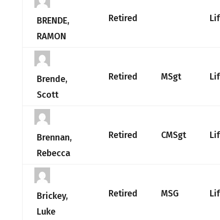
Retired
Li
BRENDE,
RAMON
Retired
MSgt
Li
Brende,
Scott
Retired
CMSgt
Li
Brennan,
Rebecca
Retired
MSG
Li
Brickey,
Luke