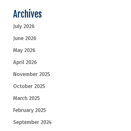
Archives
July 2026
June 2026
May 2026
April 2026
November 2025
October 2025
March 2025
February 2025
September 2024