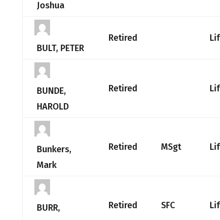
Joshua
Retired
Li
BULT, PETER
Retired
Li
BUNDE,
HAROLD
Retired
MSgt
Li
Bunkers,
Mark
Retired
SFC
Li
BURR,