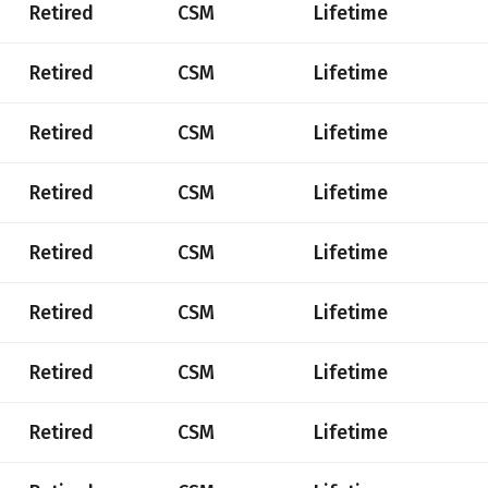
Retired
CSM
Lifetime
Retired
CSM
Lifetime
Retired
CSM
Lifetime
Retired
CSM
Lifetime
Retired
CSM
Lifetime
Retired
CSM
Lifetime
Retired
CSM
Lifetime
Retired
CSM
Lifetime