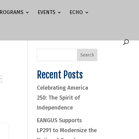
ROGRAMS
EVENTS
ECHO
Recent Posts
Celebrating America
250: The Spirit of
Independence
EANGUS Supports
LP291 to Modernize the