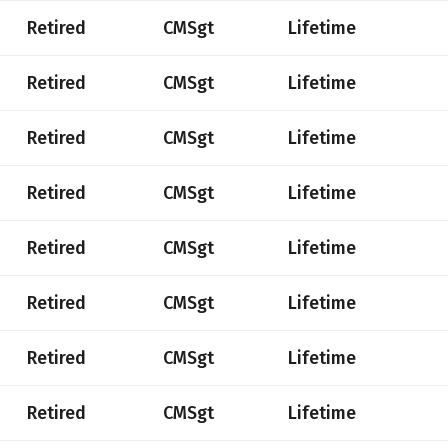
Retired
CMSgt
Lifetime
Retired
CMSgt
Lifetime
Retired
CMSgt
Lifetime
Retired
CMSgt
Lifetime
Retired
CMSgt
Lifetime
Retired
CMSgt
Lifetime
Retired
CMSgt
Lifetime
Retired
CMSgt
Lifetime