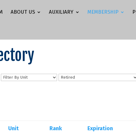
M
ABOUT US
AUXILIARY
MEMBERSHIP
P
ectory
n
Unit
Rank
Expiration