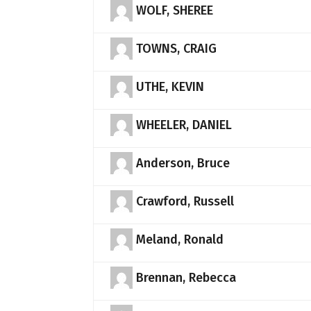
WOLF, SHEREE
TOWNS, CRAIG
UTHE, KEVIN
WHEELER, DANIEL
Anderson, Bruce
Crawford, Russell
Meland, Ronald
Brennan, Rebecca