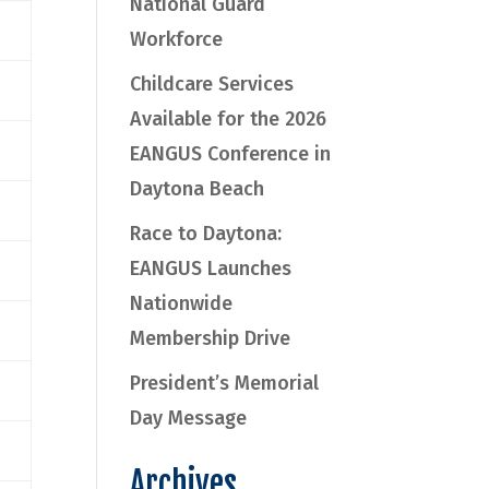
National Guard
Workforce
Childcare Services
Available for the 2026
EANGUS Conference in
Daytona Beach
Race to Daytona:
EANGUS Launches
Nationwide
Membership Drive
President’s Memorial
Day Message
Archives