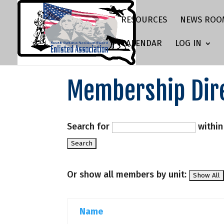
RESOURCES
NEWS ROO
CALENDAR
LOG IN
Membership Dir
Search for
withi
Or show all members by unit:
Name