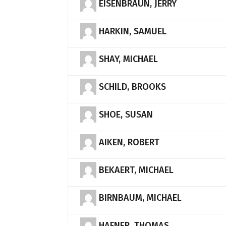
EISENBRAUN, JERRY
HARKIN, SAMUEL
SHAY, MICHAEL
SCHILD, BROOKS
SHOE, SUSAN
AIKEN, ROBERT
BEKAERT, MICHAEL
BIRNBAUM, MICHAEL
HAFNER, THOMAS