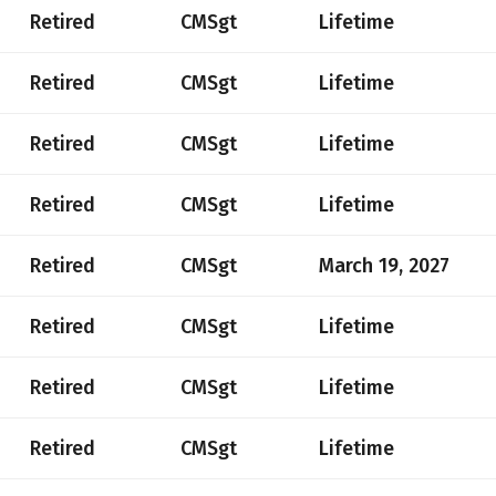
Retired
CMSgt
Lifetime
Retired
CMSgt
Lifetime
Retired
CMSgt
Lifetime
Retired
CMSgt
Lifetime
Retired
CMSgt
March 19, 2027
Retired
CMSgt
Lifetime
Retired
CMSgt
Lifetime
Retired
CMSgt
Lifetime