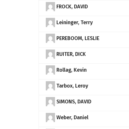
FROCK, DAVID
Leininger, Terry
PEREBOOM, LESLIE
RUITER, DICK
Rollag, Kevin
Tarbox, Leroy
SIMONS, DAVID
Weber, Daniel