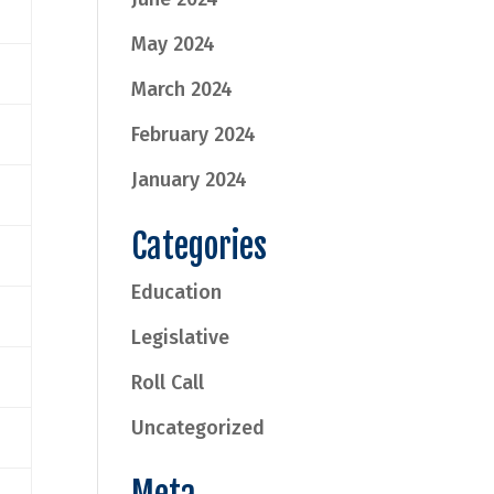
May 2024
March 2024
February 2024
January 2024
Categories
Education
Legislative
Roll Call
Uncategorized