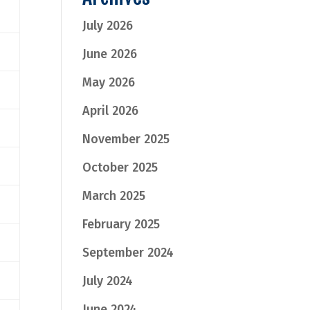
July 2026
June 2026
May 2026
April 2026
November 2025
October 2025
March 2025
February 2025
September 2024
July 2024
June 2024