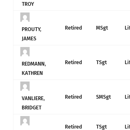
TROY
Retired
MSgt
Li
PROUTY,
JAMES
Retired
TSgt
Li
REDMANN,
KATHREN
Retired
SMSgt
Li
VANLIERE,
BRIDGET
Retired
TSgt
Li