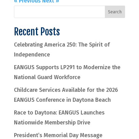
« Previous
Next »
Recent Posts
Celebrating America 250: The Spirit of
Independence
EANGUS Supports LP291 to Modernize the
National Guard Workforce
Childcare Services Available for the 2026
EANGUS Conference in Daytona Beach
Race to Daytona: EANGUS Launches
Nationwide Membership Drive
President’s Memorial Day Message