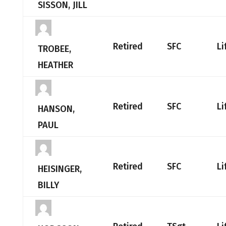
SISSON, JILL
Retired
SFC
Li
TROBEE,
HEATHER
Retired
SFC
Li
HANSON,
PAUL
Retired
SFC
Li
HEISINGER,
BILLY