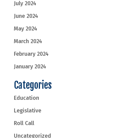
July 2024
June 2024
May 2024
March 2024
February 2024
January 2024
Categories
Education
Legislative
Roll Call
Uncategorized