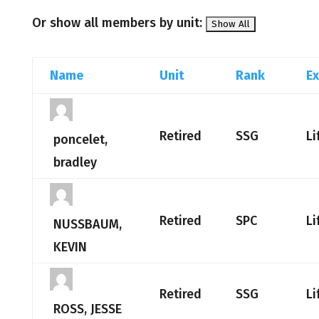
Or show all members by unit:
Name
Unit
Rank
Ex
Retired
SSG
Li
poncelet,
bradley
Retired
SPC
Li
NUSSBAUM,
KEVIN
Retired
SSG
Li
ROSS, JESSE