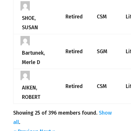
Retired
CSM
Li
SHOE,
SUSAN
Retired
SGM
Li
Bartunek,
Merle D
Retired
CSM
Li
AIKEN,
ROBERT
Showing 25 of 396 members found.
Show
all
.