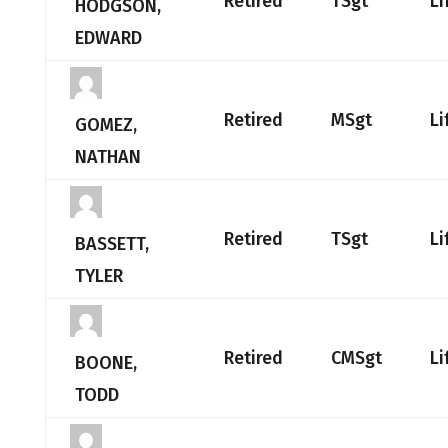
Retired
TSgt
Li
HODGSON,
EDWARD
Retired
MSgt
Li
GOMEZ,
NATHAN
Retired
TSgt
Li
BASSETT,
TYLER
Retired
CMSgt
Li
BOONE,
TODD