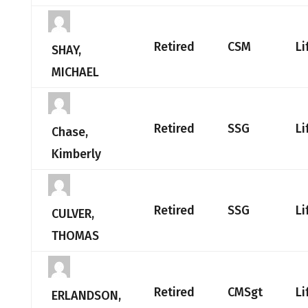
Retired
CSM
Li
SHAY,
MICHAEL
Retired
SSG
Li
Chase,
Kimberly
Retired
SSG
Li
CULVER,
THOMAS
Retired
CMSgt
Li
ERLANDSON,