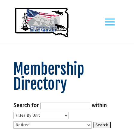
Membership
Directory
Search for
within