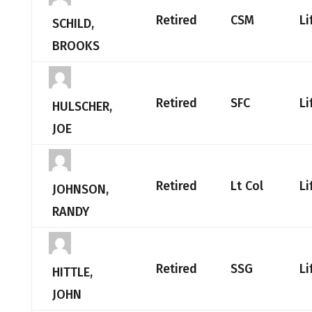
Retired
CSM
Li
SCHILD,
BROOKS
Retired
SFC
Li
HULSCHER,
JOE
Retired
Lt Col
Li
JOHNSON,
RANDY
Retired
SSG
Li
HITTLE,
JOHN