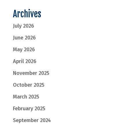
Archives
July 2026
June 2026
May 2026
April 2026
November 2025
October 2025
March 2025
February 2025
September 2024