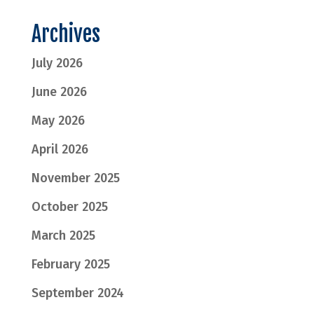
Archives
July 2026
June 2026
May 2026
April 2026
November 2025
October 2025
March 2025
February 2025
September 2024