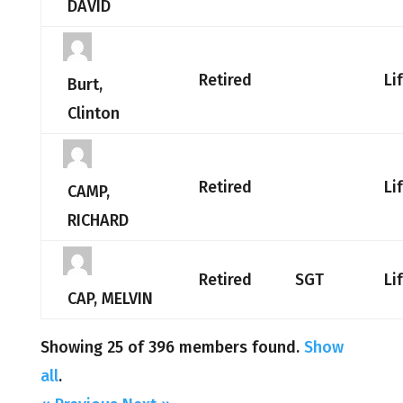
DAVID
Retired
Li
Burt,
Clinton
Retired
Li
CAMP,
RICHARD
Retired
SGT
Li
CAP, MELVIN
Showing 25 of 396 members found.
Show
all
.