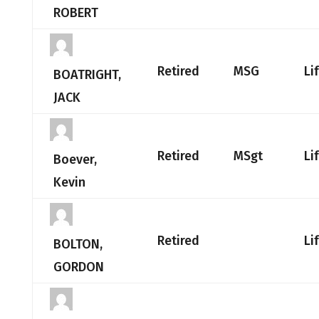
ROBERT
Retired
MSG
Li
BOATRIGHT,
JACK
Retired
MSgt
Li
Boever,
Kevin
Retired
Li
BOLTON,
GORDON