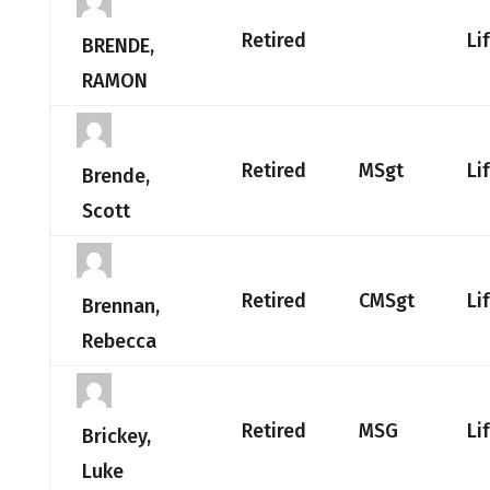
Retired
Li
BRENDE,
RAMON
Retired
MSgt
Li
Brende,
Scott
Retired
CMSgt
Li
Brennan,
Rebecca
Retired
MSG
Li
Brickey,
Luke