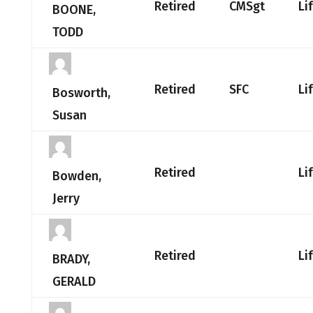
Retired
CMSgt
Li
BOONE,
TODD
Retired
SFC
Li
Bosworth,
Susan
Retired
Li
Bowden,
Jerry
Retired
Li
BRADY,
GERALD