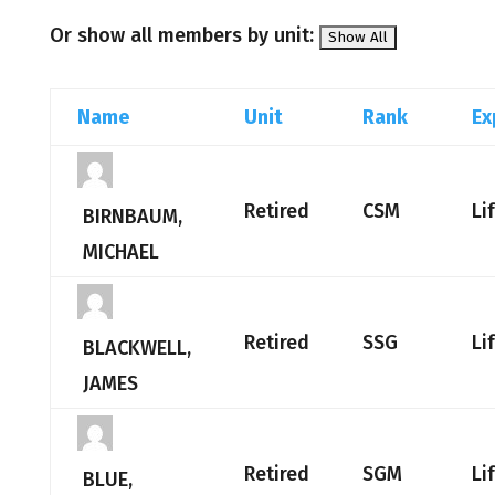
Or show all members by unit:
Name
Unit
Rank
Ex
Retired
CSM
Li
BIRNBAUM,
MICHAEL
Retired
SSG
Li
BLACKWELL,
JAMES
Retired
SGM
Li
BLUE,