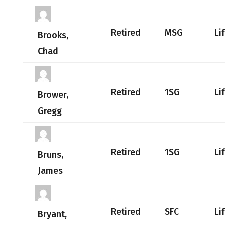
Retired
MSG
Li
Brooks,
Chad
Retired
1SG
Li
Brower,
Gregg
Retired
1SG
Li
Bruns,
James
Retired
SFC
Li
Bryant,