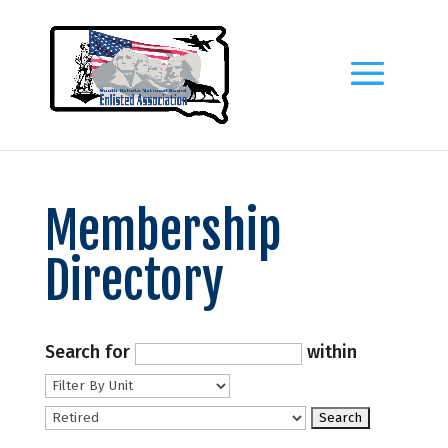
Membership
Directory
Search for
within