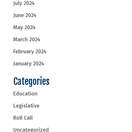
July 2024
June 2024
May 2024
March 2024
February 2024
January 2024
Categories
Education
Legislative
Roll Call
Uncategorized