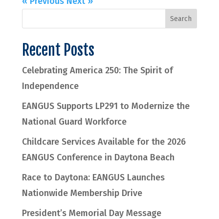
« Previous
Next »
Recent Posts
Celebrating America 250: The Spirit of
Independence
EANGUS Supports LP291 to Modernize the
National Guard Workforce
Childcare Services Available for the 2026
EANGUS Conference in Daytona Beach
Race to Daytona: EANGUS Launches
Nationwide Membership Drive
President’s Memorial Day Message