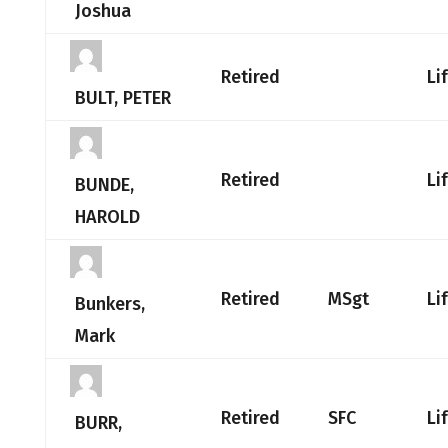
Joshua
Retired
Li
BULT, PETER
Retired
Li
BUNDE,
HAROLD
Retired
MSgt
Li
Bunkers,
Mark
Retired
SFC
Li
BURR,