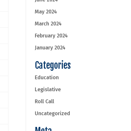
May 2024
March 2024
February 2024
January 2024
Categories
Education
Legislative
Roll Call
Uncategorized