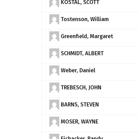
KOSTAL, SCOTT
Tostenson, William
Greenfield, Margaret
SCHMIDT, ALBERT
Weber, Daniel
TREBESCH, JOHN
BARNS, STEVEN
MOSER, WAYNE
Eichacker, Randy