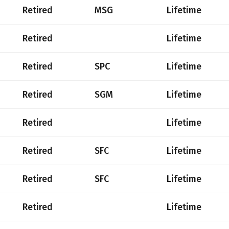
Retired
MSG
Lifetime
Retired
Lifetime
Retired
SPC
Lifetime
Retired
SGM
Lifetime
Retired
Lifetime
Retired
SFC
Lifetime
Retired
SFC
Lifetime
Retired
Lifetime