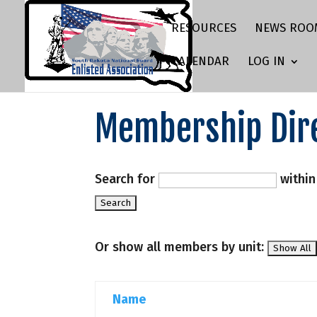
RESOURCES
NEWS ROO
CALENDAR
LOG IN
Membership Dir
Search for
withi
Or show all members by unit:
Name