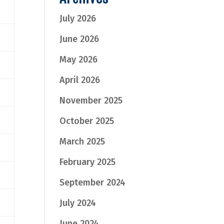
July 2026
June 2026
May 2026
April 2026
November 2025
October 2025
March 2025
February 2025
September 2024
July 2024
June 2024