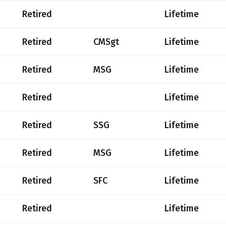
Retired
Lifetime
Retired
CMSgt
Lifetime
Retired
MSG
Lifetime
Retired
Lifetime
Retired
SSG
Lifetime
Retired
MSG
Lifetime
Retired
SFC
Lifetime
Retired
Lifetime