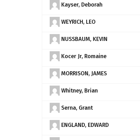
Kayser, Deborah
WEYRICH, LEO
NUSSBAUM, KEVIN
Kocer Jr, Romaine
MORRISON, JAMES
Whitney, Brian
Serna, Grant
ENGLAND, EDWARD