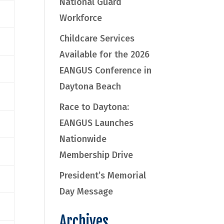
National Guard
Workforce
Childcare Services
Available for the 2026
EANGUS Conference in
Daytona Beach
Race to Daytona:
EANGUS Launches
Nationwide
Membership Drive
President’s Memorial
Day Message
Archives