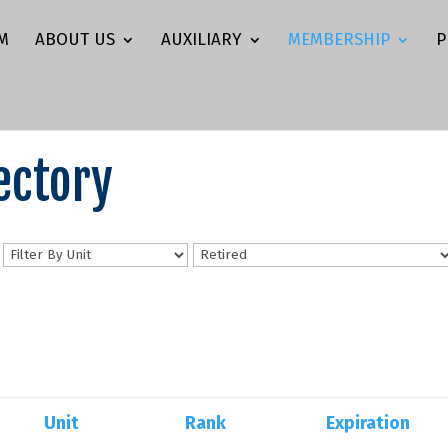
M
ABOUT US
AUXILIARY
MEMBERSHIP
P
ectory
n
Unit
Rank
Expiration