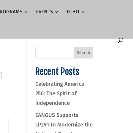
ROGRAMS
EVENTS
ECHO
Recent Posts
Celebrating America
250: The Spirit of
Independence
EANGUS Supports
LP291 to Modernize the