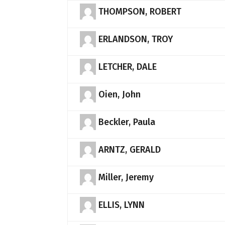
THOMPSON, ROBERT
ERLANDSON, TROY
LETCHER, DALE
Oien, John
Beckler, Paula
ARNTZ, GERALD
Miller, Jeremy
ELLIS, LYNN