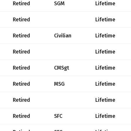
Retired
SGM
Lifetime
Retired
Lifetime
Retired
Civilian
Lifetime
Retired
Lifetime
Retired
CMSgt
Lifetime
Retired
MSG
Lifetime
Retired
Lifetime
Retired
SFC
Lifetime