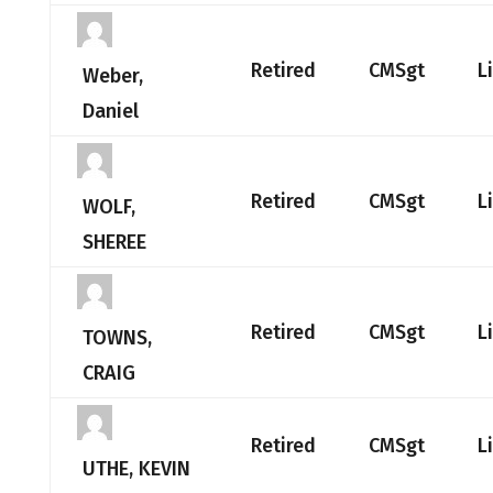
Retired
CMSgt
L
Weber,
Daniel
Retired
CMSgt
L
WOLF,
SHEREE
Retired
CMSgt
L
TOWNS,
CRAIG
Retired
CMSgt
L
UTHE, KEVIN