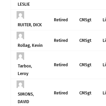
LESLIE
Retired
CMSgt
L
RUITER, DICK
Retired
CMSgt
L
Rollag, Kevin
Retired
CMSgt
L
Tarbox,
Leroy
Retired
CMSgt
L
SIMONS,
DAVID