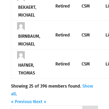
Retired
CSM
L
BEKAERT,
MICHAEL
Retired
CSM
L
BIRNBAUM,
MICHAEL
Retired
CSM
L
HAFNER,
THOMAS
Showing 25 of 396 members found.
Show
all
.
« Previous
Next »