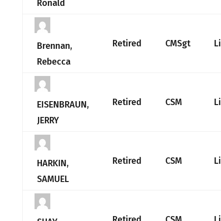
Ronald
Retired
CMSgt
L
Brennan,
Rebecca
Retired
CSM
L
EISENBRAUN,
JERRY
Retired
CSM
L
HARKIN,
SAMUEL
Retired
CSM
L