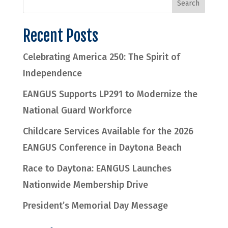
Recent Posts
Celebrating America 250: The Spirit of
Independence
EANGUS Supports LP291 to Modernize the
National Guard Workforce
Childcare Services Available for the 2026
EANGUS Conference in Daytona Beach
Race to Daytona: EANGUS Launches
Nationwide Membership Drive
President’s Memorial Day Message