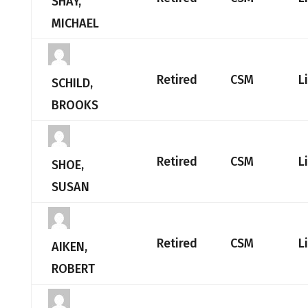
SHAY,
MICHAEL
Retired
CSM
L
SCHILD,
BROOKS
Retired
CSM
L
SHOE,
SUSAN
Retired
CSM
L
AIKEN,
ROBERT