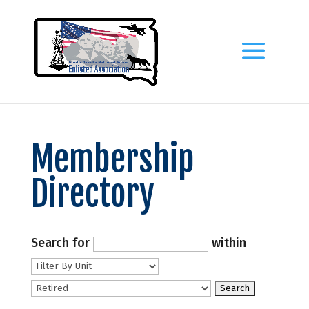
Membership
Directory
Search for
within