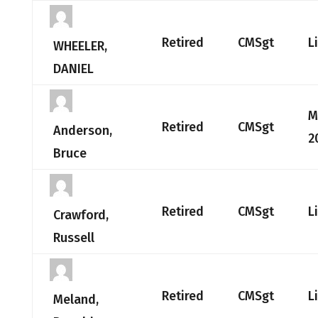
Retired
CMSgt
L
WHEELER,
DANIEL
M
Retired
CMSgt
Anderson,
2
Bruce
Retired
CMSgt
L
Crawford,
Russell
Retired
CMSgt
L
Meland,