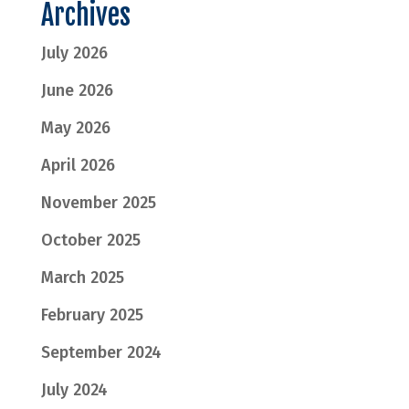
Archives
July 2026
June 2026
May 2026
April 2026
November 2025
October 2025
March 2025
February 2025
September 2024
July 2024