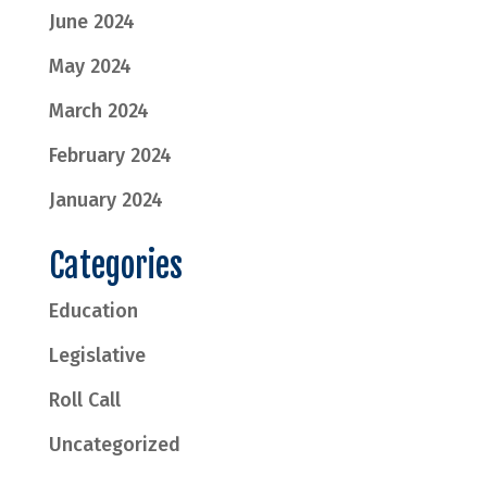
June 2024
May 2024
March 2024
February 2024
January 2024
Categories
Education
Legislative
Roll Call
Uncategorized