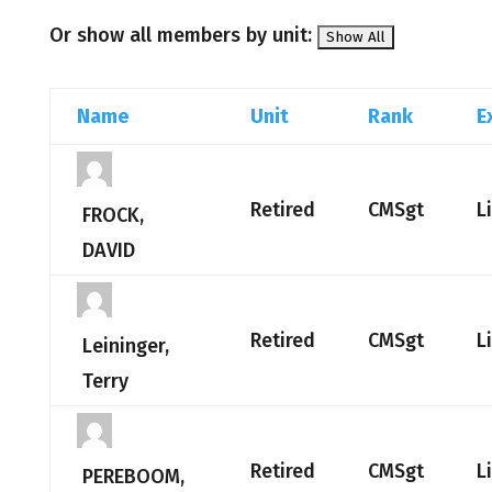
Or show all members by unit:
Name
Unit
Rank
E
Retired
CMSgt
L
FROCK,
DAVID
Retired
CMSgt
L
Leininger,
Terry
Retired
CMSgt
L
PEREBOOM,