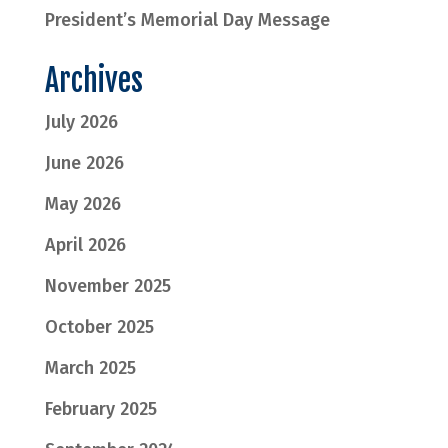
President’s Memorial Day Message
Archives
July 2026
June 2026
May 2026
April 2026
November 2025
October 2025
March 2025
February 2025