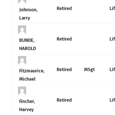
Retired
Li
Johnson,
Larry
Retired
Li
BUNDE,
HAROLD
Retired
MSgt
Li
Fitzmaurice,
Michael
Retired
Li
Fincher,
Harvey