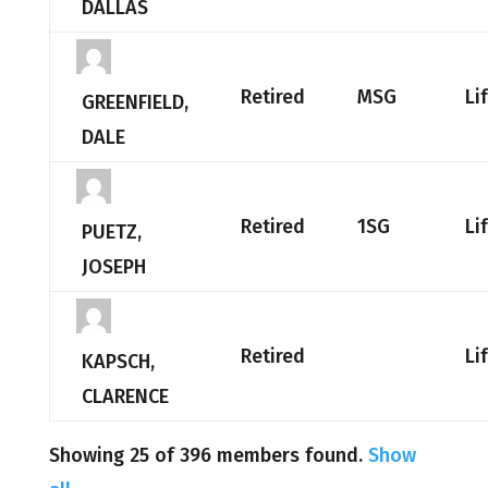
DALLAS
Retired
MSG
Li
GREENFIELD,
DALE
Retired
1SG
Li
PUETZ,
JOSEPH
Retired
Li
KAPSCH,
CLARENCE
Showing 25 of 396 members found.
Show