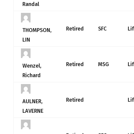
Randal
Retired
SFC
Li
THOMPSON,
LIN
Retired
MSG
Li
Wenzel,
Richard
Retired
Li
AULNER,
LAVERNE