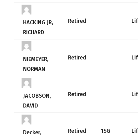
Retired
Li
HACKING JR,
RICHARD
Retired
Li
NIEMEYER,
NORMAN
Retired
Li
JACOBSON,
DAVID
Retired
1SG
Li
Decker,