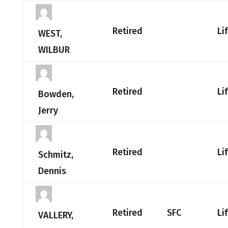
Retired
Li
WEST,
WILBUR
Retired
Li
Bowden,
Jerry
Retired
Li
Schmitz,
Dennis
Retired
SFC
Li
VALLERY,