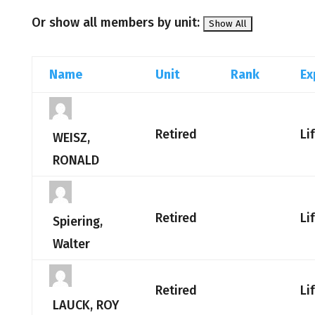
Or show all members by unit:
Name
Unit
Rank
Ex
Retired
Li
WEISZ,
RONALD
Retired
Li
Spiering,
Walter
Retired
Li
LAUCK, ROY