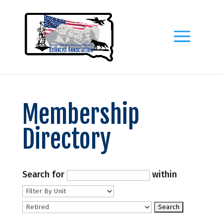
Membership
Directory
Search for
within