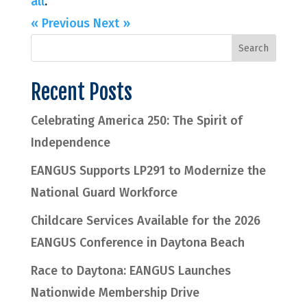
all
.
« Previous
Next »
Recent Posts
Celebrating America 250: The Spirit of
Independence
EANGUS Supports LP291 to Modernize the
National Guard Workforce
Childcare Services Available for the 2026
EANGUS Conference in Daytona Beach
Race to Daytona: EANGUS Launches
Nationwide Membership Drive