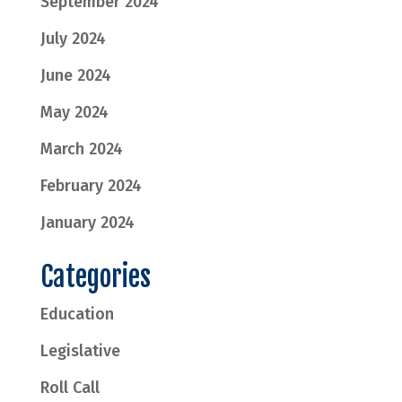
September 2024
July 2024
June 2024
May 2024
March 2024
February 2024
January 2024
Categories
Education
Legislative
Roll Call