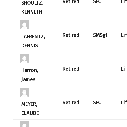
Retired
SFC
Li
SHOULTZ,
KENNETH
Retired
SMSgt
Li
LAFRENTZ,
DENNIS
Retired
Li
Herron,
James
Retired
SFC
Li
MEYER,
CLAUDE