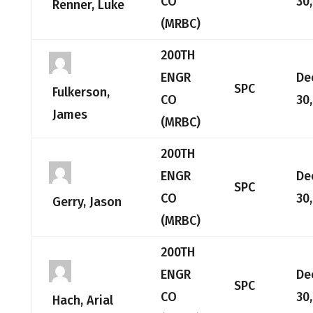
CO
30
Renner, Luke
(MRBC)
200TH
ENGR
De
SPC
Fulkerson,
CO
30
James
(MRBC)
200TH
ENGR
De
SPC
CO
30
Gerry, Jason
(MRBC)
200TH
ENGR
De
SPC
CO
30
Hach, Arial