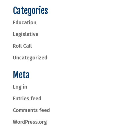
Categories
Education
Legislative
Roll Call
Uncategorized
Meta
Log in
Entries feed
Comments feed
WordPress.org