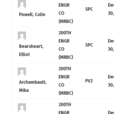
ENGR
De
SPC
CO
30
Powell, Colin
(MRBC)
200TH
ENGR
De
SPC
Bearsheart,
CO
30
Elliot
(MRBC)
200TH
ENGR
De
PV2
Archambault,
CO
30
Mika
(MRBC)
200TH
ENGR
De