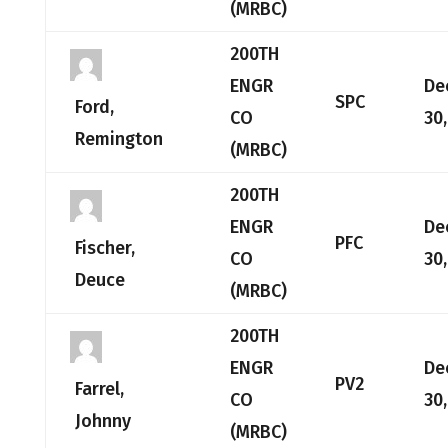
(MRBC)
200TH
ENGR
De
SPC
Ford,
CO
30
Remington
(MRBC)
200TH
ENGR
De
PFC
Fischer,
CO
30
Deuce
(MRBC)
200TH
ENGR
De
PV2
Farrel,
CO
30
Johnny
(MRBC)