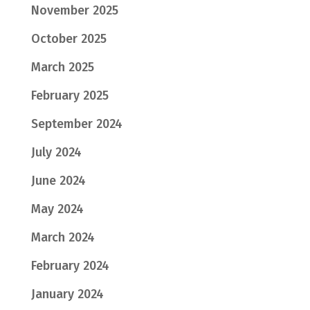
November 2025
October 2025
March 2025
February 2025
September 2024
July 2024
June 2024
May 2024
March 2024
February 2024
January 2024