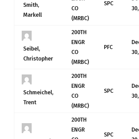
SPC
Smith,
CO
30
Markell
(MRBC)
200TH
ENGR
De
PFC
Seibel,
CO
30
Christopher
(MRBC)
200TH
ENGR
De
SPC
Schmeichel,
CO
30
Trent
(MRBC)
200TH
ENGR
De
SPC