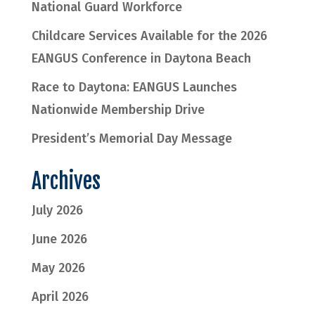
National Guard Workforce
Childcare Services Available for the 2026
EANGUS Conference in Daytona Beach
Race to Daytona: EANGUS Launches
Nationwide Membership Drive
President’s Memorial Day Message
Archives
July 2026
June 2026
May 2026
April 2026