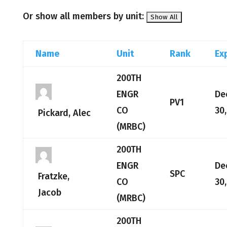
Or show all members by unit:
Name
Unit
Rank
Ex
200TH
ENGR
De
PV1
CO
30
Pickard, Alec
(MRBC)
200TH
ENGR
De
SPC
Fratzke,
CO
30
Jacob
(MRBC)
200TH