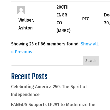
200TH
ENGR
De
PFC
Waliser,
CO
30
Ashton
(MRBC)
Showing 25 of 66 members found.
Show all
.
« Previous
Recent Posts
Celebrating America 250: The Spirit of
Independence
EANGUS Supports LP291 to Modernize the