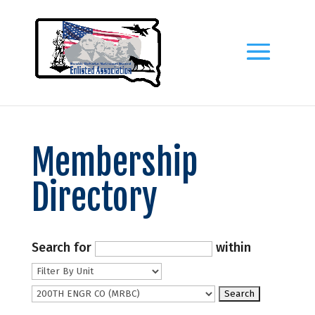
Membership
Directory
Search for
within