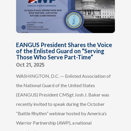
EANGUS President Shares the Voice
of the Enlisted Guard on “Serving
Those Who Serve Part-Time”
Oct 21, 2025
WASHINGTON, D.C. — Enlisted Association of
the National Guard of the United States
(EANGUS) President CMSgt Josh J. Baker was
recently invited to speak during the October
“Battle Rhythm” webinar hosted by America’s
Warrior Partnership (AWP), a national