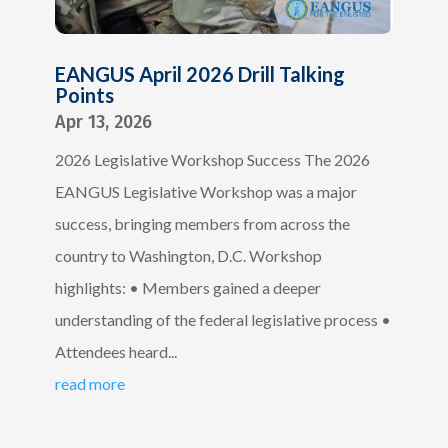
EANGUS April 2026 Drill Talking
Points
Apr 13, 2026
2026 Legislative Workshop Success The 2026
EANGUS Legislative Workshop was a major
success, bringing members from across the
country to Washington, D.C. Workshop
highlights: • Members gained a deeper
understanding of the federal legislative process •
Attendees heard...
read more