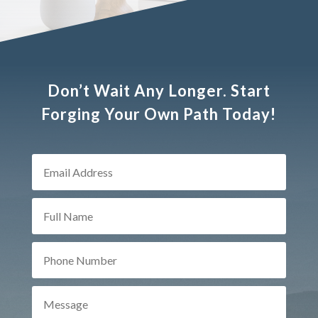
Don’t Wait Any Longer. Start
Forging Your Own Path Today!