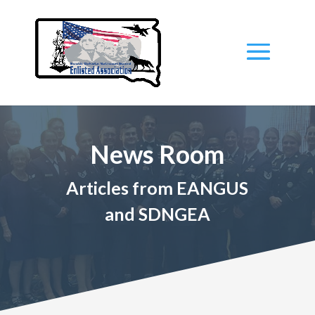
News Room
Articles from EANGUS
and SDNGEA