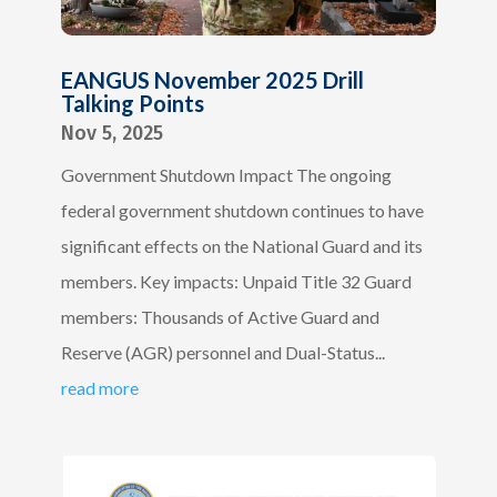
EANGUS November 2025 Drill
Talking Points
Nov 5, 2025
Government Shutdown Impact The ongoing
federal government shutdown continues to have
significant effects on the National Guard and its
members. Key impacts: Unpaid Title 32 Guard
members: Thousands of Active Guard and
Reserve (AGR) personnel and Dual-Status...
read more