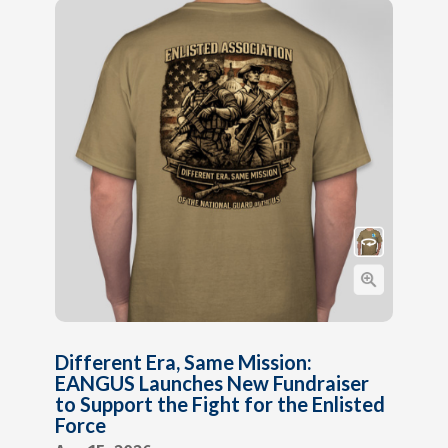
Different Era, Same Mission:
EANGUS Launches New Fundraiser
to Support the Fight for the Enlisted
Force