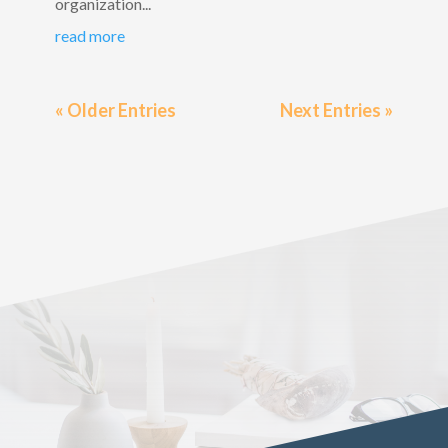
organization...
read more
« Older Entries
Next Entries »