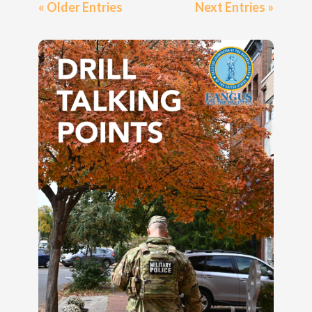
« Older Entries
Next Entries »