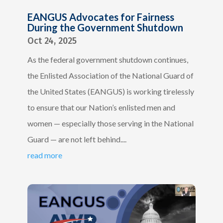
EANGUS Advocates for Fairness
During the Government Shutdown
Oct 24, 2025
As the federal government shutdown continues,
the Enlisted Association of the National Guard of
the United States (EANGUS) is working tirelessly
to ensure that our Nation’s enlisted men and
women — especially those serving in the National
Guard — are not left behind....
read more