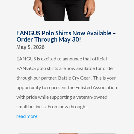
EANGUS Polo Shirts Now Available –
Order Through May 30!
May 5, 2026
EANGUS is excited to announce that official
EANGUS polo shirts are now available for order
through our partner, Battle Cry Gear! This is your
opportunity to represent the Enlisted Association
with pride while supporting a veteran-owned
small business. From now through...
read more