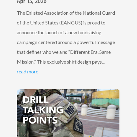
Apr 15, 2026
The Enlisted Association of the National Guard
of the United States (EANGUS) is proud to
announce the launch of a new fundraising
campaign centered around a powerful message
that defines who we are: “Different Era, Same
Mission.” This exclusive shirt design pays...
read more