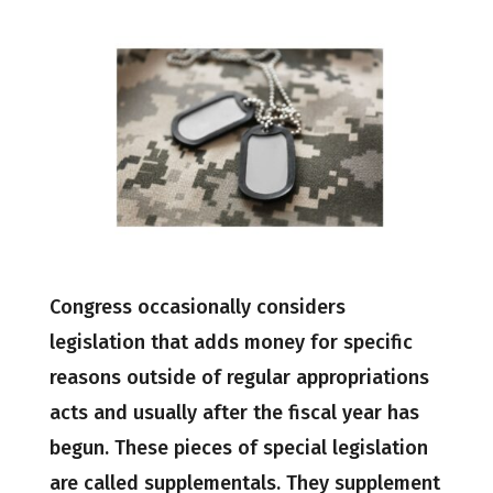
Congress occasionally considers
legislation that adds money for specific
reasons outside of regular appropriations
acts and usually after the fiscal year has
begun. These pieces of special legislation
are called supplementals. They supplement