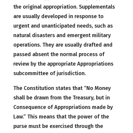
the original appropriation. Supplementals
are usually developed in response to
urgent and unanticipated needs, such as
natural disasters and emergent military
operations. They are usually drafted and
passed absent the normal process of
review by the appropriate Appropriations
subcommittee of jurisdiction.
The Constitution states that “No Money
shall be drawn from the Treasury, but in
Consequence of Appropriations made by
Law.” This means that the power of the
purse must be exercised through the