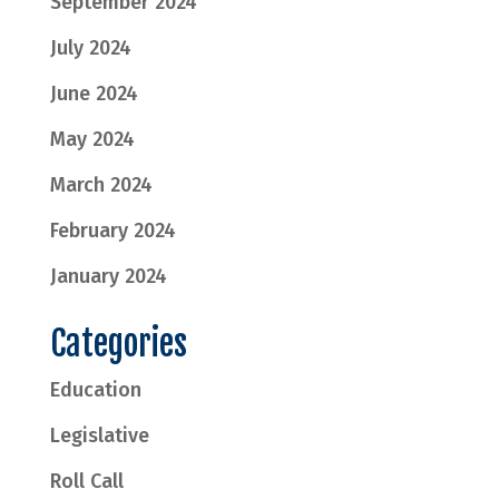
September 2024
July 2024
June 2024
May 2024
March 2024
February 2024
January 2024
Categories
Education
Legislative
Roll Call