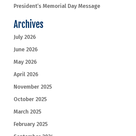
President’s Memorial Day Message
Archives
July 2026
June 2026
May 2026
April 2026
November 2025
October 2025
March 2025
February 2025