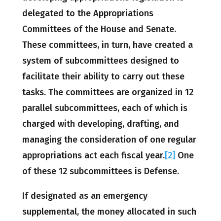
delegated to the Appropriations
Committees of the House and Senate.
These committees, in turn, have created a
system of subcommittees designed to
facilitate their ability to carry out these
tasks. The committees are organized in 12
parallel subcommittees, each of which is
charged with developing, drafting, and
managing the consideration of one regular
appropriations act each fiscal year.
[2]
One
of these 12 subcommittees is Defense.
If designated as an emergency
supplemental, the money allocated in such