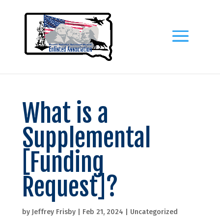
What is a
Supplemental
[Funding
Request]?
by
Jeffrey Frisby
|
Feb 21, 2024
|
Uncategorized