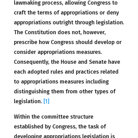
lawmaking process, allowing Congress to
craft the terms of appropriations or deny
appropriations outright through legislation.
The Constitution does not, however,
prescribe how Congress should develop or
consider appropriations measures.
Consequently, the House and Senate have
each adopted rules and practices related
to appropriations measures including
distinguishing them from other types of
legislation.
[1]
Within the committee structure
established by Congress, the task of
developing appropriations legislation is