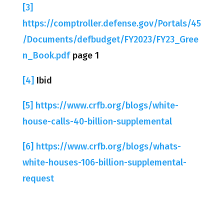
[3]
https://comptroller.defense.gov/Portals/45
/Documents/defbudget/FY2023/FY23_Gree
n_Book.pdf
page 1
[4]
Ibid
[5]
https://www.crfb.org/blogs/white-
house-calls-40-billion-supplemental
[6]
https://www.crfb.org/blogs/whats-
white-houses-106-billion-supplemental-
request