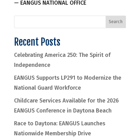
— EANGUS NATIONAL OFFICE
Recent Posts
Celebrating America 250: The Spirit of
Independence
EANGUS Supports LP291 to Modernize the
National Guard Workforce
Childcare Services Available for the 2026
EANGUS Conference in Daytona Beach
Race to Daytona: EANGUS Launches
Nationwide Membership Drive