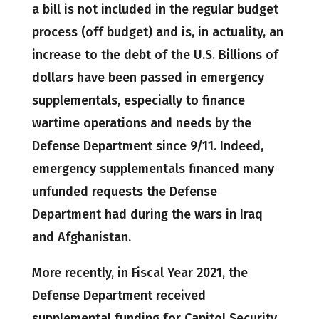
a bill is not included in the regular budget
process (off budget) and is, in actuality, an
increase to the debt of the U.S. Billions of
dollars have been passed in emergency
supplementals, especially to finance
wartime operations and needs by the
Defense Department since 9/11. Indeed,
emergency supplementals financed many
unfunded requests the Defense
Department had during the wars in Iraq
and Afghanistan.
More recently, in Fiscal Year 2021, the
Defense Department received
supplemental funding for Capitol Security