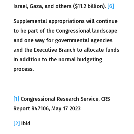
Israel, Gaza, and others ($11.2 billion).
[6]
Supplemental appropriations will continue
to be part of the Congressional landscape
and one way for governmental agencies
and the Executive Branch to allocate funds
in addition to the normal budgeting
process.
[1]
Congressional Research Service, CRS
Report R47106, May 17 2023
[2]
Ibid