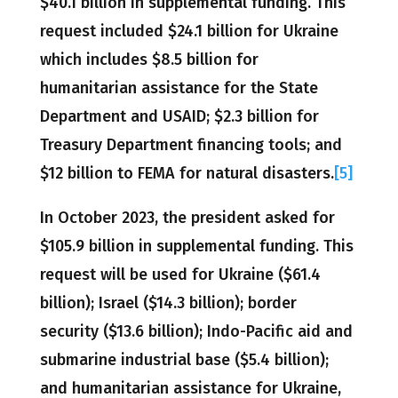
$40.1 billion in supplemental funding. This
request included $24.1 billion for Ukraine
which includes $8.5 billion for
humanitarian assistance for the State
Department and USAID; $2.3 billion for
Treasury Department financing tools; and
$12 billion to FEMA for natural disasters.
[5]
In October 2023, the president asked for
$105.9 billion in supplemental funding. This
request will be used for Ukraine ($61.4
billion); Israel ($14.3 billion); border
security ($13.6 billion); Indo-Pacific aid and
submarine industrial base ($5.4 billion);
and humanitarian assistance for Ukraine,