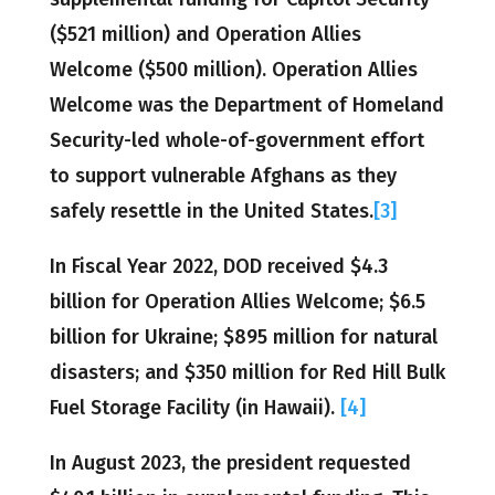
($521 million) and Operation Allies
Welcome ($500 million). Operation Allies
Welcome was the Department of Homeland
Security-led whole-of-government effort
to support vulnerable Afghans as they
safely resettle in the United States.
[3]
In Fiscal Year 2022, DOD received $4.3
billion for Operation Allies Welcome; $6.5
billion for Ukraine; $895 million for natural
disasters; and $350 million for Red Hill Bulk
Fuel Storage Facility (in Hawaii).
[4]
In August 2023, the president requested