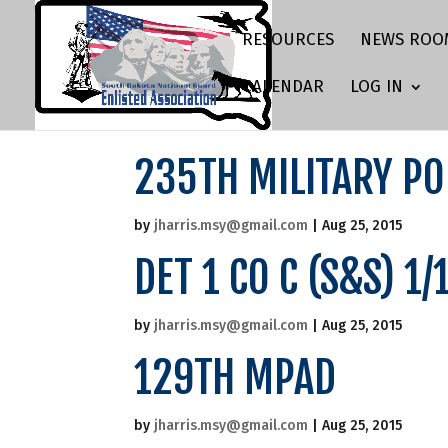
RESOURCES
NEWS ROO
CALENDAR
LOG IN
235TH MILITARY PO
by
jharris.msy@gmail.com
|
Aug 25, 2015
DET 1 CO C (S&S) 1
by
jharris.msy@gmail.com
|
Aug 25, 2015
129TH MPAD
by
jharris.msy@gmail.com
|
Aug 25, 2015