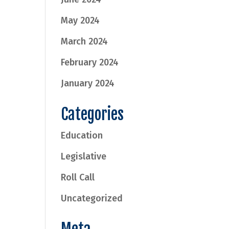
May 2024
March 2024
February 2024
January 2024
Categories
Education
Legislative
Roll Call
Uncategorized