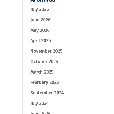
July 2026
June 2026
May 2026
April 2026
November 2025
October 2025
March 2025
February 2025
September 2024
July 2024
June 2024