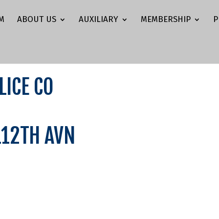
M
ABOUT US
AUXILIARY
MEMBERSHIP
P
LICE CO
/112TH AVN