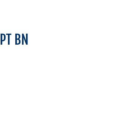
SPT BN