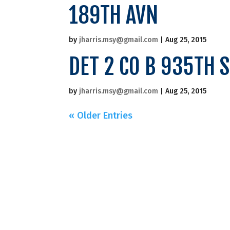
189TH AVN
by
jharris.msy@gmail.com
|
Aug 25, 2015
DET 2 CO B 935TH 
by
jharris.msy@gmail.com
|
Aug 25, 2015
« Older Entries