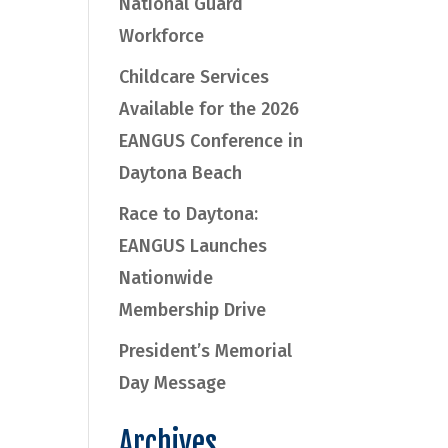
National Guard
Workforce
Childcare Services
Available for the 2026
EANGUS Conference in
Daytona Beach
Race to Daytona:
EANGUS Launches
Nationwide
Membership Drive
President’s Memorial
Day Message
Archives