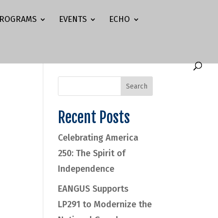
ROGRAMS
EVENTS
ECHO
Recent Posts
Celebrating America
250: The Spirit of
Independence
EANGUS Supports
LP291 to Modernize the