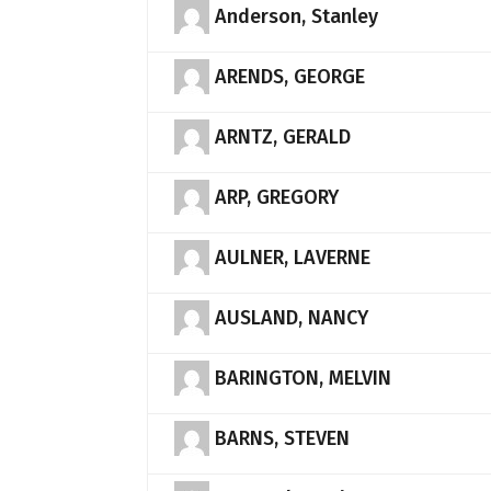
Anderson, Stanley
ARENDS, GEORGE
ARNTZ, GERALD
ARP, GREGORY
AULNER, LAVERNE
AUSLAND, NANCY
BARINGTON, MELVIN
BARNS, STEVEN