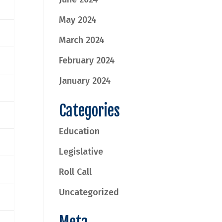
May 2024
March 2024
February 2024
January 2024
Categories
Education
Legislative
Roll Call
Uncategorized