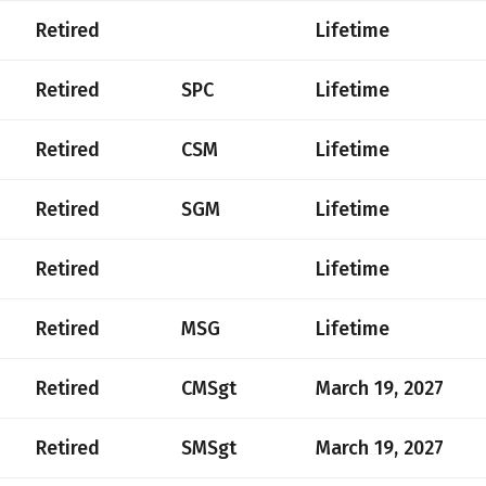
Retired
Lifetime
Retired
SPC
Lifetime
Retired
CSM
Lifetime
Retired
SGM
Lifetime
Retired
Lifetime
Retired
MSG
Lifetime
Retired
CMSgt
March 19, 2027
Retired
SMSgt
March 19, 2027