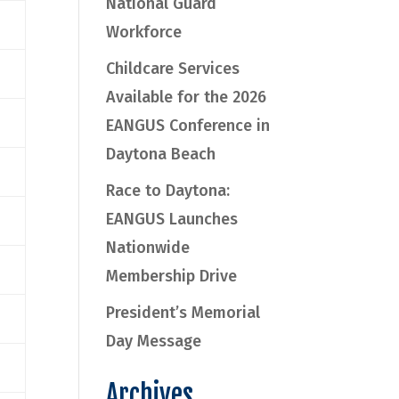
National Guard
Workforce
Childcare Services
Available for the 2026
EANGUS Conference in
Daytona Beach
Race to Daytona:
EANGUS Launches
Nationwide
Membership Drive
President’s Memorial
Day Message
Archives