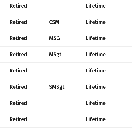
Retired
Lifetime
Retired
CSM
Lifetime
Retired
MSG
Lifetime
Retired
MSgt
Lifetime
Retired
Lifetime
Retired
SMSgt
Lifetime
Retired
Lifetime
Retired
Lifetime