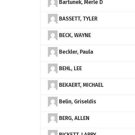
Bartunek, Merle D
BASSETT, TYLER
BECK, WAYNE
Beckler, Paula
BEHL, LEE
BEKAERT, MICHAEL
Belin, Griseldis
BERG, ALLEN
BICKETT, LARRY