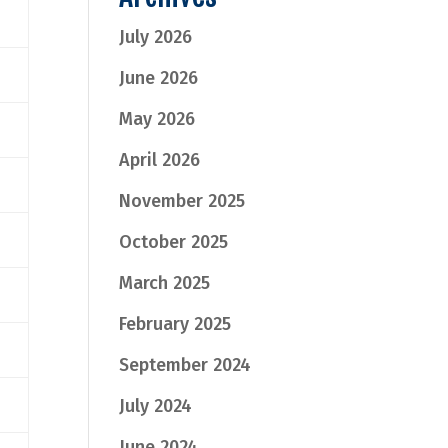
July 2026
June 2026
May 2026
April 2026
November 2025
October 2025
March 2025
February 2025
September 2024
July 2024
June 2024