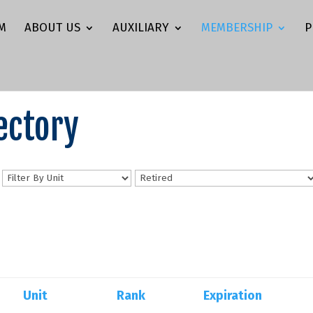
M
ABOUT US
AUXILIARY
MEMBERSHIP
P
ectory
n
Unit
Rank
Expiration