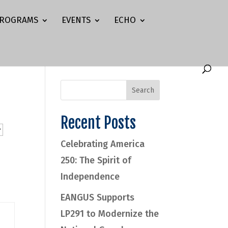
ROGRAMS
EVENTS
ECHO
Recent Posts
Celebrating America
250: The Spirit of
Independence
EANGUS Supports
LP291 to Modernize the