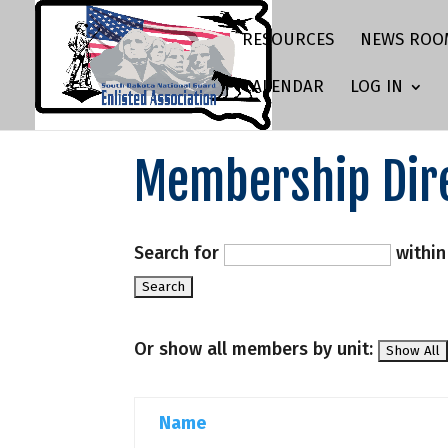
RESOURCES
NEWS ROO
CALENDAR
LOG IN
Membership Dir
Search for
withi
Or show all members by unit:
Name