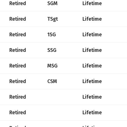
Retired
SGM
Lifetime
Retired
TSgt
Lifetime
Retired
1SG
Lifetime
Retired
SSG
Lifetime
Retired
MSG
Lifetime
Retired
CSM
Lifetime
Retired
Lifetime
Retired
Lifetime