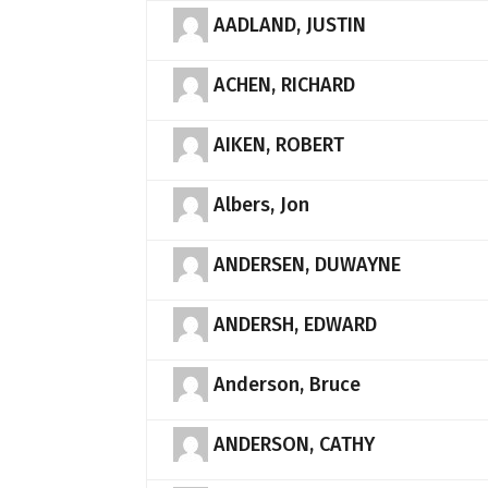
AADLAND, JUSTIN
ACHEN, RICHARD
AIKEN, ROBERT
Albers, Jon
ANDERSEN, DUWAYNE
ANDERSH, EDWARD
Anderson, Bruce
ANDERSON, CATHY