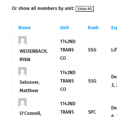
Or show all members by unit:
Name
Unit
Rank
Ex
1742ND
TRANS
SSG
Li
WEISENBACH,
CO
RYAN
1742ND
De
TRANS
SSG
Seloover,
3,
CO
Matthew
1742ND
De
TRANS
SPC
O'Connell,
6,