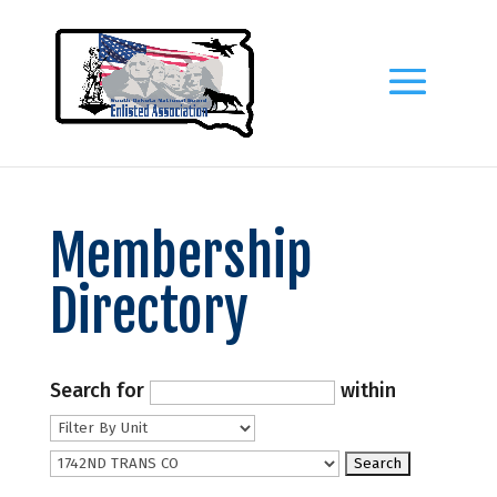
Membership
Directory
Search for
within