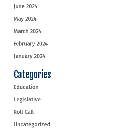
June 2024
May 2024
March 2024
February 2024
January 2024
Categories
Education
Legislative
Roll Call
Uncategorized