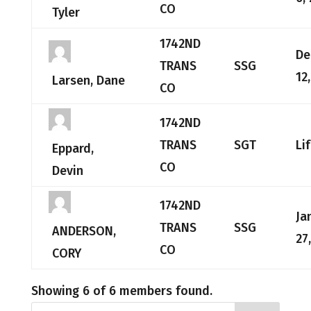
CO
Tyler
1742ND
De
TRANS
SSG
12
Larsen, Dane
CO
1742ND
TRANS
SGT
Li
Eppard,
CO
Devin
1742ND
Ja
TRANS
SSG
ANDERSON,
27
CO
CORY
Showing 6 of 6 members found.