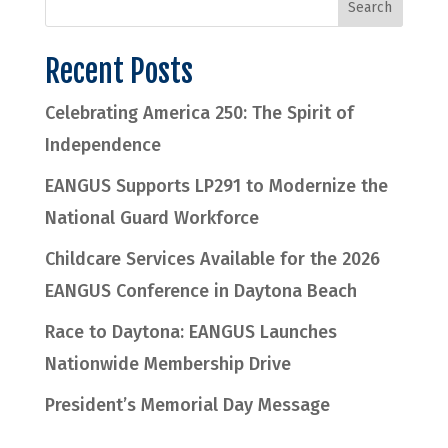
Recent Posts
Celebrating America 250: The Spirit of
Independence
EANGUS Supports LP291 to Modernize the
National Guard Workforce
Childcare Services Available for the 2026
EANGUS Conference in Daytona Beach
Race to Daytona: EANGUS Launches
Nationwide Membership Drive
President’s Memorial Day Message