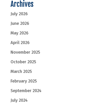
Archives
July 2026
June 2026
May 2026
April 2026
November 2025
October 2025
March 2025
February 2025
September 2024
July 2024