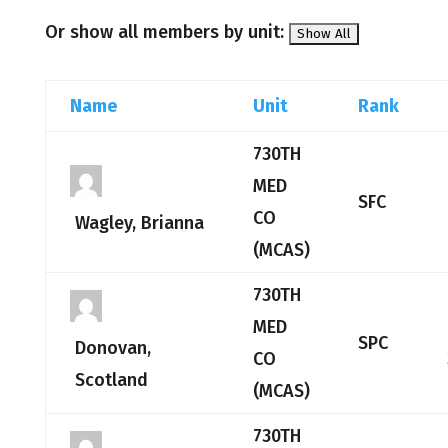
Or show all members by unit:
Name
Unit
Rank
730TH
MED
SFC
CO
Wagley, Brianna
(MCAS)
730TH
MED
SPC
Donovan,
CO
Scotland
(MCAS)
730TH