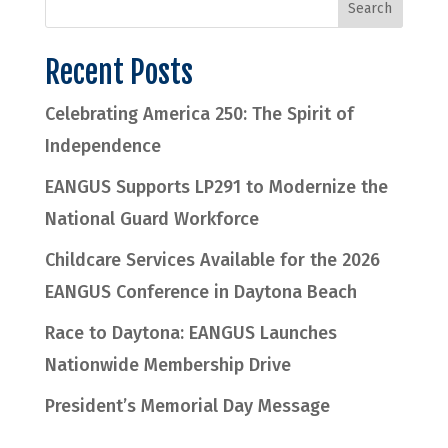
Recent Posts
Celebrating America 250: The Spirit of
Independence
EANGUS Supports LP291 to Modernize the
National Guard Workforce
Childcare Services Available for the 2026
EANGUS Conference in Daytona Beach
Race to Daytona: EANGUS Launches
Nationwide Membership Drive
President’s Memorial Day Message