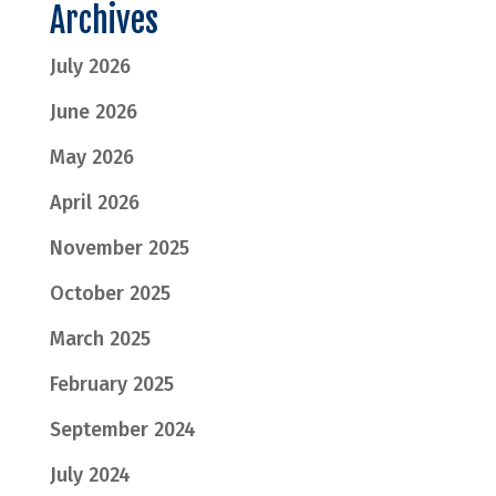
Archives
July 2026
June 2026
May 2026
April 2026
November 2025
October 2025
March 2025
February 2025
September 2024
July 2024