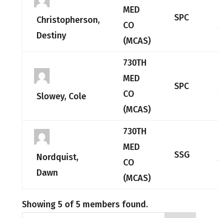
MED
SPC
Christopherson,
CO
Destiny
(MCAS)
730TH
MED
SPC
CO
Slowey, Cole
(MCAS)
730TH
MED
SSG
Nordquist,
CO
Dawn
(MCAS)
Showing 5 of 5 members found.