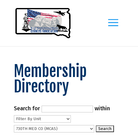
Membership
Directory
Search for
within