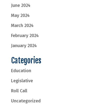
June 2024
May 2024
March 2024
February 2024
January 2024
Categories
Education
Legislative
Roll Call
Uncategorized