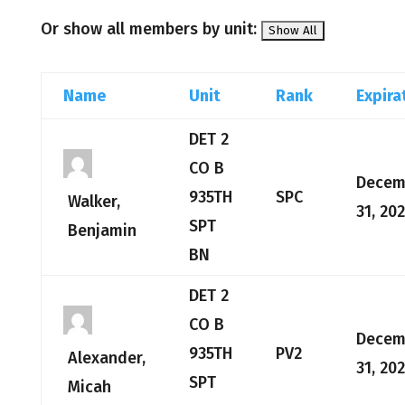
Or show all members by unit:
Name
Unit
Rank
Expira
DET 2
CO B
Decem
935TH
SPC
Walker,
31, 20
SPT
Benjamin
BN
DET 2
CO B
Decem
935TH
PV2
Alexander,
31, 20
SPT
Micah