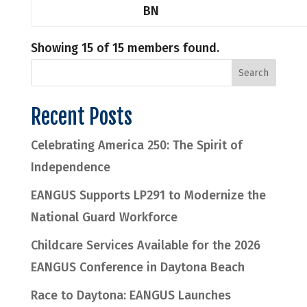
BN
Showing 15 of 15 members found.
Recent Posts
Celebrating America 250: The Spirit of
Independence
EANGUS Supports LP291 to Modernize the
National Guard Workforce
Childcare Services Available for the 2026
EANGUS Conference in Daytona Beach
Race to Daytona: EANGUS Launches