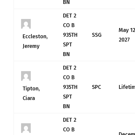
BN
DET 2
CO B
May 12
935TH
SSG
Eccleston,
2027
SPT
Jeremy
BN
DET 2
CO B
935TH
SPC
Lifeti
Tipton,
SPT
Ciara
BN
DET 2
CO B
Decem