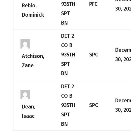
935TH
PFC
Rebio,
30, 20
SPT
Dominick
BN
DET 2
CO B
Decem
935TH
SPC
Atchison,
30, 20
SPT
Zane
BN
DET 2
CO B
Decem
935TH
SPC
Dean,
30, 20
SPT
Isaac
BN