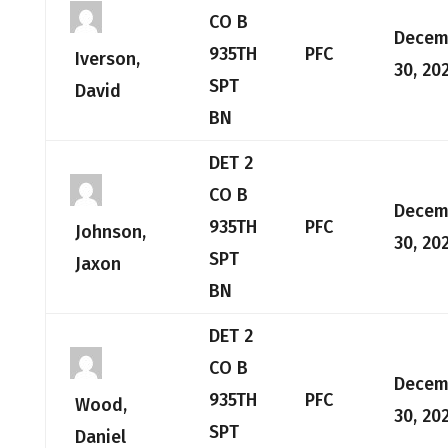
CO B
Decem
935TH
PFC
Iverson,
30, 20
SPT
David
BN
DET 2
CO B
Decem
935TH
PFC
Johnson,
30, 20
SPT
Jaxon
BN
DET 2
CO B
Decem
935TH
PFC
Wood,
30, 20
SPT
Daniel