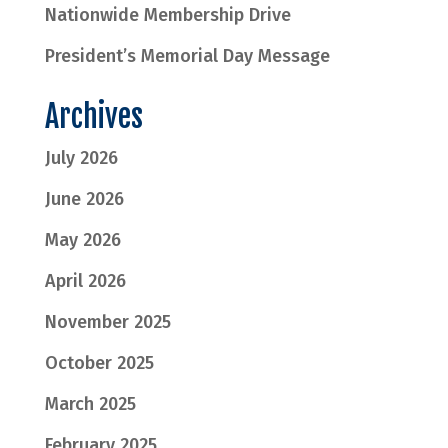
Nationwide Membership Drive
President’s Memorial Day Message
Archives
July 2026
June 2026
May 2026
April 2026
November 2025
October 2025
March 2025
February 2025