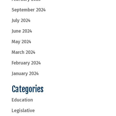
September 2024
July 2024
June 2024
May 2024
March 2024
February 2024
January 2024
Categories
Education
Legislative