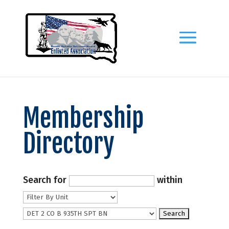
Membership
Directory
Search for
within