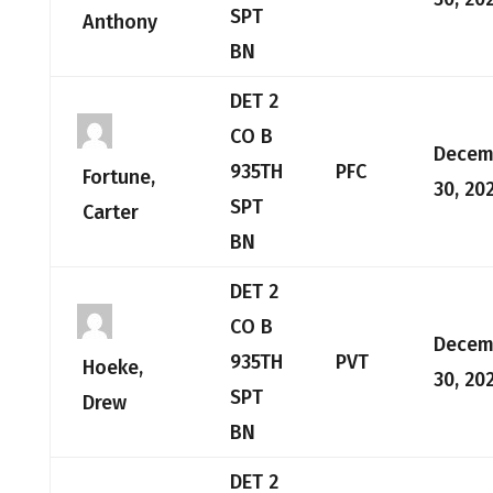
SPT
Anthony
BN
DET 2
CO B
Decem
935TH
PFC
Fortune,
30, 20
SPT
Carter
BN
DET 2
CO B
Decem
935TH
PVT
Hoeke,
30, 20
SPT
Drew
BN
DET 2