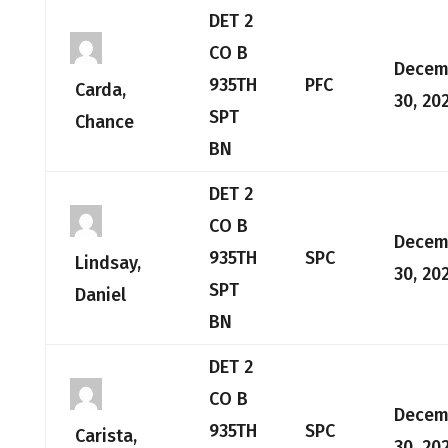
DET 2
CO B
Decem
935TH
PFC
Carda,
30, 20
SPT
Chance
BN
DET 2
CO B
Decem
935TH
SPC
Lindsay,
30, 20
SPT
Daniel
BN
DET 2
CO B
Decem
935TH
SPC
Carista,
30, 20