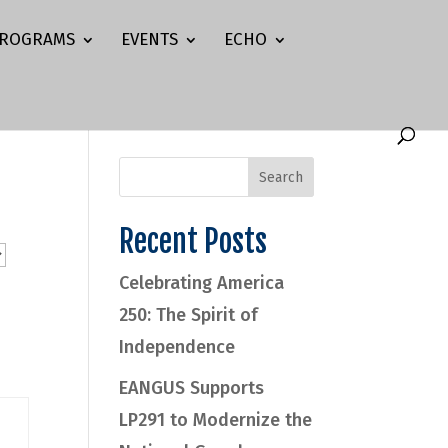
ROGRAMS
EVENTS
ECHO
Recent Posts
Celebrating America
250: The Spirit of
Independence
EANGUS Supports
LP291 to Modernize the