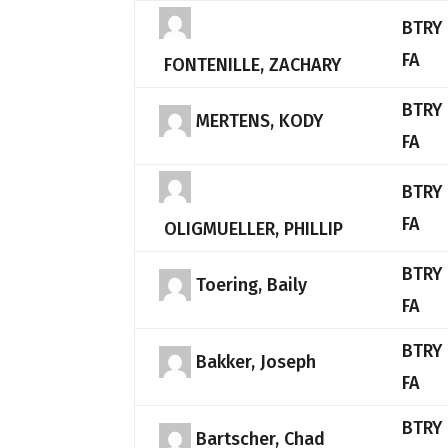
BTRY 
FA
FONTENILLE, ZACHARY
BTRY 
MERTENS, KODY
FA
BTRY 
FA
OLIGMUELLER, PHILLIP
BTRY 
Toering, Baily
FA
BTRY 
Bakker, Joseph
FA
BTRY 
Bartscher, Chad