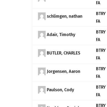
FA
BTRY 
schlimgen, nathan
FA
BTRY 
Adair, Timothy
FA
BTRY 
BUTLER, CHARLES
FA
BTRY 
Jorgensen, Aaron
FA
BTRY 
Paulson, Cody
FA
BTRY 