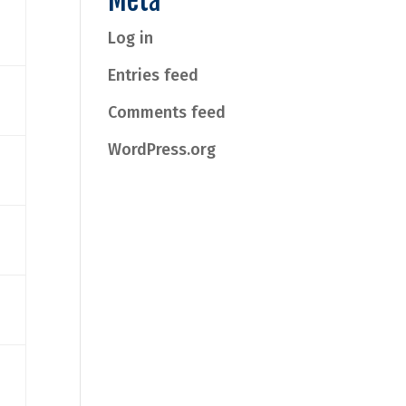
Meta
Log in
Entries feed
Comments feed
WordPress.org