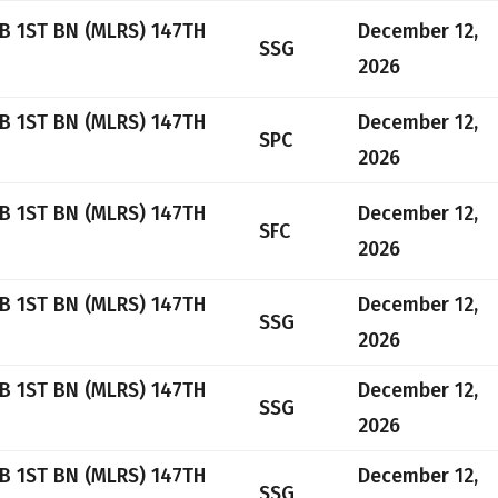
B 1ST BN (MLRS) 147TH
December 12,
SSG
2026
B 1ST BN (MLRS) 147TH
December 12,
SPC
2026
B 1ST BN (MLRS) 147TH
December 12,
SFC
2026
B 1ST BN (MLRS) 147TH
December 12,
SSG
2026
B 1ST BN (MLRS) 147TH
December 12,
SSG
2026
B 1ST BN (MLRS) 147TH
December 12,
SSG