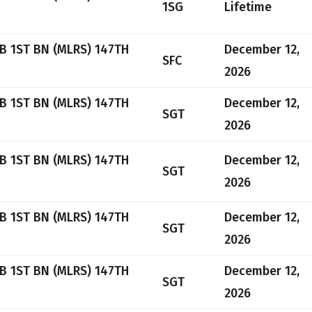
1SG
Lifetime
B 1ST BN (MLRS) 147TH
December 12,
SFC
2026
B 1ST BN (MLRS) 147TH
December 12,
SGT
2026
B 1ST BN (MLRS) 147TH
December 12,
SGT
2026
B 1ST BN (MLRS) 147TH
December 12,
SGT
2026
B 1ST BN (MLRS) 147TH
December 12,
SGT
2026