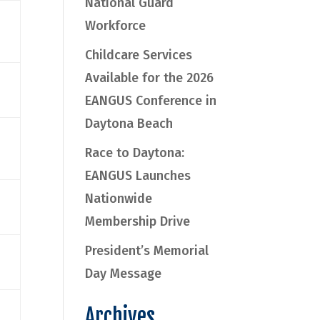
National Guard
Workforce
Childcare Services
Available for the 2026
EANGUS Conference in
Daytona Beach
Race to Daytona:
EANGUS Launches
Nationwide
Membership Drive
President’s Memorial
Day Message
Archives