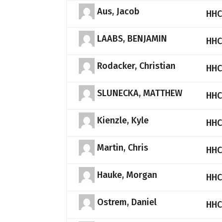
Aus, Jacob
HHC
LAABS, BENJAMIN
HHC
Rodacker, Christian
HHC
SLUNECKA, MATTHEW
HHC
Kienzle, Kyle
HHC
Martin, Chris
HHC
Hauke, Morgan
HHC
Ostrem, Daniel
HHC