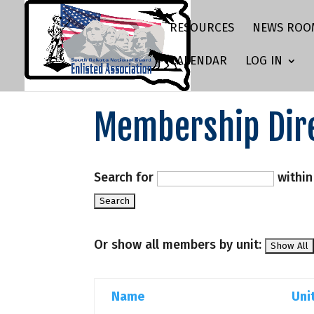
RESOURCES
NEWS ROO
CALENDAR
LOG IN
Membership Dir
Search for
withi
Or show all members by unit:
Name
Uni