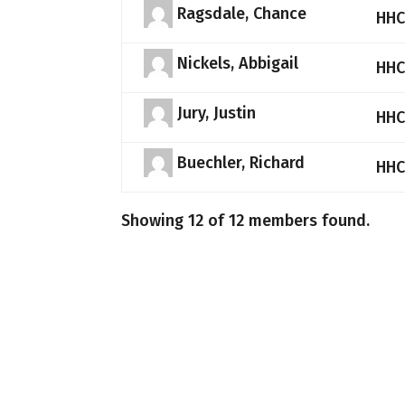
Ragsdale, Chance
HHC
Nickels, Abbigail
HHC
Jury, Justin
HHC
Buechler, Richard
HHC
Showing 12 of 12 members found.