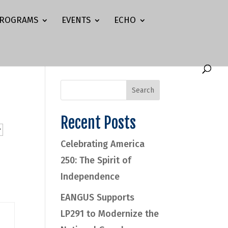
ROGRAMS
EVENTS
ECHO
Recent Posts
Celebrating America
250: The Spirit of
Independence
EANGUS Supports
LP291 to Modernize the