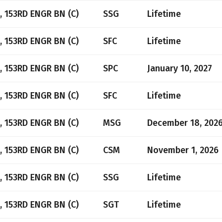
, 153RD ENGR BN (C)
SSG
Lifetime
, 153RD ENGR BN (C)
SFC
Lifetime
, 153RD ENGR BN (C)
SPC
January 10, 2027
, 153RD ENGR BN (C)
SFC
Lifetime
, 153RD ENGR BN (C)
MSG
December 18, 202
, 153RD ENGR BN (C)
CSM
November 1, 2026
, 153RD ENGR BN (C)
SSG
Lifetime
, 153RD ENGR BN (C)
SGT
Lifetime