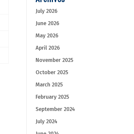
July 2026
June 2026
May 2026
April 2026
November 2025
October 2025
March 2025
February 2025
September 2024
July 2024
June 2024