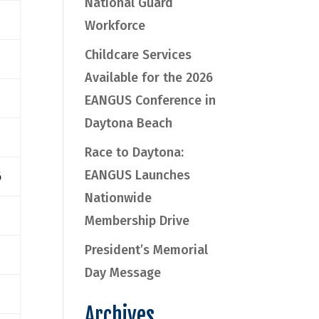
National Guard
Workforce
Childcare Services
Available for the 2026
EANGUS Conference in
Daytona Beach
Race to Daytona:
EANGUS Launches
6
Nationwide
Membership Drive
President’s Memorial
Day Message
Archives