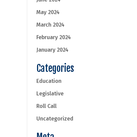
May 2024
March 2024
February 2024
January 2024
Categories
Education
Legislative
Roll Call
Uncategorized