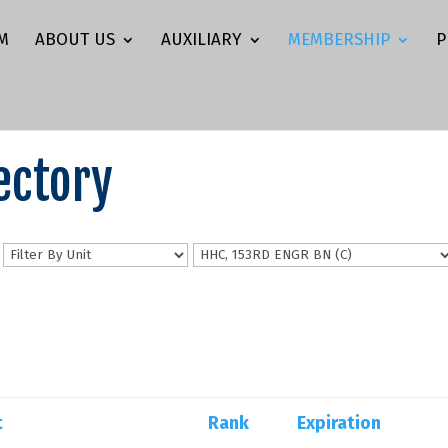
M
ABOUT US
AUXILIARY
MEMBERSHIP
P
ectory
n
t
Rank
Expiration