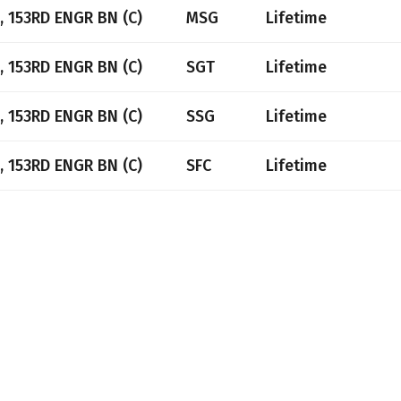
, 153RD ENGR BN (C)
MSG
Lifetime
, 153RD ENGR BN (C)
SGT
Lifetime
, 153RD ENGR BN (C)
SSG
Lifetime
, 153RD ENGR BN (C)
SFC
Lifetime