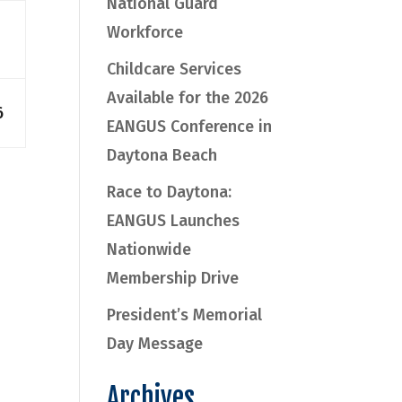
National Guard
Workforce
Childcare Services
Available for the 2026
6
EANGUS Conference in
Daytona Beach
Race to Daytona:
EANGUS Launches
Nationwide
Membership Drive
President’s Memorial
Day Message
Archives