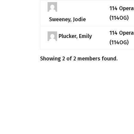
114 Opera
(114OG)
Sweeney, Jodie
114 Opera
Plucker, Emily
(114OG)
Showing 2 of 2 members found.