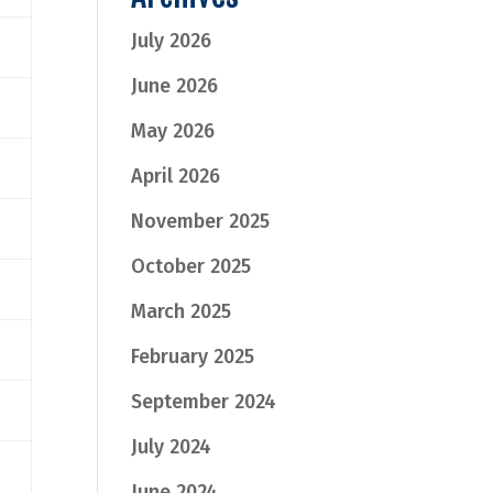
July 2026
June 2026
May 2026
April 2026
November 2025
October 2025
March 2025
February 2025
September 2024
July 2024
June 2024