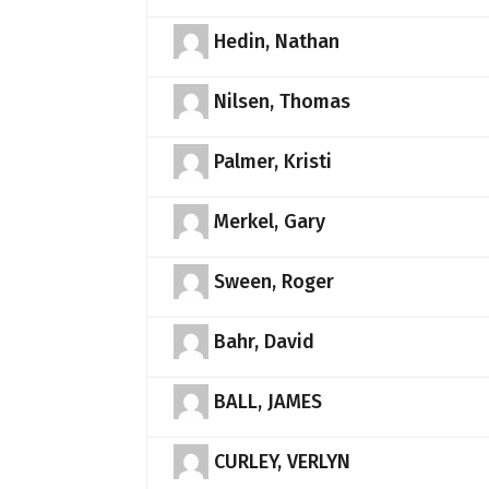
Hedin, Nathan
Nilsen, Thomas
Palmer, Kristi
Merkel, Gary
Sween, Roger
Bahr, David
BALL, JAMES
CURLEY, VERLYN