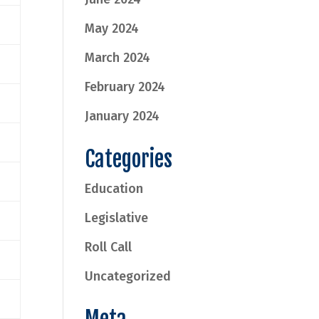
May 2024
March 2024
February 2024
January 2024
Categories
Education
Legislative
Roll Call
Uncategorized