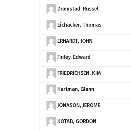
Dramstad, Russel
Eichacker, Thomas
ERHARDT, JOHN
Finley, Edward
FRIEDRICHSEN, KIM
Hartman, Glenn
JONASON, JEROME
KOTAB, GORDON