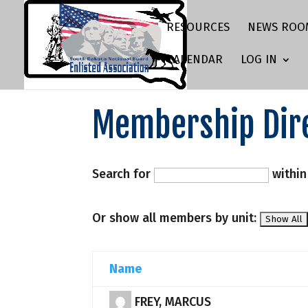
RESOURCES
NEWS ROO
CALENDAR
LOG IN
Membership Dir
Search for
withi
Or show all members by unit:
Name
FREY, MARCUS