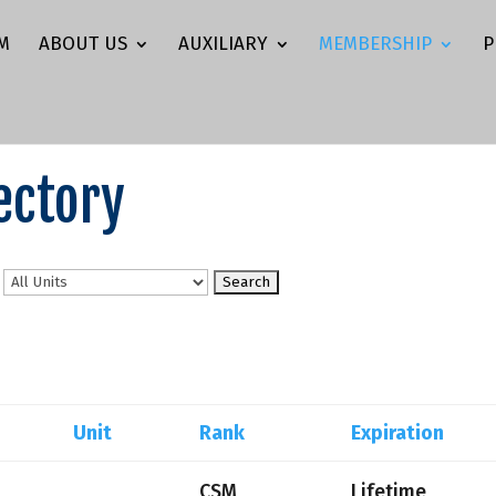
M
ABOUT US
AUXILIARY
MEMBERSHIP
P
ectory
n
Unit
Rank
Expiration
CSM
Lifetime