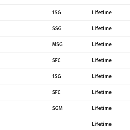
1SG
Lifetime
SSG
Lifetime
MSG
Lifetime
SFC
Lifetime
1SG
Lifetime
SFC
Lifetime
SGM
Lifetime
Lifetime