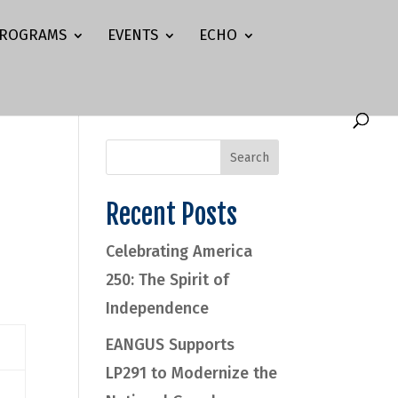
ROGRAMS
EVENTS
ECHO
Recent Posts
Celebrating America
250: The Spirit of
Independence
EANGUS Supports
LP291 to Modernize the