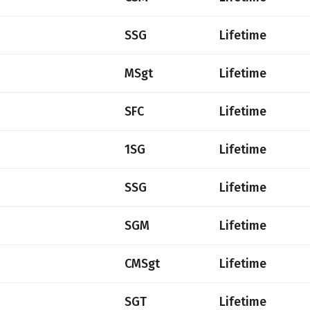
SSG
Lifetime
MSgt
Lifetime
SFC
Lifetime
1SG
Lifetime
SSG
Lifetime
SGM
Lifetime
CMSgt
Lifetime
SGT
Lifetime