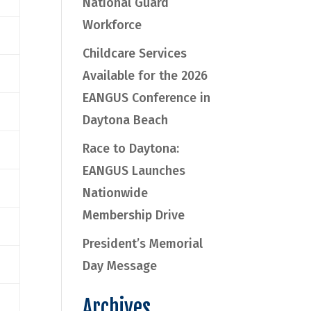
National Guard
Workforce
Childcare Services
Available for the 2026
EANGUS Conference in
Daytona Beach
Race to Daytona:
EANGUS Launches
Nationwide
Membership Drive
President’s Memorial
Day Message
Archives