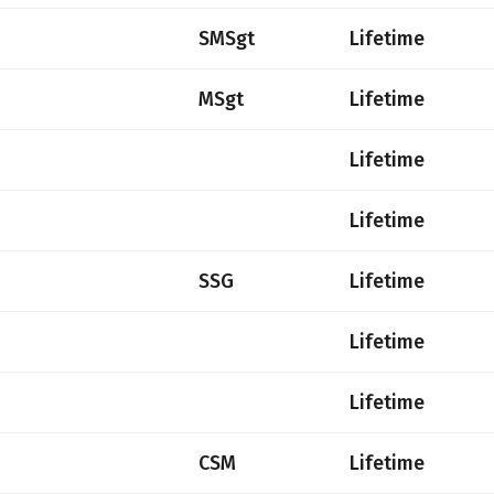
SMSgt
Lifetime
MSgt
Lifetime
Lifetime
Lifetime
SSG
Lifetime
Lifetime
Lifetime
CSM
Lifetime