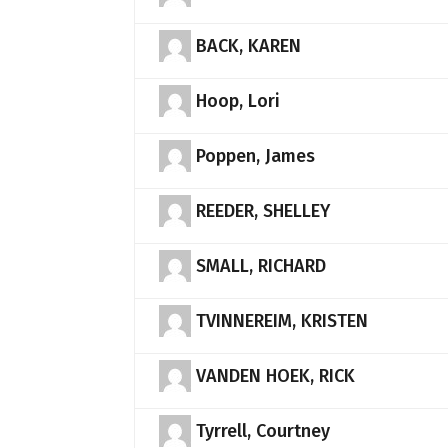
BACK, KAREN
Hoop, Lori
Poppen, James
REEDER, SHELLEY
SMALL, RICHARD
TVINNEREIM, KRISTEN
VANDEN HOEK, RICK
Tyrrell, Courtney